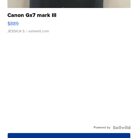
Canon Gx7 mark III
$889
JESSICA S.
| sellwild.com
Powered by