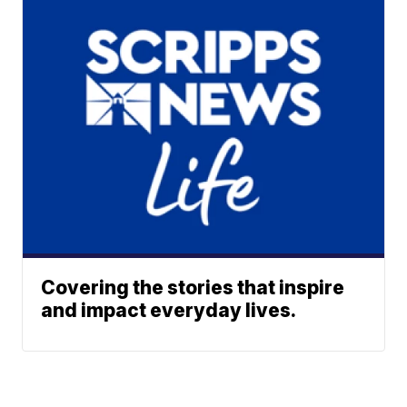
Covering the stories that inspire
and impact everyday lives.