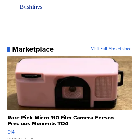
Bushfires
Marketplace
Visit Full Marketplace
Rare Pink Micro 110 Film Camera Enesco
Precious Moments TD4
$14