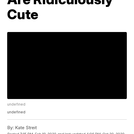
Cute
undefined
undefined
By:
Kate Streit