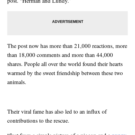
post. “Herman and Lundy.”
The post now has more than 21,000 reactions, more
than 18,000 comments and more than 44,000
shares. People all over the world found their hearts
warmed by the sweet friendship between these two
animals.
Their viral fame has also led to an influx of
contributions to the rescue.