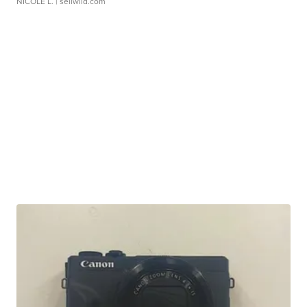
NICOLE L.
| sellwild.com