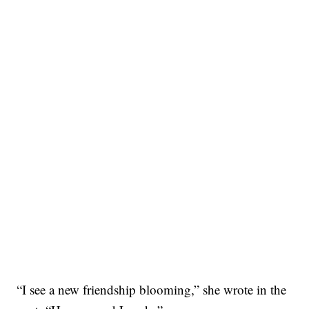
“I see a new friendship blooming,” she wrote in the