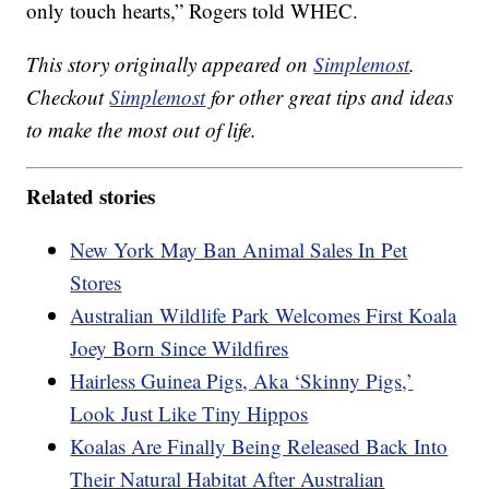
only touch hearts,” Rogers told WHEC.
This story originally appeared on
Simplemost
.
Checkout
Simplemost
for other great tips and ideas
to make the most out of life.
Related stories
New York May Ban Animal Sales In Pet
Stores
Australian Wildlife Park Welcomes First Koala
Joey Born Since Wildfires
Hairless Guinea Pigs, Aka ‘Skinny Pigs,’
Look Just Like Tiny Hippos
Koalas Are Finally Being Released Back Into
Their Natural Habitat After Australian