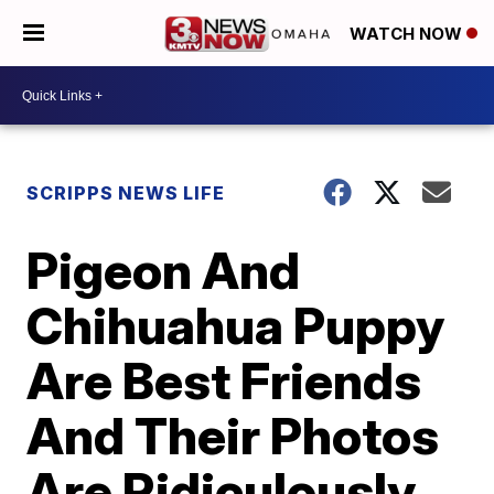
WATCH NOW
SCRIPPS NEWS LIFE
Pigeon And
Chihuahua Puppy
Are Best Friends
And Their Photos
Are Ridiculously