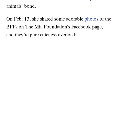
animals’ bond.
On Feb. 13, she shared some adorable
photos
of the
BFFs on The Mia Foundation’s Facebook page,
and they’re pure cuteness overload: