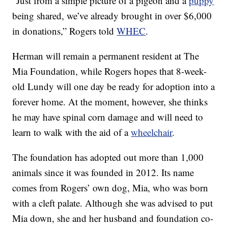
“Just from a simple picture of a pigeon and a
puppy
being shared, we’ve already brought in over $6,000
in donations,” Rogers told
WHEC
.
Herman will remain a permanent resident at The
Mia Foundation, while Rogers hopes that 8-week-
old Lundy will one day be ready for adoption into a
forever home. At the moment, however, she thinks
he may have spinal corn damage and will need to
learn to walk with the aid of a
wheelchair
.
The foundation has adopted out more than 1,000
animals since it was founded in 2012. Its name
comes from Rogers’ own dog, Mia, who was born
with a cleft palate. Although she was advised to put
Mia down, she and her husband and foundation co-