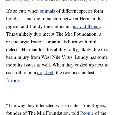
Posted
7:15 PM, Feb 19, 2020
and last updated
4:06 PM, Oct 20, 2020
It’s so cute when
animals
of different species form
bonds — and the friendship between Herman the
pigeon and Lundy the chihuahua
is no different
.
This unlikely duo met at The Mia Foundation, a
rescue organization for animals born with birth
defects. Herman lost his ability to fly, likely due to a
brain injury from West Nile Virus. Lundy has some
mobility issues as well. When they cozied up next to
each other on a
dog bed
, the two became fast
friends
.
“The way they interacted was so cute,” Sue Rogers,
founder of The Mia Foundation, told
People
of the