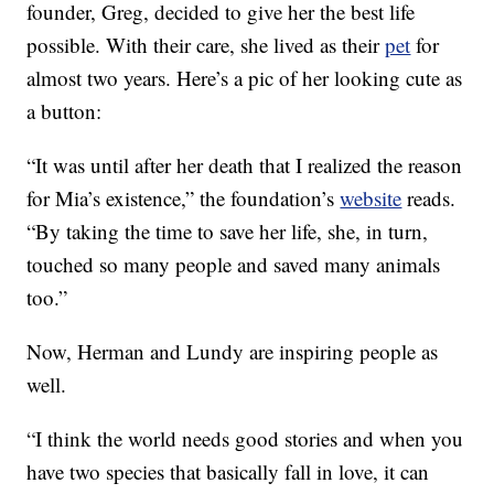
founder, Greg, decided to give her the best life
possible. With their care, she lived as their
pet
for
almost two years. Here’s a pic of her looking cute as
a button:
“It was until after her death that I realized the reason
for Mia’s existence,” the foundation’s
website
reads.
“By taking the time to save her life, she, in turn,
touched so many people and saved many animals
too.”
Now, Herman and Lundy are inspiring people as
well.
“I think the world needs good stories and when you
have two species that basically fall in love, it can