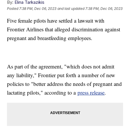
By:
Elina Tarkazikis
Posted
7:38 PM, Dec 06, 2023
and last updated
7:38 PM, Dec 06, 2023
Five female pilots have settled a lawsuit with
Frontier Airlines that alleged discrimination against
pregnant and breastfeeding employees.
As part of the agreement, "which does not admit
any liability," Frontier put forth a number of new
policies to "better address the needs of pregnant and
lactating pilots," according to a
press release
.