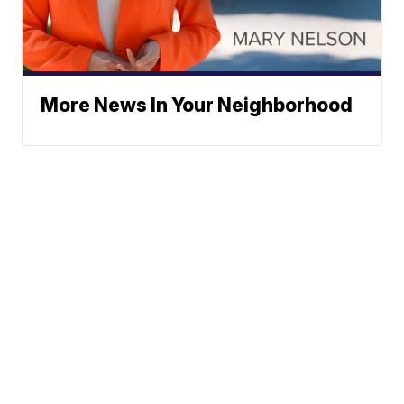
More News In Your Neighborhood