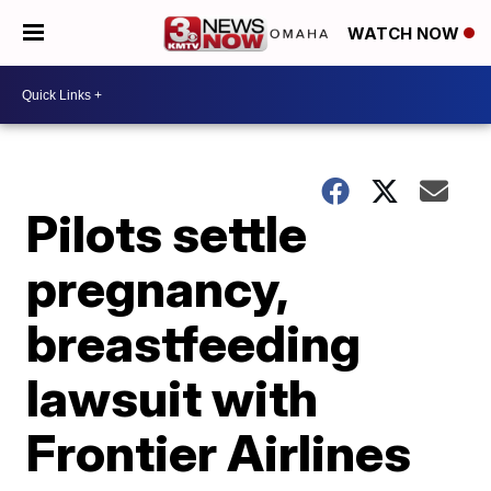
WATCH NOW
Pilots settle
pregnancy,
breastfeeding
lawsuit with
Frontier Airlines