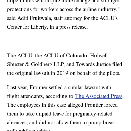
hopeful this will inspire more change and stronger
protections for workers across the airline industry,"
said Aditi Fruitwala, staff attorney for the ACLU's
Center for Liberty, in a press release.
The ACLU, the ACLU of Colorado, Holwell
Shuster & Goldberg LLP, and Towards Justice filed
the original lawsuit in 2019 on behalf of the pilots.
Last year, Frontier settled a similar lawsuit with
flight attendants, according to
The Associated Press
.
The employees in this case alleged Frontier forced
them to take unpaid leave for pregnancy-related
absences, and did not allow them to pump breast
milk while working.