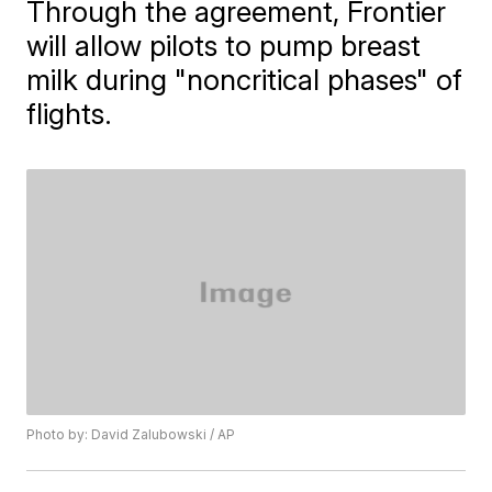
Through the agreement, ​Frontier
will allow pilots to pump breast
milk during "noncritical phases" of
flights.
Photo by: David Zalubowski / AP