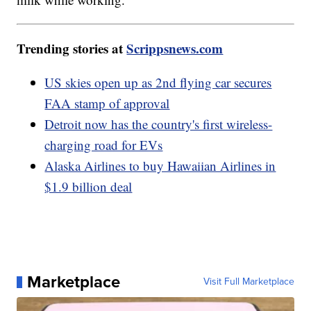
Trending stories at
Scrippsnews.com
US skies open up as 2nd flying car secures
FAA stamp of approval
Detroit now has the country's first wireless-
charging road for EVs
Alaska Airlines to buy Hawaiian Airlines in
$1.9 billion deal
Marketplace
Visit Full Marketplace