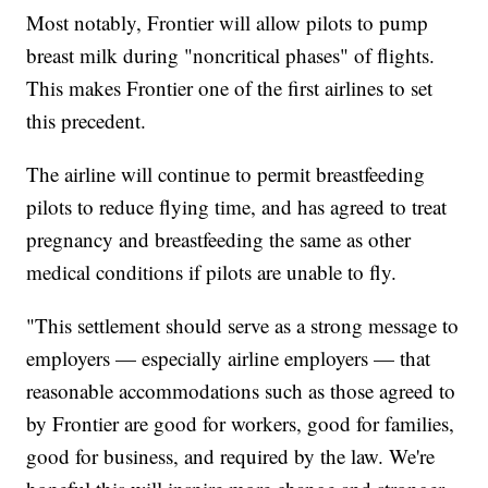
Most notably, Frontier will allow pilots to pump
breast milk during "noncritical phases" of flights.
This makes Frontier one of the first airlines to set
this precedent.
The airline will continue to permit breastfeeding
pilots to reduce flying time, and has agreed to treat
pregnancy and breastfeeding the same as other
medical conditions if pilots are unable to fly.
"This settlement should serve as a strong message to
employers — especially airline employers — that
reasonable accommodations such as those agreed to
by Frontier are good for workers, good for families,
good for business, and required by the law. We're