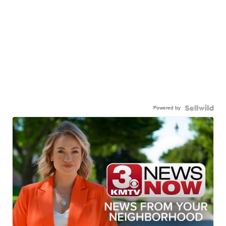
Powered by