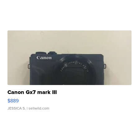
Canon Gx7 mark III
$889
JESSICA S.
| sellwild.com