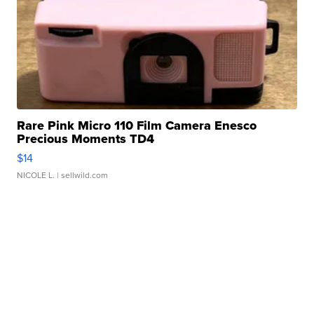
Rare Pink Micro 110 Film Camera Enesco
Precious Moments TD4
$14
NICOLE L.
| sellwild.com