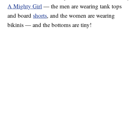
A Mighty Girl
— the men are wearing tank tops
and board
shorts
, and the women are wearing
bikinis — and the bottoms are tiny!