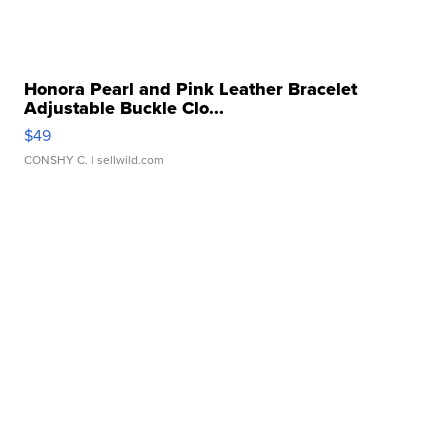
Honora Pearl and Pink Leather Bracelet
Adjustable Buckle Clo...
$49
CONSHY C.
| sellwild.com