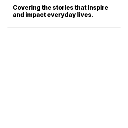
Covering the stories that inspire
and impact everyday lives.