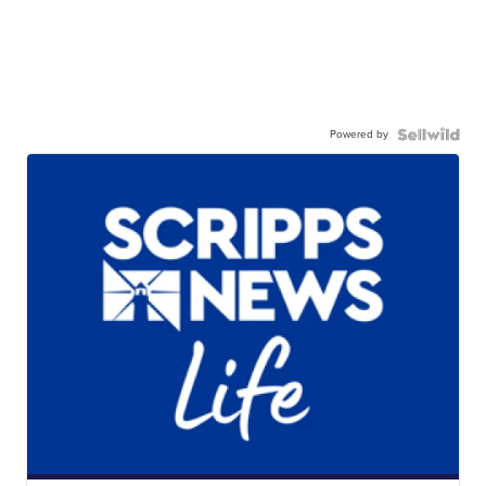
Powered by