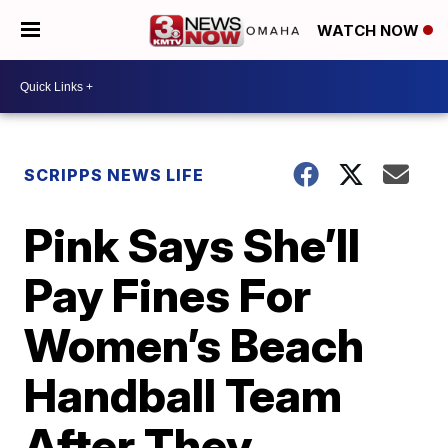
WATCH NOW
SCRIPPS NEWS LIFE
Pink Says She’ll
Pay Fines For
Women’s Beach
Handball Team
After They