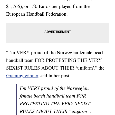
$1,765), or 150 Euros per player, from the
European Handball Federation.
“I’m VERY proud of the Norwegian female beach
handball team FOR PROTESTING THE VERY
SEXIST RULES ABOUT THEIR ‘uniform’,” the
Grammy winner
said in her post.
I’m VERY proud of the Norwegian
female beach handball team FOR
PROTESTING THE VERY SEXIST
RULES ABOUT THEIR “uniform”.