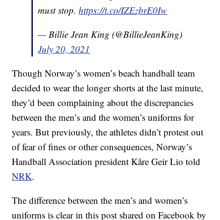
must stop.
https://t.co/IZEzbrE0Iw
— Billie Jean King (@BillieJeanKing)
July 20, 2021
Though Norway’s women’s beach handball team
decided to wear the longer shorts at the last minute,
they’d been complaining about the discrepancies
between the men’s and the women’s uniforms for
years. But previously, the athletes didn’t protest out
of fear of fines or other consequences, Norway’s
Handball Association president Kåre Geir Lio told
NRK
.
The difference between the men’s and women’s
uniforms is clear in this post shared on Facebook by