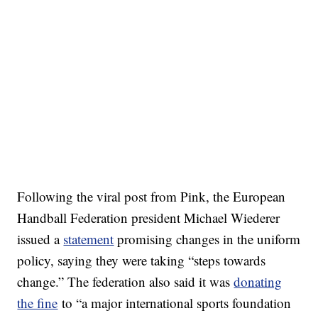
Following the viral post from Pink, the European
Handball Federation president Michael Wiederer
issued a
statement
promising changes in the uniform
policy, saying they were taking “steps towards
change.” The federation also said it was
donating
the fine
to “a major international sports foundation