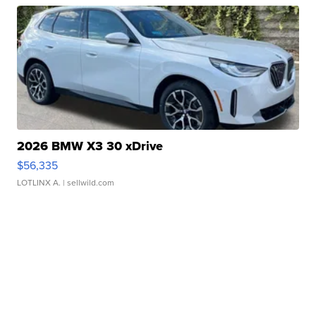
2026 BMW X3 30 xDrive
$56,335
LOTLINX A.
| sellwild.com