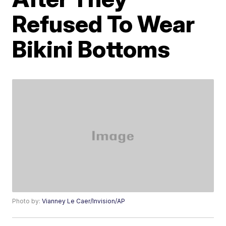
Refused To Wear
Bikini Bottoms
Photo by:
Vianney Le Caer/Invision/AP