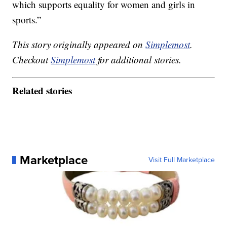
which supports equality for women and girls in
sports.”
This story originally appeared on
Simplemost
.
Checkout
Simplemost
for additional stories.
Related stories
Marketplace
Visit Full Marketplace