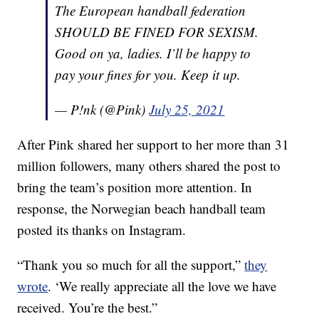
The European handball federation
SHOULD BE FINED FOR SEXISM.
Good on ya, ladies. I’ll be happy to
pay your fines for you. Keep it up.
— P!nk (@Pink)
July 25, 2021
After Pink shared her support to her more than 31
million followers, many others shared the post to
bring the team’s position more attention. In
response, the Norwegian beach handball team
posted its thanks on Instagram.
“Thank you so much for all the support,”
they
wrote
. ‘We really appreciate all the love we have
received. You’re the best.”