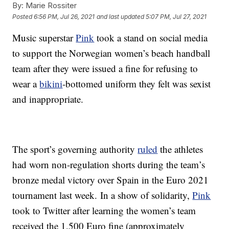
By:
Marie Rossiter
Posted
6:56 PM, Jul 26, 2021
and last updated
5:07 PM, Jul 27, 2021
Music superstar
Pink
took a stand on social media
to support the Norwegian women’s beach handball
team after they were issued a fine for refusing to
wear a
bikini
-bottomed uniform they felt was sexist
and inappropriate.
The sport’s governing authority
ruled
the athletes
had worn non-regulation shorts during the team’s
bronze medal victory over Spain in the Euro 2021
tournament last week. In a show of solidarity,
Pink
took to Twitter after learning the women’s team
received the 1,500 Euro fine (approximately