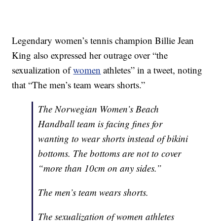
Legendary women’s tennis champion Billie Jean
King also expressed her outrage over “the
sexualization of
women
athletes” in a tweet, noting
that “The men’s team wears shorts.”
The Norwegian Women’s Beach
Handball team is facing fines for
wanting to wear shorts instead of bikini
bottoms. The bottoms are not to cover
“more than 10cm on any sides.”
The men’s team wears shorts.
The sexualization of women athletes