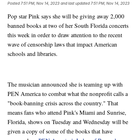
Posted
7:51 PM, Nov 14, 2023
and last updated
7:51 PM, Nov 14, 2023
Pop star Pink says she will be giving away 2,000
banned books at two of her South Florida concerts
this week in order to draw attention to the recent
wave of censorship laws that impact American
schools and libraries.
The musician announced she is teaming up with
PEN America to combat what the nonprofit calls a
"book-banning crisis across the country." That
means fans who attend Pink's Miami and Sunrise,
Florida, shows on Tuesday and Wednesday will be
given a copy of some of the books that have