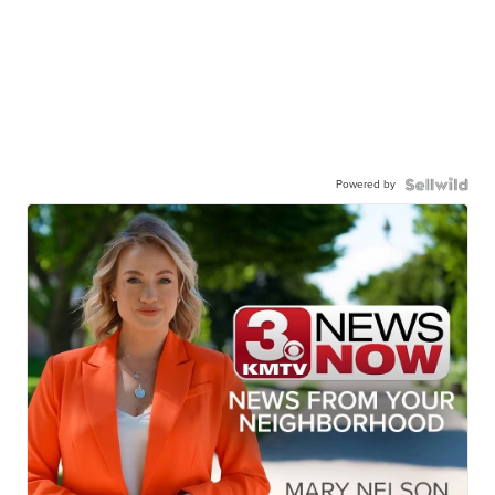
Powered by