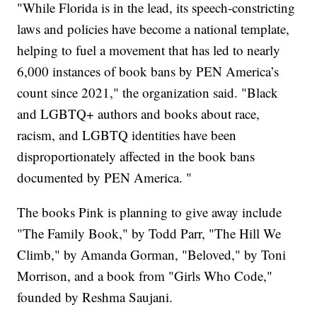
"While Florida is in the lead, its speech-constricting
laws and policies have become a national template,
helping to fuel a movement that has led to nearly
6,000 instances of book bans by PEN America’s
count since 2021," the organization said. "Black
and LGBTQ+ authors and books about race,
racism, and LGBTQ identities have been
disproportionately affected in the book bans
documented by PEN America. "
The books Pink is planning to give away include
"The Family Book," by Todd Parr, "The Hill We
Climb," by Amanda Gorman, "Beloved," by Toni
Morrison, and a book from "Girls Who Code,"
founded by Reshma Saujani.