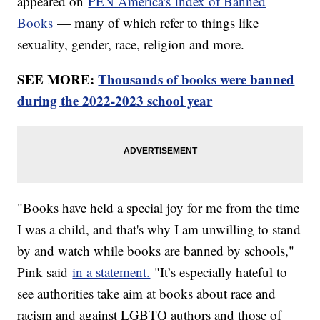
appeared on
PEN America's Index of Banned
Books
— many of which refer to things like
sexuality, gender, race, religion and more.
SEE MORE:
Thousands of books were banned
during the 2022-2023 school year
"Books have held a special joy for me from the time
I was a child, and that's why I am unwilling to stand
by and watch while books are banned by schools,"
Pink said
in a statement.
"It’s especially hateful to
see authorities take aim at books about race and
racism and against LGBTQ authors and those of