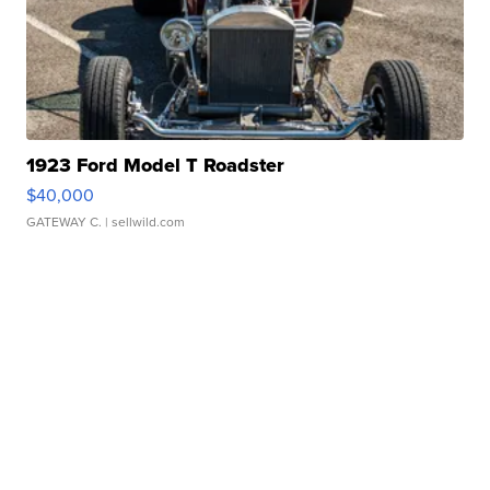
1923 Ford Model T Roadster
$40,000
GATEWAY C.
| sellwild.com