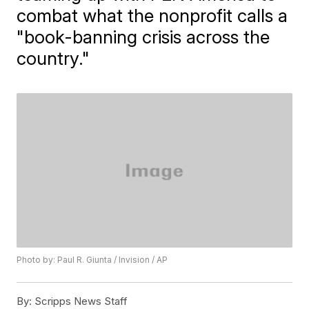
combat what the nonprofit calls a
"book-banning crisis across the
country."
Photo by: Paul R. Giunta / Invision / AP
By:
Scripps News Staff