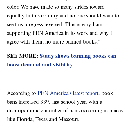
color. We have made so many strides toward
equality in this country and no one should want to
see this progress reversed. This is why I am
supporting PEN America in its work and why I
agree with them: no more banned books."
SEE MORE:
Study shows banning books can
boost demand and visibility
According to
PEN America's latest report,
book
bans increased 33% last school year, with a
disproportionate number of bans occurring in places
like Florida, Texas and Missouri.