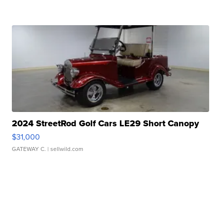
2024 StreetRod Golf Cars LE29 Short Canopy
$31,000
GATEWAY C.
| sellwild.com