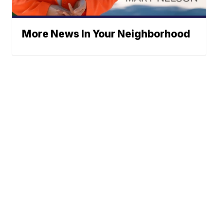
More News In Your Neighborhood