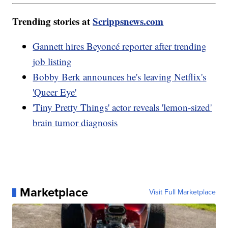
Trending stories at
Scrippsnews.com
Gannett hires Beyoncé reporter after trending
job listing
Bobby Berk announces he's leaving Netflix's
'Queer Eye'
'Tiny Pretty Things' actor reveals 'lemon-sized'
brain tumor diagnosis
Marketplace
Visit Full Marketplace