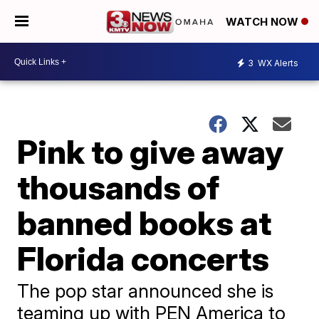
WATCH NOW
3
WX Alerts
Pink to give away
thousands of
banned books at
Florida concerts
The pop star announced she is
teaming up with PEN America to