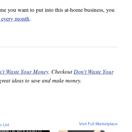
e you want to put into this at-home business, you
s every month
.
't Waste Your Money
. Checkout
Don't Waste Your
great ideas to save and make money.
Visit Full Marketplace
o List