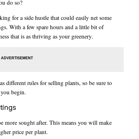
ou do so?
ing for a side hustle that could easily net some
ngs. With a few spare hours and a little bit of
ess that is as thriving as your greenery.
as different rules for selling plants, so be sure to
 you begin.
ttings
 be more sought after. This means you will make
gher price per plant.