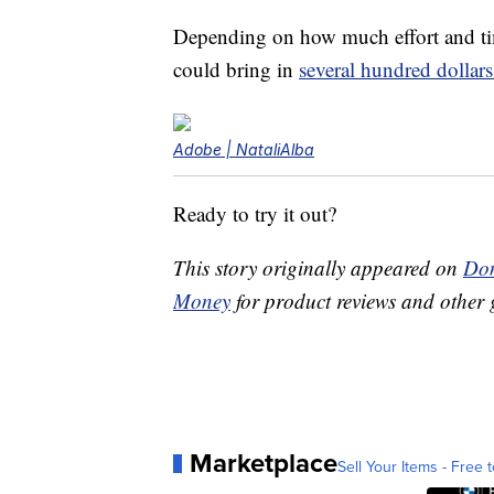
Depending on how much effort and tim
could bring in
several hundred dollar
Adobe | NataliAlba
Ready to try it out?
This story originally appeared on
Don
Money
for product reviews and other 
Marketplace
Sell Your Items - Free t