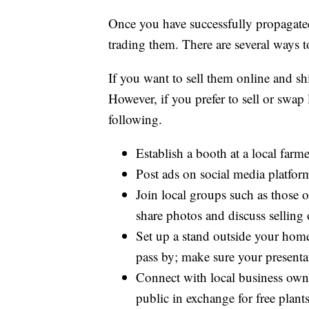
Once you have successfully propagated
trading them. There are several ways t
If you want to sell them online and s
However, if you prefer to sell or swap
following.
Establish a booth at a local far
Post ads on social media platfo
Join local groups such as those
share photos and discuss selling 
Set up a stand outside your home
pass by; make sure your presenta
Connect with local business owne
public in exchange for free plants