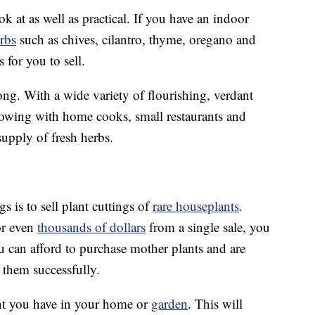
ok at as well as practical. If you have an indoor
rbs
such as chives, cilantro, thyme, oregano and
 for you to sell.
ong. With a wide variety of flourishing, verdant
llowing with home cooks, small restaurants and
supply of fresh herbs.
 is to sell plant cuttings of
rare houseplants
.
r even
thousands of dollars
from a single sale, you
u can afford to purchase mother plants and are
 them successfully.
ant you have in your home or
garden
. This will