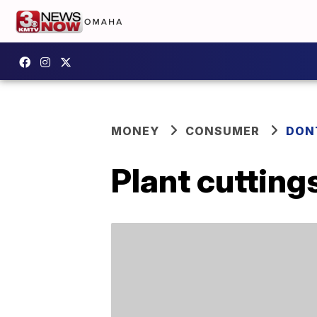
MONEY
CONSUMER
DON
Plant cutting