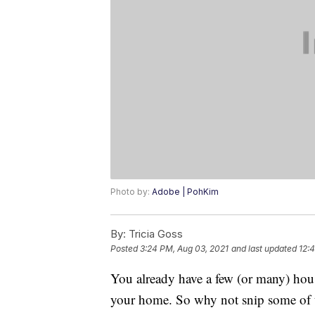
Photo by:
Adobe | PohKim
By:
Tricia Goss
Posted
3:24 PM, Aug 03, 2021
and last updated
12:
You already have a few (or many) house
your home. So why not snip some of th