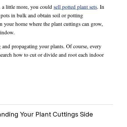
 a little more, you could
sell potted plant sets
. In
pots in bulk and obtain soil or potting
n your home where the plant cuttings can grow,
window.
ng and propagating your plants. Of course, every
research how to cut or divide and root each indoor
nding Your Plant Cuttings Side