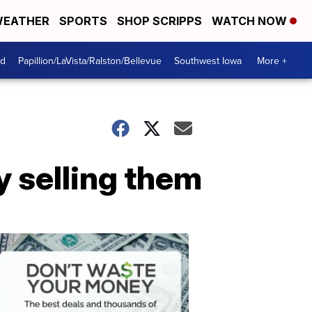
EATHER
SPORTS
SHOP SCRIPPS
WATCH NOW
od
Papillion/LaVista/Ralston/Bellevue
Southwest Iowa
More +
 selling them
Dont
Waste
Your
Money