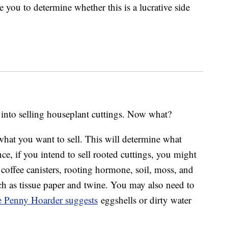
 you to determine whether this is a lucrative side
 into selling houseplant cuttings. Now what?
 what you want to sell. This will determine what
ce, if you intend to sell rooted cuttings, you might
 coffee canisters, rooting hormone, soil, moss, and
uch as tissue paper and twine. You may also need to
 Penny Hoarder suggests
eggshells or dirty water