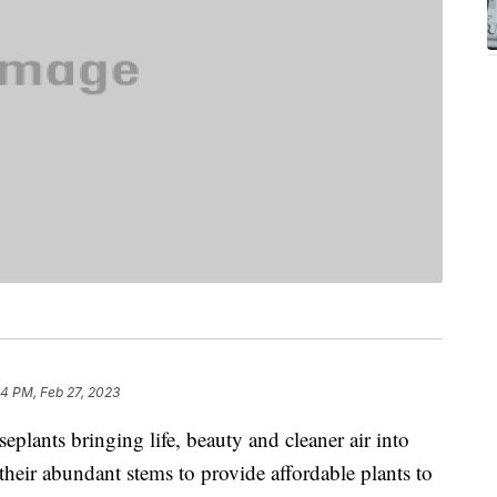
44 PM, Feb 27, 2023
plants bringing life, beauty and cleaner air into
eir abundant stems to provide affordable plants to