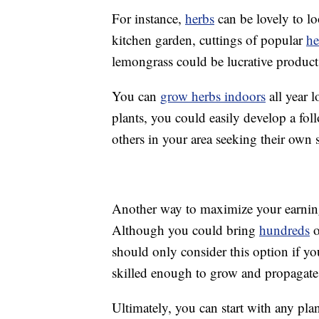
For instance,
herbs
can be lovely to lo
kitchen garden, cuttings of popular
he
lemongrass could be lucrative products
You can
grow herbs indoors
all year l
plants, you could easily develop a fo
others in your area seeking their own 
Another way to maximize your earnings
Although you could bring
hundreds
o
should only consider this option if yo
skilled enough to grow and propagate
Ultimately, you can start with any pl