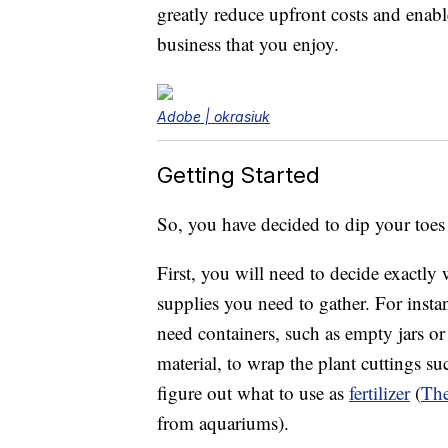
greatly reduce upfront costs and enable
business that you enjoy.
Adobe | okrasiuk
Getting Started
So, you have decided to dip your toes
First, you will need to decide exactly
supplies you need to gather. For instan
need containers, such as empty jars or
material, to wrap the plant cuttings s
figure out what to use as
fertilizer
(
The
from aquariums).