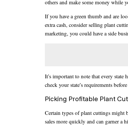
others and make some money while y
If you have a green thumb and are look
extra cash, consider selling plant cutti
marketing, you could have a side busin
It’s important to note that every state h
check your state’s requirements before
Picking Profitable Plant Cu
Certain types of plant cuttings might
sales more quickly and can garner a hi