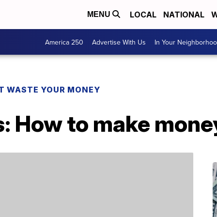
LOCAL
NATIONAL
W
MENU
America 250
Advertise With Us
In Your Neighborho
T WASTE YOUR MONEY
s: How to make money