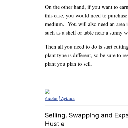
On the other hand, if you want to earn
this case, you would need to purchase 
medium. You will also need an area i
such as a shelf or table near a sunny 
Then all you need to do is start cutti
plant type is different, so be sure to 
plant you plan to sell.
Adobe | Aybars
Selling, Swapping and Expa
Hustle