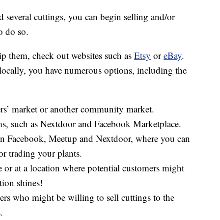
 several cuttings, you can begin selling and/or
o do so.
hip them, check out websites such as
Etsy
or
eBay
.
 locally, you have numerous options, including the
mers’ market or another community market.
rms, such as Nextdoor and Facebook Marketplace.
 on Facebook, Meetup and Nextdoor, where you can
or trading your plants.
 or at a location where potential customers might
tion shines!
rs who might be willing to sell cuttings to the
.