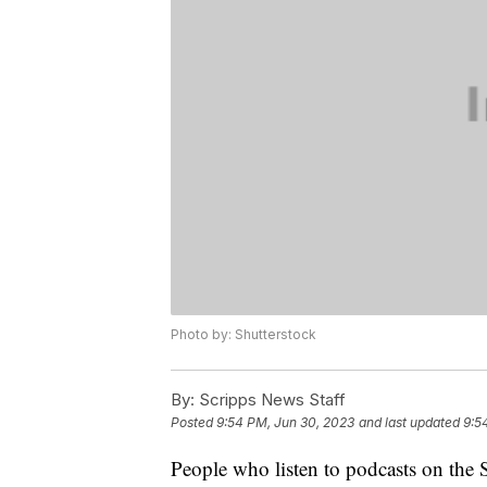
Photo by: Shutterstock
By:
Scripps News Staff
Posted
9:54 PM, Jun 30, 2023
and last updated
9:5
People who listen to podcasts on the S