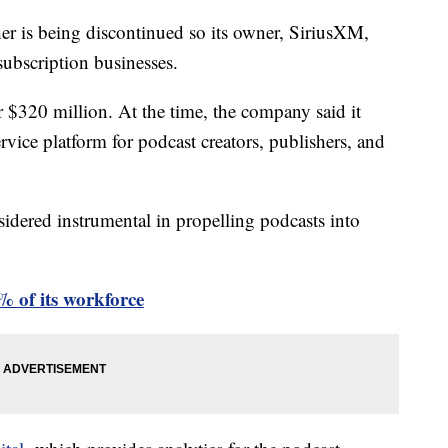
her is being discontinued so its owner, SiriusXM,
 subscription businesses.
 $320 million. At the time, the company said it
vice platform for podcast creators, publishers, and
sidered instrumental in propelling podcasts into
2% of its workforce