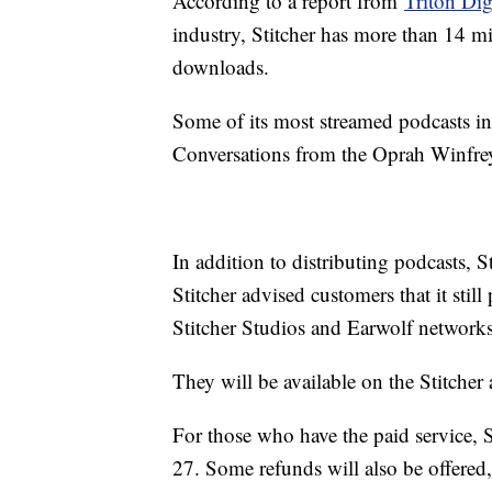
According to a report from
Triton Digi
industry, Stitcher has more than 14 m
downloads.
Some of its most streamed podcasts 
Conversations from the Oprah Winfre
In addition to distributing podcasts, 
Stitcher advised customers that it stil
Stitcher Studios and Earwolf networks
They will be available on the Stitcher
For those who have the paid service, S
27. Some refunds will also be offere