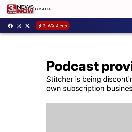
3
WX Alerts
Podcast prov
Stitcher is being discont
own subscription busines