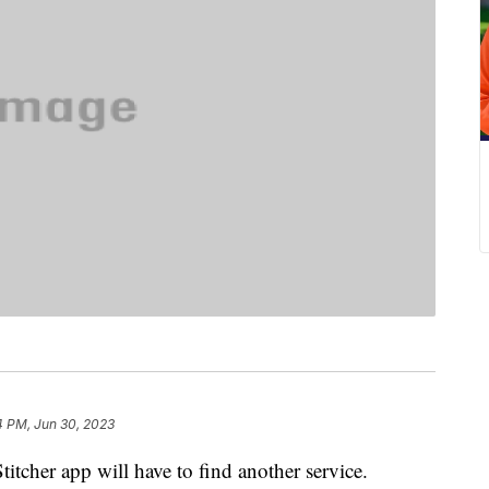
4 PM, Jun 30, 2023
titcher app will have to find another service.