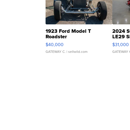
1923 Ford Model T
2024 S
Roadster
LE29 S
$40,000
$31,000
GATEWAY C.
| sellwild.com
GATEWAY 