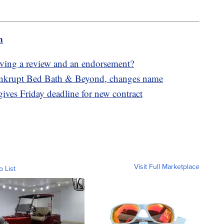
m
eaving a review and an endorsement?
ankrupt Bed Bath & Beyond, changes name
gives Friday deadline for new contract
Visit Full Marketplace
o List