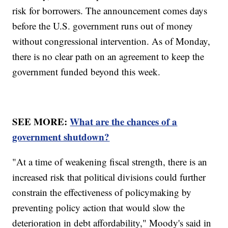
risk for borrowers. The announcement comes days
before the U.S. government runs out of money
without congressional intervention. As of Monday,
there is no clear path on an agreement to keep the
government funded beyond this week.
SEE MORE:
What are the chances of a
government shutdown?
"At a time of weakening fiscal strength, there is an
increased risk that political divisions could further
constrain the effectiveness of policymaking by
preventing policy action that would slow the
deterioration in debt affordability," Moody's said in