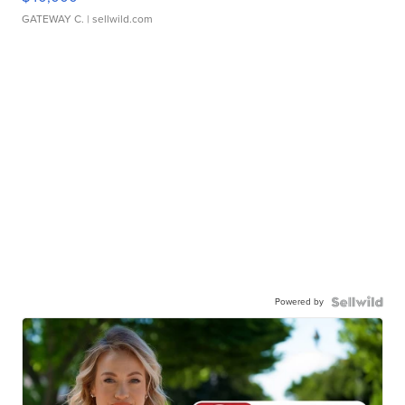
GATEWAY C.
| sellwild.com
Powered by