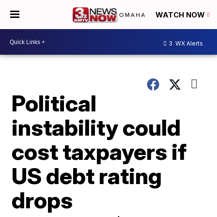
WATCH NOW
3
WX Alerts
Political
instability could
cost taxpayers if
US debt rating
drops