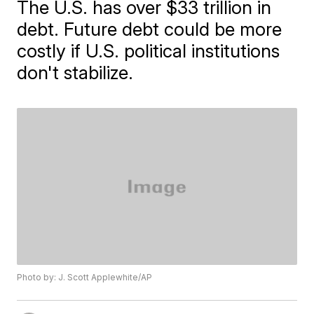
The U.S. has over $33 trillion in
debt. Future debt could be more
costly if U.S. political institutions
don't stabilize.
Photo by: J. Scott Applewhite/AP