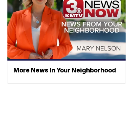
More News In Your Neighborhood