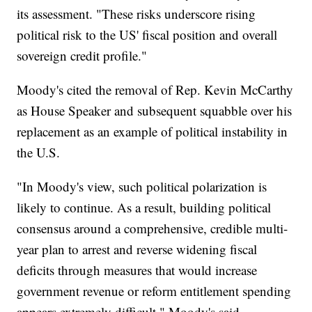
its assessment. "These risks underscore rising
political risk to the US' fiscal position and overall
sovereign credit profile."
Moody's cited the removal of Rep. Kevin McCarthy
as House Speaker and subsequent squabble over his
replacement as an example of political instability in
the U.S.
"In Moody's view, such political polarization is
likely to continue. As a result, building political
consensus around a comprehensive, credible multi-
year plan to arrest and reverse widening fiscal
deficits through measures that would increase
government revenue or reform entitlement spending
appears extremely difficult," Moody's said.