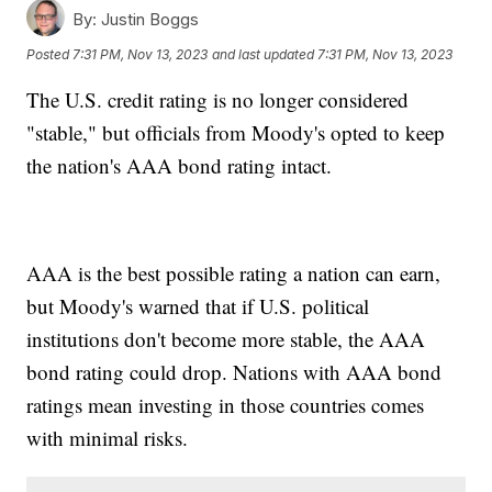
By:
Justin Boggs
Posted
7:31 PM, Nov 13, 2023
and last updated
7:31 PM, Nov 13, 2023
The U.S. credit rating is no longer considered
"stable," but officials from Moody's opted to keep
the nation's AAA bond rating intact.
AAA is the best possible rating a nation can earn,
but Moody's warned that if U.S. political
institutions don't become more stable, the AAA
bond rating could drop. Nations with AAA bond
ratings mean investing in those countries comes
with minimal risks.