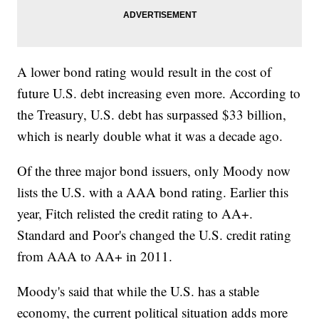
A lower bond rating would result in the cost of
future U.S. debt increasing even more. According to
the Treasury, U.S. debt has surpassed $33 billion,
which is nearly double what it was a decade ago.
Of the three major bond issuers, only Moody now
lists the U.S. with a AAA bond rating. Earlier this
year, Fitch relisted the credit rating to AA+.
Standard and Poor's changed the U.S. credit rating
from AAA to AA+ in 2011.
Moody's said that while the U.S. has a stable
economy, the current political situation adds more