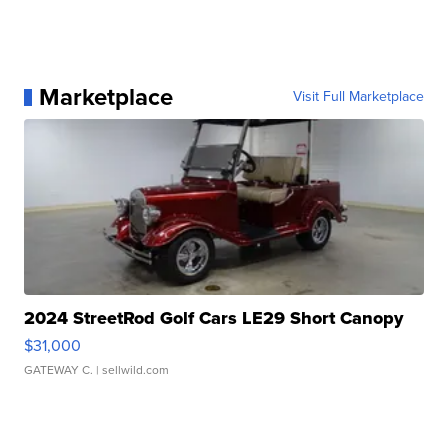
Marketplace
Visit Full Marketplace
2024 StreetRod Golf Cars LE29 Short Canopy
$31,000
GATEWAY C.
| sellwild.com