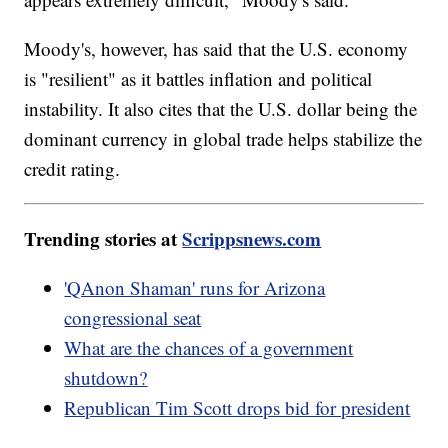
Moody's, however, has said that the U.S. economy
is "resilient" as it battles inflation and political
instability. It also cites that the U.S. dollar being the
dominant currency in global trade helps stabilize the
credit rating.
Trending stories at
Scrippsnews.com
'QAnon Shaman' runs for Arizona
congressional seat
What are the chances of a government
shutdown?
Republican Tim Scott drops bid for president