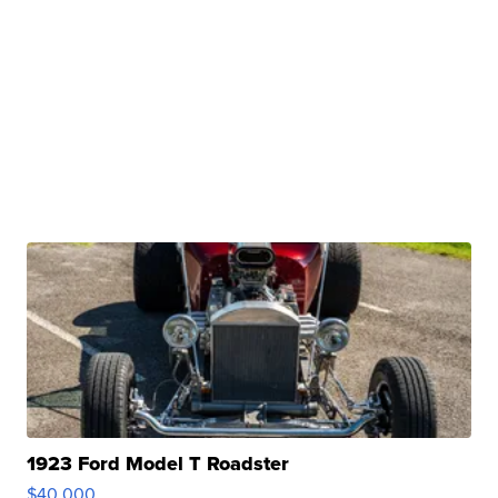
1923 Ford Model T Roadster
$40,000