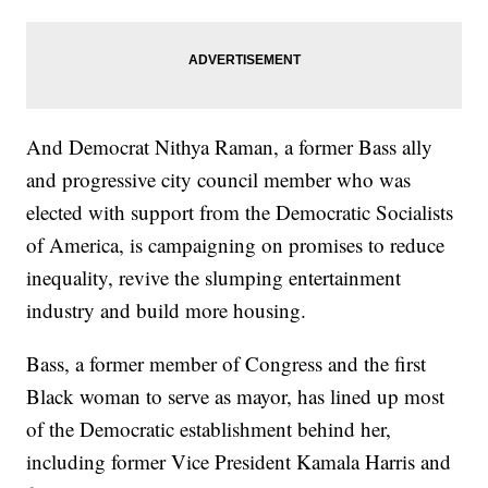
And Democrat Nithya Raman, a former Bass ally
and progressive city council member who was
elected with support from the Democratic Socialists
of America, is campaigning on promises to reduce
inequality, revive the slumping entertainment
industry and build more housing.
Bass, a former member of Congress and the first
Black woman to serve as mayor, has lined up most
of the Democratic establishment behind her,
including former Vice President Kamala Harris and