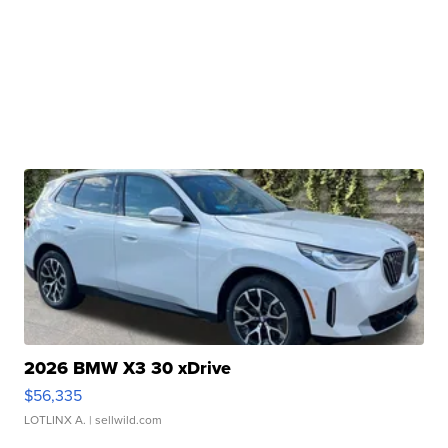
2026 BMW X3 30 xDrive
$56,335
LOTLINX A.
| sellwild.com