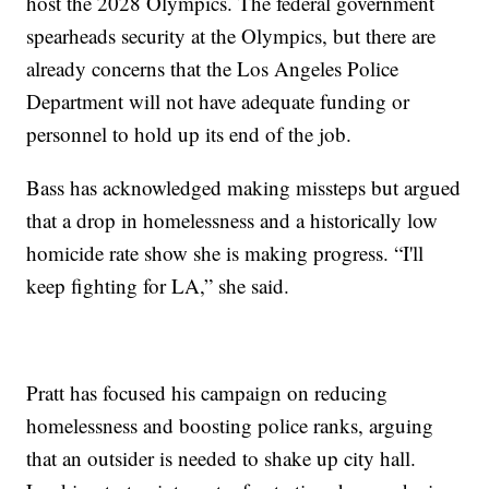
host the 2028 Olympics. The federal government
spearheads security at the Olympics, but there are
already concerns that the Los Angeles Police
Department will not have adequate funding or
personnel to hold up its end of the job.
Bass has acknowledged making missteps but argued
that a drop in homelessness and a historically low
homicide rate show she is making progress. “I'll
keep fighting for LA,” she said.
Pratt has focused his campaign on reducing
homelessness and boosting police ranks, arguing
that an outsider is needed to shake up city hall.