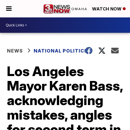
WATCH NOW
NEWS
NATIONAL POLITICS
Los Angeles
Mayor Karen Bass,
acknowledging
mistakes, angles
for second term in