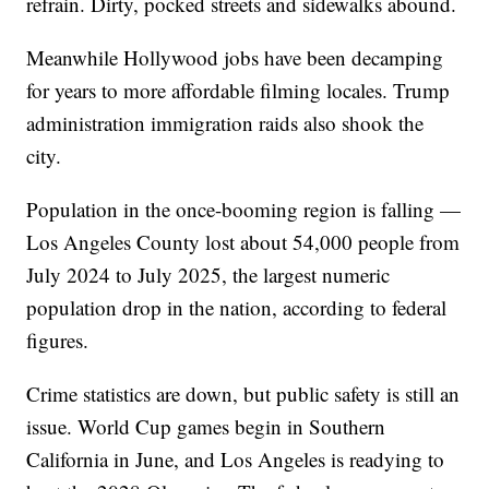
refrain. Dirty, pocked streets and sidewalks abound.
Meanwhile Hollywood jobs have been decamping
for years to more affordable filming locales. Trump
administration immigration raids also shook the
city.
Population in the once-booming region is falling —
Los Angeles County lost about 54,000 people from
July 2024 to July 2025, the largest numeric
population drop in the nation, according to federal
figures.
Crime statistics are down, but public safety is still an
issue. World Cup games begin in Southern
California in June, and Los Angeles is readying to