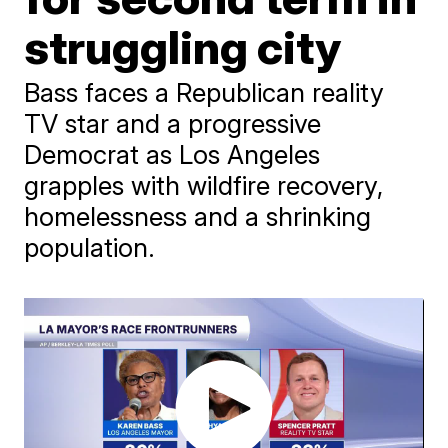
struggling city
Bass faces a Republican reality
TV star and a progressive
Democrat as Los Angeles
grapples with wildfire recovery,
homelessness and a shrinking
population.