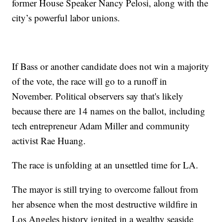
former House Speaker Nancy Pelosi, along with the
city’s powerful labor unions.
If Bass or another candidate does not win a majority
of the vote, the race will go to a runoff in
November. Political observers say that's likely
because there are 14 names on the ballot, including
tech entrepreneur Adam Miller and community
activist Rae Huang.
The race is unfolding at an unsettled time for LA.
The mayor is still trying to overcome fallout from
her absence when the most destructive wildfire in
Los Angeles history ignited in a wealthy seaside