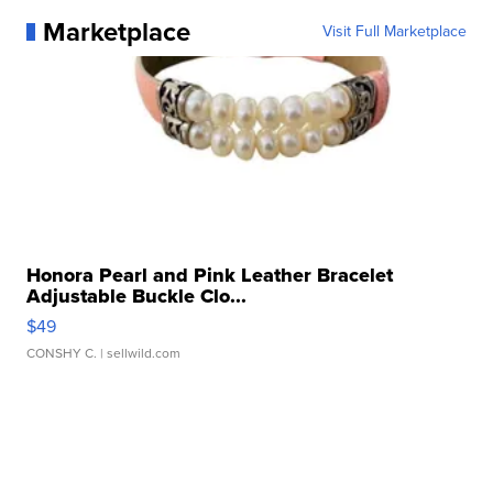
Marketplace
Visit Full Marketplace
Honora Pearl and Pink Leather Bracelet
Adjustable Buckle Clo...
$49
CONSHY C.
| sellwild.com