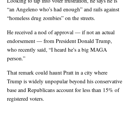
Looking to tap into voter frustration, he says he is
“an Angeleno who’s had enough” and rails against
“homeless drug zombies” on the streets.
He received a nod of approval — if not an actual
endorsement — from President Donald Trump,
who recently said, “I heard he’s a big MAGA
person.”
That remark could haunt Pratt in a city where
Trump is widely unpopular beyond his conservative
base and Republicans account for less than 15% of
registered voters.