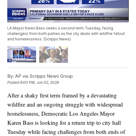
LA Mayor Karen Bass seeks a second term Tuesday, facing
challengers from both parties as the city deals with wildfire fallout
and homelessness. (Scripps News)
By:
AP via Scripps News Group
Posted
9:00 PM, Jun 02, 2026
After a shaky first term framed by a devastating
wildfire and an ongoing struggle with widespread
homelessness, Democratic Los Angeles Mayor
Karen Bass is looking for a return trip to city hall
Tuesday while facing challenges from both ends of