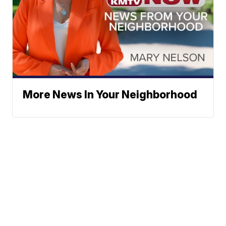
More News In Your Neighborhood