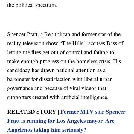
the political spectrum.
Spencer Pratt, a Republican and former star of the
reality television show “The Hills,” accuses Bass of
letting the fires get out of control and failing to
make enough progress on the homeless crisis. His
candidacy has drawn national attention as a
barometer for dissatisfaction with liberal urban
governance and because of viral videos that
supporters created with artificial intelligence.
RELATED STORY |
Former MTV star Spencer
Pratt is running for Los Angeles mayor. Are
Angelenos taking him seriously?