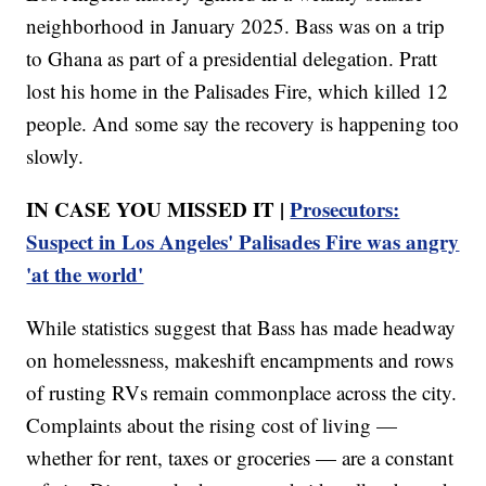
neighborhood in January 2025. Bass was on a trip
to Ghana as part of a presidential delegation. Pratt
lost his home in the Palisades Fire, which killed 12
people. And some say the recovery is happening too
slowly.
IN CASE YOU MISSED IT |
Prosecutors:
Suspect in Los Angeles' Palisades Fire was angry
'at the world'
While statistics suggest that Bass has made headway
on homelessness, makeshift encampments and rows
of rusting RVs remain commonplace across the city.
Complaints about the rising cost of living —
whether for rent, taxes or groceries — are a constant