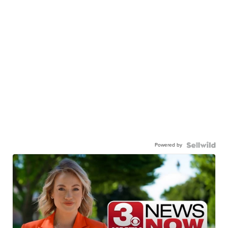
Powered by