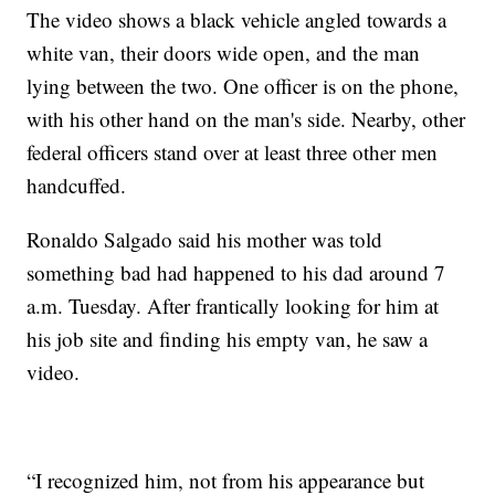
The video shows a black vehicle angled towards a
white van, their doors wide open, and the man
lying between the two. One officer is on the phone,
with his other hand on the man's side. Nearby, other
federal officers stand over at least three other men
handcuffed.
Ronaldo Salgado said his mother was told
something bad had happened to his dad around 7
a.m. Tuesday. After frantically looking for him at
his job site and finding his empty van, he saw a
video.
“I recognized him, not from his appearance but