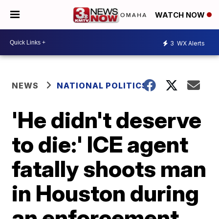
WATCH NOW
3
WX Alerts
NEWS
NATIONAL POLITICS
'He didn't deserve
to die:' ICE agent
fatally shoots man
in Houston during
an enforcement