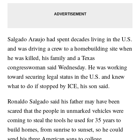
Salgado Araujo had spent decades living in the U.S.
and was driving a crew to a homebuilding site when
he was killed, his family and a Texas
congresswoman said Wednesday. He was working
toward securing legal status in the U.S. and knew
what to do if stopped by ICE, his son said.
Ronaldo Salgado said his father may have been
scared that the people in unmarked vehicles were
coming to steal the tools he used for 35 years to
build homes, from sunrise to sunset, so he could
send his three American sons to college.