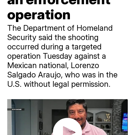
operation
The Department of Homeland
Security said the shooting
occurred during a targeted
operation Tuesday against a
Mexican national, Lorenzo
Salgado Araujo, who was in the
U.S. without legal permission.