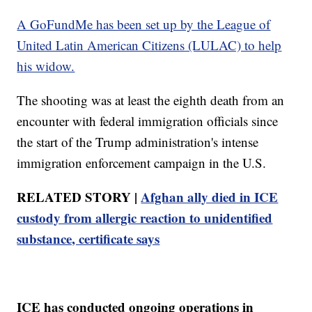
A GoFundMe has been set up by the League of
United Latin American Citizens (LULAC) to help
his widow.
The shooting was at least the eighth death from an
encounter with federal immigration officials since
the start of the Trump administration's intense
immigration enforcement campaign in the U.S.
RELATED STORY |
Afghan ally died in ICE
custody from allergic reaction to unidentified
substance, certificate says
ICE has conducted ongoing operations in