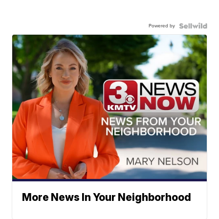
Powered by
More News In Your Neighborhood