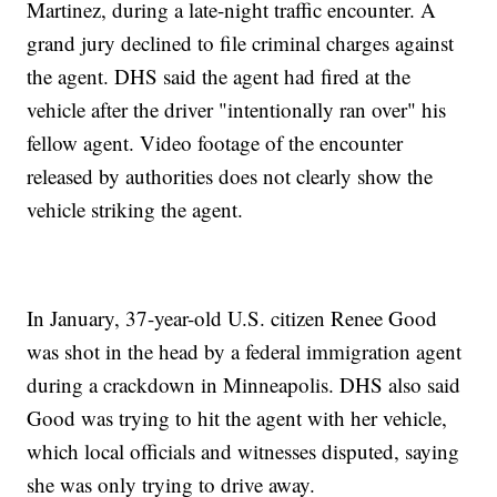
Martinez, during a late-night traffic encounter. A
grand jury declined to file criminal charges against
the agent. DHS said the agent had fired at the
vehicle after the driver "intentionally ran over" his
fellow agent. Video footage of the encounter
released by authorities does not clearly show the
vehicle striking the agent.
In January, 37-year-old U.S. citizen Renee Good
was shot in the head by a federal immigration agent
during a crackdown in Minneapolis. DHS also said
Good was trying to hit the agent with her vehicle,
which local officials and witnesses disputed, saying
she was only trying to drive away.