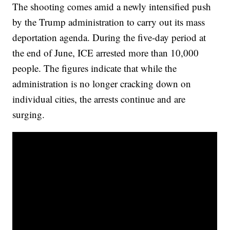
The shooting comes amid a newly intensified push
by the Trump administration to carry out its mass
deportation agenda. During the five-day period at
the end of June, ICE arrested more than 10,000
people. The figures indicate that while the
administration is no longer cracking down on
individual cities, the arrests continue and are
surging.