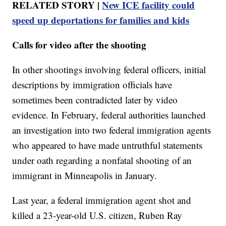
RELATED STORY |
New ICE facility could
speed up deportations for families and kids
Calls for video after the shooting
In other shootings involving federal officers, initial
descriptions by immigration officials have
sometimes been contradicted later by video
evidence. In February, federal authorities launched
an investigation into two federal immigration agents
who appeared to have made untruthful statements
under oath regarding a nonfatal shooting of an
immigrant in Minneapolis in January.
Last year, a federal immigration agent shot and
killed a 23-year-old U.S. citizen, Ruben Ray