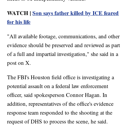
WATCH |
Son says father killed by ICE feared
for his life
"All available footage, communications, and other
evidence should be preserved and reviewed as part
of a full and impartial investigation," she said in a
post on X.
The FBI's Houston field office is investigating a
potential assault on a federal law enforcement
officer, said spokesperson Connor Hagan. In
addition, representatives of the office's evidence
response team responded to the shooting at the
request of DHS to process the scene, he said.