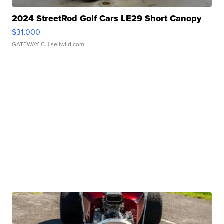
2024 StreetRod Golf Cars LE29 Short Canopy
$31,000
GATEWAY C.
| sellwild.com