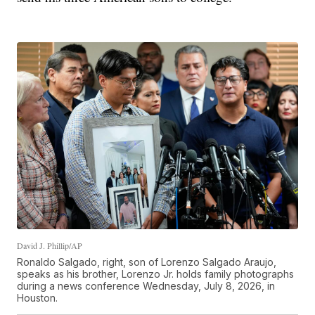
David J. Phillip/AP
Ronaldo Salgado, right, son of Lorenzo Salgado Araujo,
speaks as his brother, Lorenzo Jr. holds family photographs
during a news conference Wednesday, July 8, 2026, in
Houston.