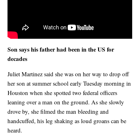
Son says his father had been in the US for
decades
Juliet Martinez said she was on her way to drop off
her son at summer school early Tuesday morning in
Houston when she spotted two federal officers
leaning over a man on the ground. As she slowly
drove by, she filmed the man bleeding and
handcuffed, his leg shaking as loud groans can be
heard.