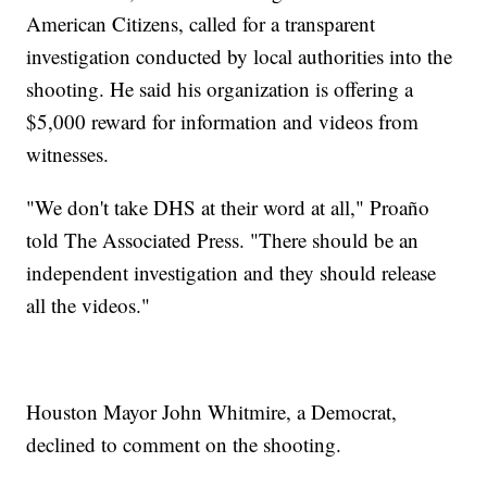
American Citizens, called for a transparent
investigation conducted by local authorities into the
shooting. He said his organization is offering a
$5,000 reward for information and videos from
witnesses.
"We don't take DHS at their word at all," Proaño
told The Associated Press. "There should be an
independent investigation and they should release
all the videos."
Houston Mayor John Whitmire, a Democrat,
declined to comment on the shooting.