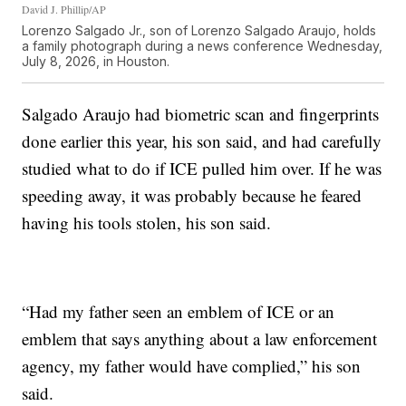
David J. Phillip/AP
Lorenzo Salgado Jr., son of Lorenzo Salgado Araujo, holds
a family photograph during a news conference Wednesday,
July 8, 2026, in Houston.
Salgado Araujo had biometric scan and fingerprints
done earlier this year, his son said, and had carefully
studied what to do if ICE pulled him over. If he was
speeding away, it was probably because he feared
having his tools stolen, his son said.
“Had my father seen an emblem of ICE or an
emblem that says anything about a law enforcement
agency, my father would have complied,” his son
said.