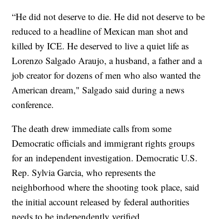
“He did not deserve to die. He did not deserve to be
reduced to a headline of Mexican man shot and
killed by ICE. He deserved to live a quiet life as
Lorenzo Salgado Araujo, a husband, a father and a
job creator for dozens of men who also wanted the
American dream," Salgado said during a news
conference.
The death drew immediate calls from some
Democratic officials and immigrant rights groups
for an independent investigation. Democratic U.S.
Rep. Sylvia Garcia, who represents the
neighborhood where the shooting took place, said
the initial account released by federal authorities
needs to be independently verified.