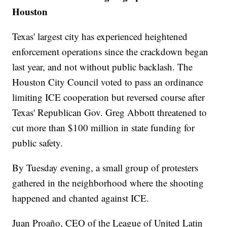
Houston
Texas' largest city has experienced heightened
enforcement operations since the crackdown began
last year, and not without public backlash. The
Houston City Council voted to pass an ordinance
limiting ICE cooperation but reversed course after
Texas' Republican Gov. Greg Abbott threatened to
cut more than $100 million in state funding for
public safety.
By Tuesday evening, a small group of protesters
gathered in the neighborhood where the shooting
happened and chanted against ICE.
Juan Proaño, CEO of the League of United Latin