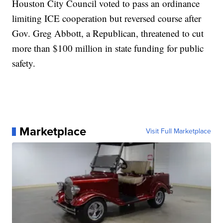
Houston City Council voted to pass an ordinance
limiting ICE cooperation but reversed course after
Gov. Greg Abbott, a Republican, threatened to cut
more than $100 million in state funding for public
safety.
Marketplace
Visit Full Marketplace