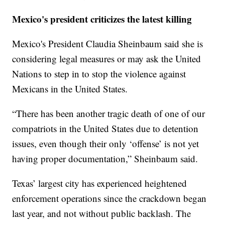
Mexico's president criticizes the latest killing
Mexico's President Claudia Sheinbaum said she is
considering legal measures or may ask the United
Nations to step in to stop the violence against
Mexicans in the United States.
“There has been another tragic death of one of our
compatriots in the United States due to detention
issues, even though their only ‘offense’ is not yet
having proper documentation,” Sheinbaum said.
Texas’ largest city has experienced heightened
enforcement operations since the crackdown began
last year, and not without public backlash. The