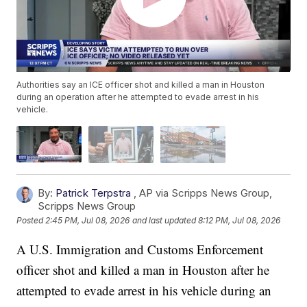
Authorities say an ICE officer shot and killed a man in Houston
during an operation after he attempted to evade arrest in his
vehicle.
By:
Patrick Terpstra
,
AP via Scripps News Group
,
Scripps News Group
Posted
2:45 PM, Jul 08, 2026
and last updated
8:12 PM, Jul 08, 2026
A U.S. Immigration and Customs Enforcement
officer shot and killed a man in Houston after he
attempted to evade arrest in his vehicle during an