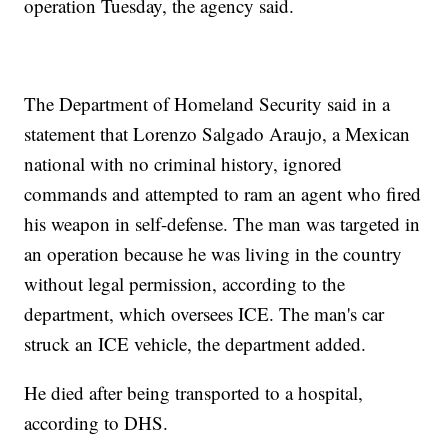
operation Tuesday, the agency said.
The Department of Homeland Security said in a
statement that Lorenzo Salgado Araujo, a Mexican
national with no criminal history, ignored
commands and attempted to ram an agent who fired
his weapon in self-defense. The man was targeted in
an operation because he was living in the country
without legal permission, according to the
department, which oversees ICE. The man's car
struck an ICE vehicle, the department added.
He died after being transported to a hospital,
according to DHS.