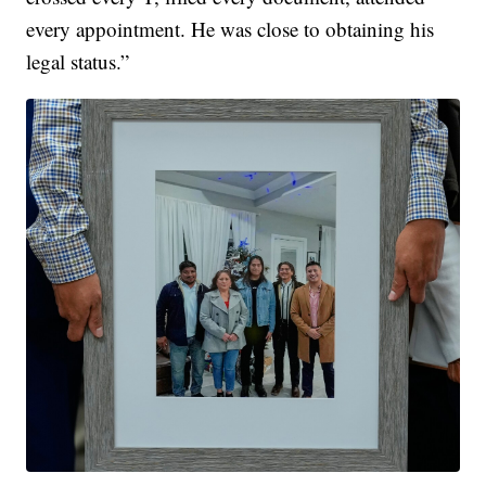
every appointment. He was close to obtaining his
legal status.”