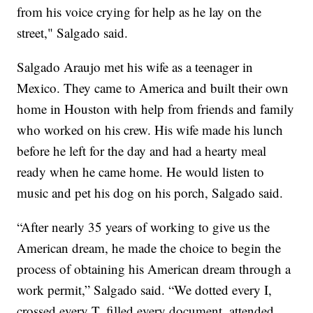
from his voice crying for help as he lay on the
street," Salgado said.
Salgado Araujo met his wife as a teenager in
Mexico. They came to America and built their own
home in Houston with help from friends and family
who worked on his crew. His wife made his lunch
before he left for the day and had a hearty meal
ready when he came home. He would listen to
music and pet his dog on his porch, Salgado said.
“After nearly 35 years of working to give us the
American dream, he made the choice to begin the
process of obtaining his American dream through a
work permit,” Salgado said. “We dotted every I,
crossed every T, filled every document, attended