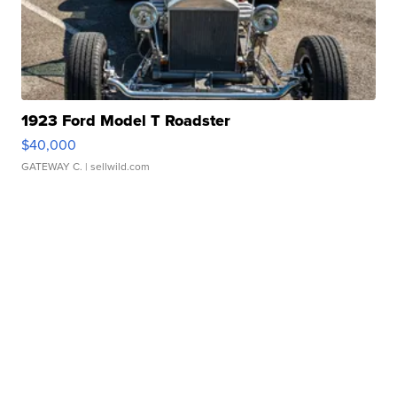
1923 Ford Model T Roadster
$40,000
GATEWAY C.
| sellwild.com