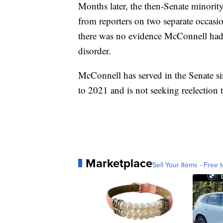
Months later, the then-Senate minorit
from reporters on two separate occasio
there was no evidence McConnell had 
disorder.
McConnell has served in the Senate s
to 2021 and is not seeking reelection t
Marketplace
Sell Your Items - Free t