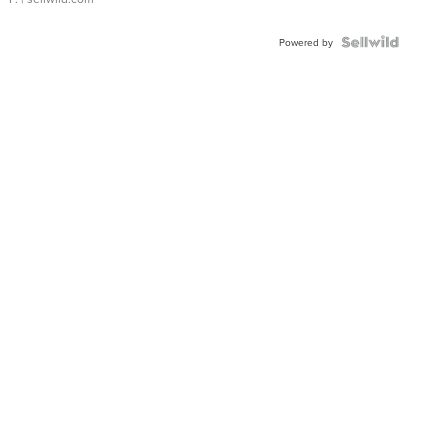
Powered by