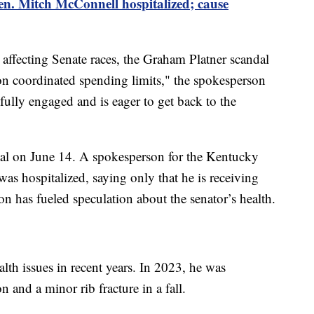
n. Mitch McConnell hospitalized; cause
 affecting Senate races, the Graham Platner scandal
on coordinated spending limits," the spokesperson
ully engaged and is eager to get back to the
al on June 14. A spokesperson for the Kentucky
as hospitalized, saying only that he is receiving
on has fueled speculation about the senator’s health.
lth issues in recent years. In 2023, he was
n and a minor rib fracture in a fall.