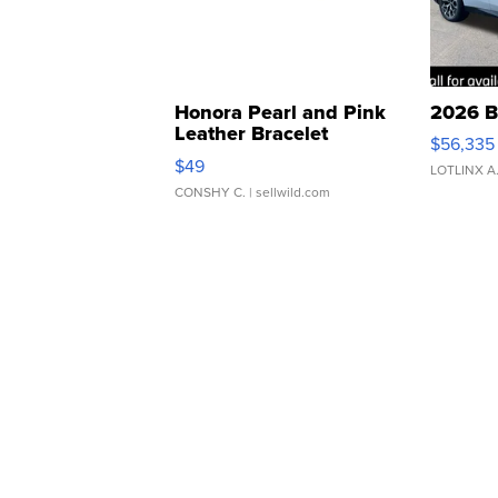
Honora Pearl and Pink
2026 B
Leather Bracelet
$56,335
Adjustable Buckle Clo...
$49
LOTLINX A
CONSHY C.
| sellwild.com