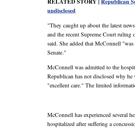
RELATED STORY |
Republican Se
undisclosed
"They caught up about the latest news
and the recent Supreme Court ruling 
said. She added that McConnell "was f
Senate."
McConnell was admitted to the hospit
Republican has not disclosed why he w
"excellent care." The limited informati
McConnell has experienced several hea
hospitalized after suffering a concussio