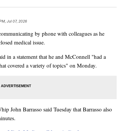
 PM, Jul 07, 2026
communicating by phone with colleagues as he
closed medical issue.
id in a statement that he and McConnell "had a
that covered a variety of topics" on Monday.
hip John Barrasso said Tuesday that Barrasso also
inutes.