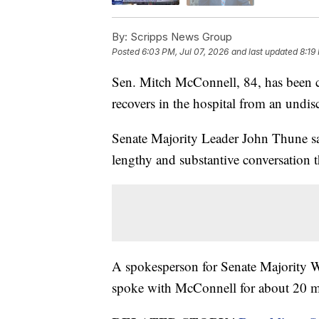
By:
Scripps News Group
Posted
6:03 PM, Jul 07, 2026
and last updated
8:19
Sen. Mitch McConnell, 84, has been 
recovers in the hospital from an undis
Senate Majority Leader John Thune sa
lengthy and substantive conversation 
A spokesperson for Senate Majority W
spoke with McConnell for about 20 m