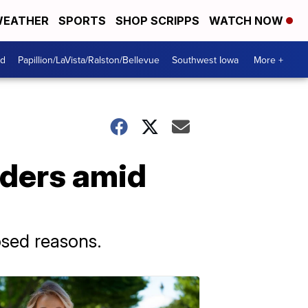
EATHER
SPORTS
SHOP SCRIPPS
WATCH NOW
od
Papillion/LaVista/Ralston/Bellevue
Southwest Iowa
More +
aders amid
osed reasons.