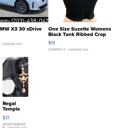
MW X3 30 xDrive
One Size Suzette Womens
Black Tank Ribbed Crop
Asymmetrical ...
$19
.
| sellwild.com
CONSHY C.
| sellwild.com
Regal
Temple
Droplet
$21
Earrings
SPORTSERVER
P.
| sellwild.com