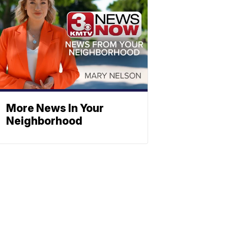
More News In Your
Neighborhood