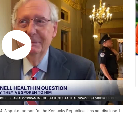
14. A spokesperson for the Kentucky Republican has not disclosed