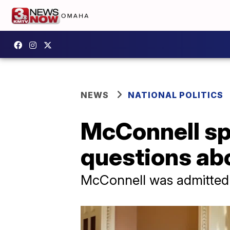
NEWS
NATIONAL POLITICS
McConnell sp
questions abo
McConnell was admitted t