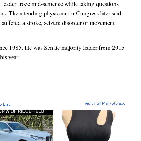
y leader froze mid-sentence while taking questions
ns. The attending physician for Congress later said
suffered a stroke, seizure disorder or movement
ince 1985. He was Senate majority leader from 2015
his year.
Visit Full Marketplace
o List