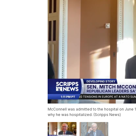
McConnell was admitted to the hospital on June 
why he was hospitalized. (Scripps News)