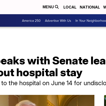
LOCAL
NATIONAL
W
MENU
America 250
Advertise With Us
In Your Neighborho
eaks with Senate le
ut hospital stay
o the hospital on June 14 for undiscl