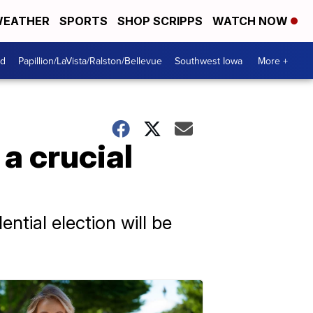
EATHER
SPORTS
SHOP SCRIPPS
WATCH NOW
od
Papillion/LaVista/Ralston/Bellevue
Southwest Iowa
More +
a crucial
ntial election will be