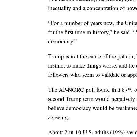
inequality and a concentration of powe
“For a number of years now, the United
for the first time in history,” he said. 
democracy.”
Trump is not the cause of the pattern
instinct to make things worse, and he c
followers who seem to validate or app
The AP-NORC poll found that 87% of
second Trump term would negatively 
believe democracy would be weakened
agreeing.
About 2 in 10 U.S. adults (19%) say d