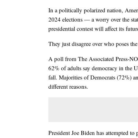
In a politically polarized nation, Ame
2024 elections — a worry over the st
presidential contest will affect its futur
They just disagree over who poses the 
A poll from The Associated Press-NOR
62% of adults say democracy in the U
fall. Majorities of Democrats (72%) a
different reasons.
President Joe Biden has attempted to 