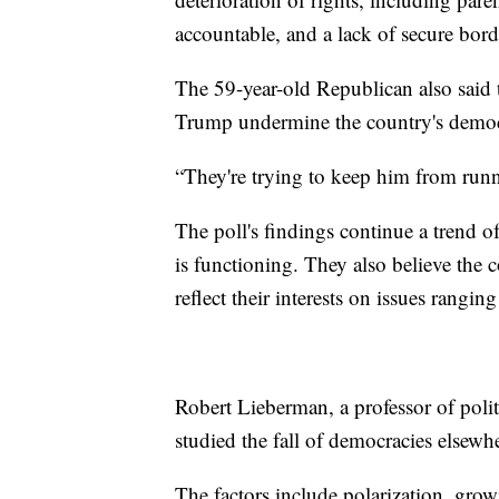
accountable, and a lack of secure bord
The 59-year-old Republican also said 
Trump undermine the country's democr
“They're trying to keep him from runn
The poll's findings continue a trend 
is functioning. They also believe the 
reflect their interests on issues rang
Robert Lieberman, a professor of polit
studied the fall of democracies elsew
The factors include polarization, grow