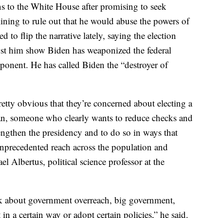
s to the White House after promising to seek
ining to rule out that he would abuse the powers of
ed to flip the narrative lately, saying the election
st him show Biden has weaponized the federal
pponent. He has called Biden the “destroyer of
 pretty obvious that they’re concerned about electing a
ian, someone who clearly wants to reduce checks and
engthen the presidency and to do so in ways that
unprecedented reach across the population and
l Albertus, political science professor at the
nk about government overreach, big government,
in a certain way or adopt certain policies,” he said.