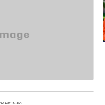
 AM, Dec 16, 2023