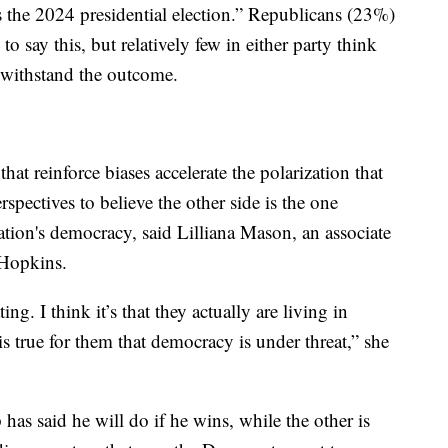
s the 2024 presidential election.” Republicans (23%)
 say this, but relatively few in either party think
 withstand the outcome.
hat reinforce biases accelerate the polarization that
rspectives to believe the other side is the one
nation's democracy, said Lilliana Mason, an associate
 Hopkins.
ing. I think it’s that they actually are living in
s true for them that democracy is under threat,” she
as said he will do if he wins, while the other is