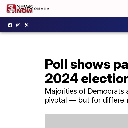
Poll shows pa
2024 electio
Majorities of Democrats a
pivotal — but for differe