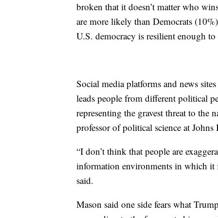
broken that it doesn’t matter who win
are more likely than Democrats (10%) to
U.S. democracy is resilient enough to
Social media platforms and news sites t
leads people from different political pe
representing the gravest threat to the 
professor of political science at Johns
“I don’t think that people are exaggerat
information environments in which it i
said.
Mason said one side fears what Trump h