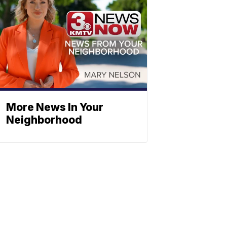
More News In Your
Neighborhood