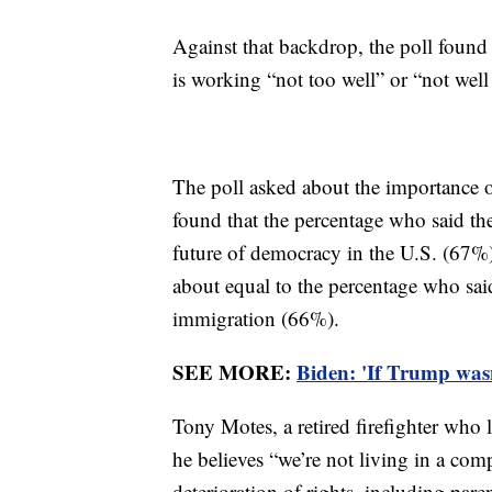
Against that backdrop, the poll found
is working “not too well” or “not well a
The poll asked about the importance of
found that the percentage who said th
future of democracy in the U.S. (67%
about equal to the percentage who sa
immigration (66%).
SEE MORE:
Biden: 'If Trump wasn
Tony Motes, a retired firefighter who
he believes “we’re not living in a com
deterioration of rights, including pare