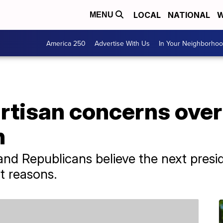
LOCAL
NATIONAL
W
MENU
America 250
Advertise With Us
In Your Neighborho
rtisan concerns over 
n
nd Republicans believe the next preside
nt reasons.