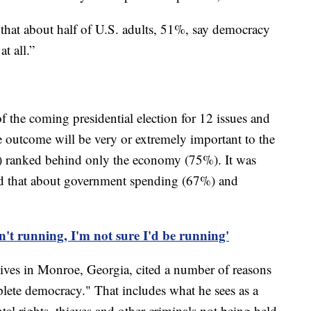
 that about half of U.S. adults, 51%, say democracy
t all.”
 the coming presidential election for 12 issues and
e outcome will be very or extremely important to the
) ranked behind only the economy (75%). It was
id that about government spending (67%) and
't running, I'm not sure I'd be running'
 lives in Monroe, Georgia, cited a number of reasons
plete democracy." That includes what he sees as a
ntal rights, thieves and other criminals not being held