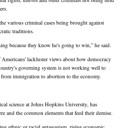
ers.
the various criminal cases being brought against
atic traditions.
ing because they know he's going to win,” he said.
of Americans' lackluster views about how democracy
country's governing system is not working well to
ing from immigration to abortion to the economy.
ical science at Johns Hopkins University, has
here and the common elements that feed their demise.
ing ethnic or racial antagonism, rising economic