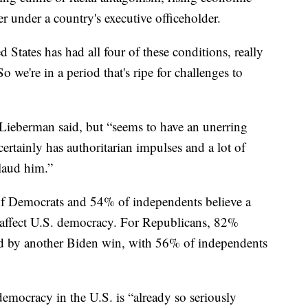
r under a country's executive officeholder.
 States has had all four of these conditions, really
“So we're in a period that's ripe for challenges to
, Lieberman said, but “seems to have an unerring
ertainly has authoritarian impulses and a lot of
laud him.”
 Democrats and 54% of independents believe a
affect U.S. democracy. For Republicans, 82%
 by another Biden win, with 56% of independents
emocracy in the U.S. is “already so seriously