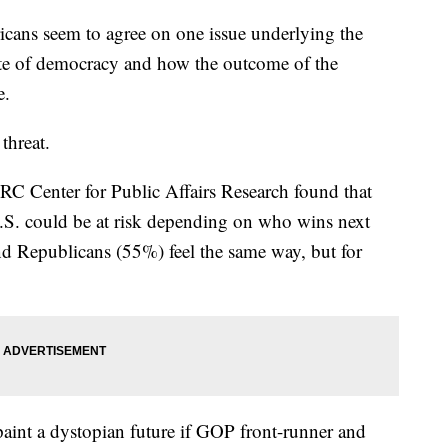
ricans seem to agree on one issue underlying the
ate of democracy and how the outcome of the
e.
threat.
C Center for Public Affairs Research found that
.S. could be at risk depending on who wins next
nd Republicans (55%) feel the same way, but for
paint a dystopian future if GOP front-runner and