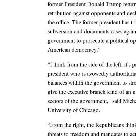
former President Donald Trump return
retribution against opponents and decl
the office. The former president has tri
subversion and documents cases again
government to prosecute a political o
American democracy.”
“I think from the side of the left, it’s
president who is avowedly authoritar
balances within the government to str
give the executive branch kind of an 
sectors of the government," said Michae
University of Chicago.
“From the right, the Republicans thi
threats to freedom and mandates to act 