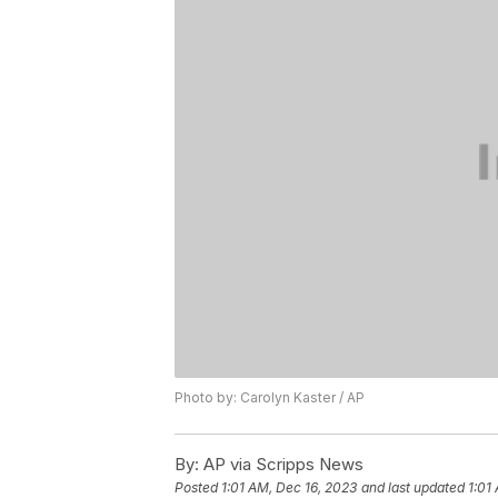
Photo by: Carolyn Kaster / AP
By:
AP via Scripps News
Posted
1:01 AM, Dec 16, 2023
and last updated
1:01