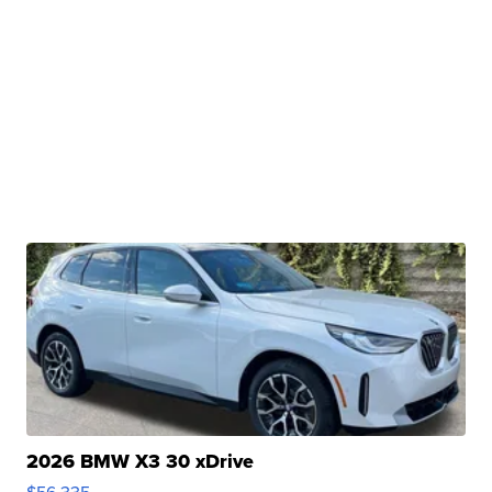
2026 BMW X3 30 xDrive
$56,335