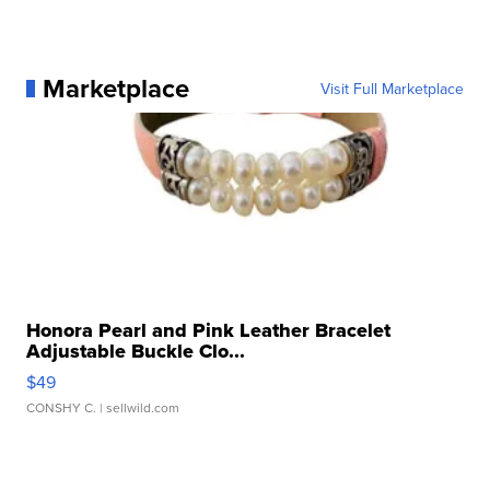
Marketplace
Visit Full Marketplace
Honora Pearl and Pink Leather Bracelet
Adjustable Buckle Clo...
$49
CONSHY C.
| sellwild.com