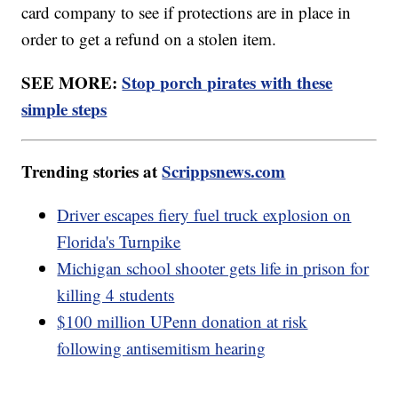
card company to see if protections are in place in
order to get a refund on a stolen item.
SEE MORE:
Stop porch pirates with these
simple steps
Trending stories at
Scrippsnews.com
Driver escapes fiery fuel truck explosion on
Florida's Turnpike
Michigan school shooter gets life in prison for
killing 4 students
$100 million UPenn donation at risk
following antisemitism hearing