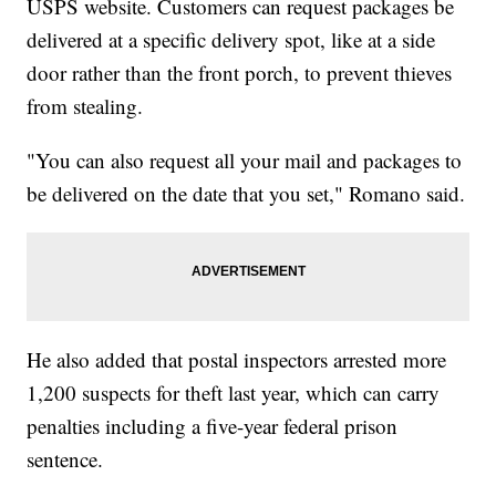
USPS website. Customers can request packages be
delivered at a specific delivery spot, like at a side
door rather than the front porch, to prevent thieves
from stealing.
"You can also request all your mail and packages to
be delivered on the date that you set," Romano said.
He also added that postal inspectors arrested more
1,200 suspects for theft last year, which can carry
penalties including a five-year federal prison
sentence.