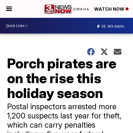
WATCH NOW
26
WX Alerts
Porch pirates are
on the rise this
holiday season
Postal inspectors arrested more
1,200 suspects last year for theft,
which can carry penalties