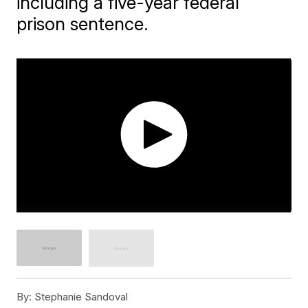
including a five-year federal
prison sentence.
By:
Stephanie Sandoval