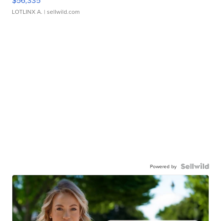
LOTLINX A.
| sellwild.com
Powered by