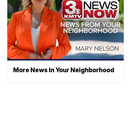
More News In Your Neighborhood