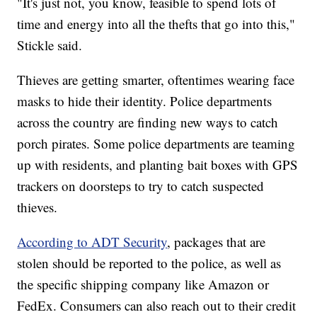
"It's just not, you know, feasible to spend lots of
time and energy into all the thefts that go into this,"
Stickle said.
Thieves are getting smarter, oftentimes wearing face
masks to hide their identity. Police departments
across the country are finding new ways to catch
porch pirates. Some police departments are teaming
up with residents, and planting bait boxes with GPS
trackers on doorsteps to try to catch suspected
thieves.
According to ADT Security
, packages that are
stolen should be reported to the police, as well as
the specific shipping company like Amazon or
FedEx. Consumers can also reach out to their credit