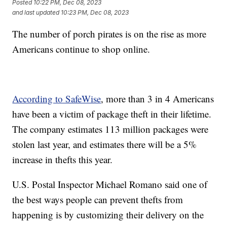
Posted
10:22 PM, Dec 08, 2023
and last updated
10:23 PM, Dec 08, 2023
The number of porch pirates is on the rise as more
Americans continue to shop online.
According to SafeWise
, more than 3 in 4 Americans
have been a victim of package theft in their lifetime.
The company estimates 113 million packages were
stolen last year, and estimates there will be a 5%
increase in thefts this year.
U.S. Postal Inspector Michael Romano said one of
the best ways people can prevent thefts from
happening is by customizing their delivery on the