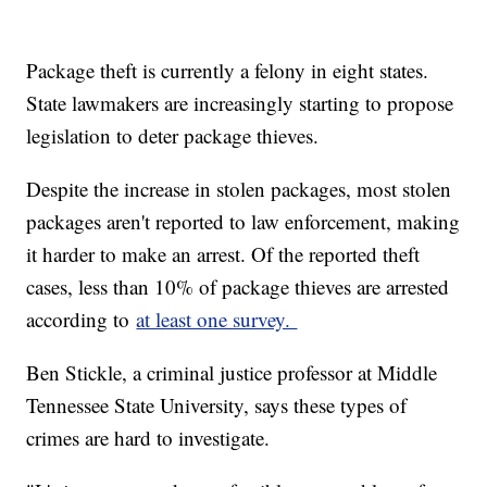
Package theft is currently a felony in eight states.
State lawmakers are increasingly starting to propose
legislation to deter package thieves.
Despite the increase in stolen packages, most stolen
packages aren't reported to law enforcement, making
it harder to make an arrest. Of the reported theft
cases, less than 10% of package thieves are arrested
according to
at least one survey.
Ben Stickle, a criminal justice professor at Middle
Tennessee State University, says these types of
crimes are hard to investigate.