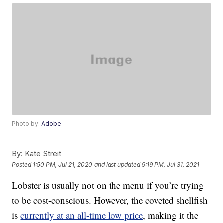
Photo by:
Adobe
By:
Kate Streit
Posted
1:50 PM, Jul 21, 2020
and last updated
9:19 PM, Jul 31, 2021
Lobster is usually not on the menu if you’re trying
to be cost-conscious. However, the coveted shellfish
is
currently at an all-time low price
, making it the