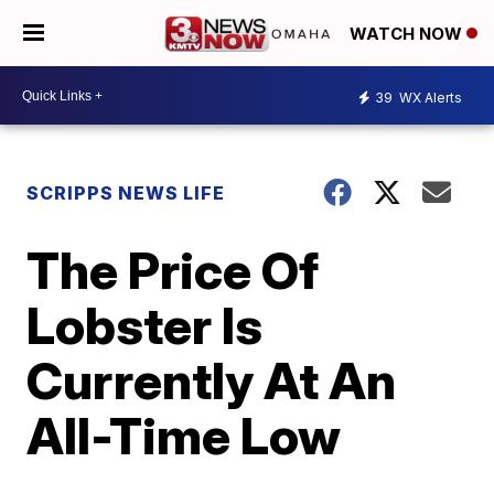
WATCH NOW
39
WX Alerts
SCRIPPS NEWS LIFE
The Price Of
Lobster Is
Currently At An
All-Time Low