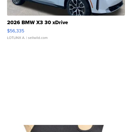
2026 BMW X3 30 xDrive
$56,335
LOTLINX A.
| sellwild.com