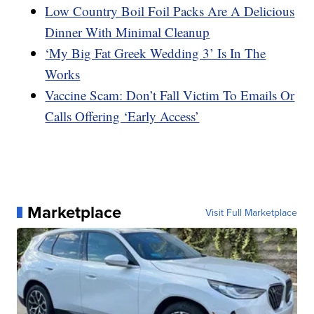
Low Country Boil Foil Packs Are A Delicious
Dinner With Minimal Cleanup
‘My Big Fat Greek Wedding 3’ Is In The
Works
Vaccine Scam: Don’t Fall Victim To Emails Or
Calls Offering ‘Early Access’
Marketplace
Visit Full Marketplace