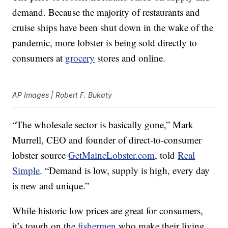
demand. Because the majority of restaurants and
cruise ships have been shut down in the wake of the
pandemic, more lobster is being sold directly to
consumers at
grocery
stores and online.
AP Images | Robert F. Bukaty
“The wholesale sector is basically gone,” Mark
Murrell, CEO and founder of direct-to-consumer
lobster source
GetMaineLobster.com
, told
Real
Simple
. “Demand is low, supply is high, every day
is new and unique.”
While historic low prices are great for consumers,
it’s tough on the
fishermen
who make their living