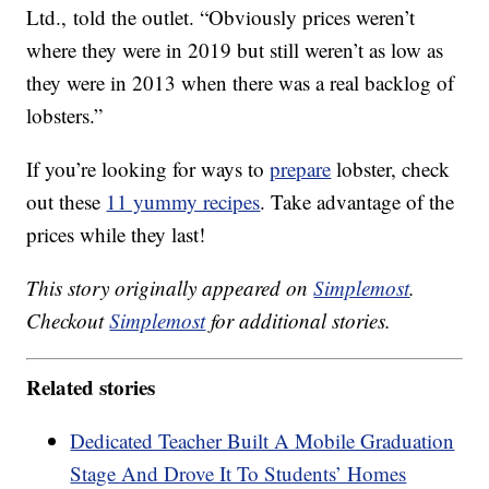
Ltd., told the outlet. “Obviously prices weren’t
where they were in 2019 but still weren’t as low as
they were in 2013 when there was a real backlog of
lobsters.”
If you’re looking for ways to
prepare
lobster, check
out these
11 yummy recipes
. Take advantage of the
prices while they last!
This story originally appeared on
Simplemost
.
Checkout
Simplemost
for additional stories.
Related stories
Dedicated Teacher Built A Mobile Graduation
Stage And Drove It To Students’ Homes