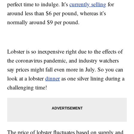
perfect time to indulge. It’s
currently selling
for
around less than $6 per pound, whereas it’s
normally around $9 per pound.
Lobster is so inexpensive right due to the effects of
the coronavirus pandemic, and industry watchers
say prices might fall even more in July. So you can
look at a lobster
dinner
as one silver lining during a
challenging time!
The price of lobster fluctuates based on supply and