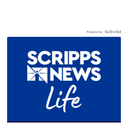
Powered by