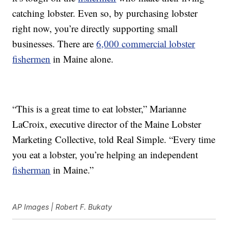
catching lobster. Even so, by purchasing lobster
right now, you’re directly supporting small
businesses. There are
6,000 commercial lobster
fishermen
in Maine alone.
“This is a great time to eat lobster,” Marianne
LaCroix, executive director of the Maine Lobster
Marketing Collective, told Real Simple. “Every time
you eat a lobster, you’re helping an independent
fisherman
in Maine.”
AP Images | Robert F. Bukaty