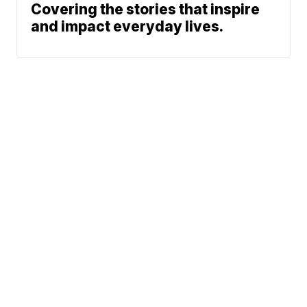
Covering the stories that inspire
and impact everyday lives.