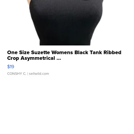
One Size Suzette Womens Black Tank Ribbed
Crop Asymmetrical ...
$19
CONSHY C.
| sellwild.com