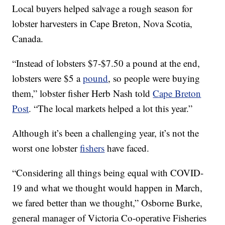
Local buyers helped salvage a rough season for
lobster harvesters in Cape Breton, Nova Scotia,
Canada.
“Instead of lobsters $7-$7.50 a pound at the end,
lobsters were $5 a
pound
, so people were buying
them,” lobster fisher Herb Nash told
Cape Breton
Post
. “The local markets helped a lot this year.”
Although it’s been a challenging year, it’s not the
worst one lobster
fishers
have faced.
“Considering all things being equal with COVID-
19 and what we thought would happen in March,
we fared better than we thought,” Osborne Burke,
general manager of Victoria Co-operative Fisheries