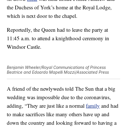
the Duchess of York’s home at the Royal Lodge,
which is next door to the chapel.
Reportedly, the Queen had to leave the party at
11:45 a.m. to attend a knighthood ceremony in
Windsor Castle.
Benjamin Wheeler/Royal Communications of Princess
Beatrice and Edoardo Mapelli Mozzi/Associated Press
A friend of the newlyweds told The Sun that a big
wedding was impossible due to the coronavirus,
adding, “They are just like a normal
family
and had
to make sacrifices like many others have up and
down the country and looking forward to having a