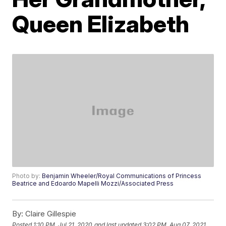
Queen Elizabeth
Photo by:
Benjamin Wheeler/Royal Communications of Princess
Beatrice and Edoardo Mapelli Mozzi/Associated Press
By:
Claire Gillespie
Posted
1:10 PM, Jul 21, 2020
and last updated
3:02 PM, Aug 07, 2021