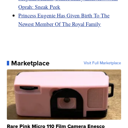
Oprah: Sneak Peek
Princess Eugenie Has Given Birth To The
Newest Member Of The Royal Family
Marketplace
Visit Full Marketplace
Rare Pink Micro 110 Film Camera Enesco