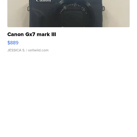
Canon Gx7 mark III
$889
JESSICA S.
| sellwild.com