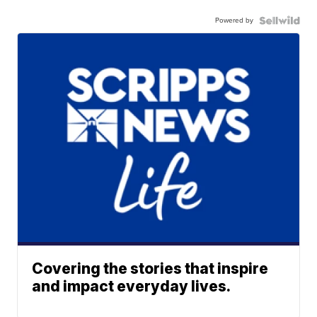
Powered by
Covering the stories that inspire
and impact everyday lives.