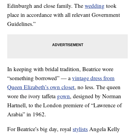
Edinburgh and close family. The
wedding
took
place in accordance with all relevant Government
Guidelines.”
In keeping with bridal tradition, Beatrice wore
“something borrowed” — a
vintage dress from
Queen Elizabeth’s own closet
, no less. The queen
wore the ivory taffeta
gown
, designed by Norman
Hartnell, to the London premiere of “Lawrence of
Arabia” in 1962.
For Beatrice’s big day, royal
stylists
Angela Kelly