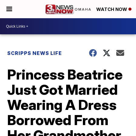
WATCH NOW
SCRIPPS NEWS LIFE
Princess Beatrice
Just Got Married
Wearing A Dress
Borrowed From
Her Grandmother,