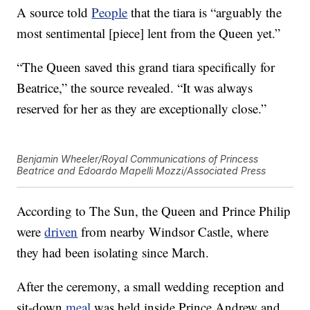
A source told
People
that the tiara is “arguably the
most sentimental [piece] lent from the Queen yet.”
“The Queen saved this grand tiara specifically for
Beatrice,” the source revealed. “It was always
reserved for her as they are exceptionally close.”
Benjamin Wheeler/Royal Communications of Princess
Beatrice and Edoardo Mapelli Mozzi/Associated Press
According to The Sun, the Queen and Prince Philip
were
driven
from nearby Windsor Castle, where
they had been isolating since March.
After the ceremony, a small wedding reception and
sit-down
meal
was held inside Prince Andrew and