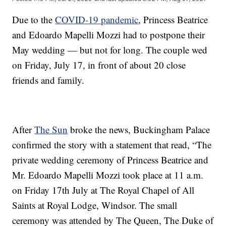
Due to the
COVID-19 pandemic
, Princess Beatrice
and Edoardo Mapelli Mozzi had to postpone their
May wedding — but not for long. The couple wed
on Friday, July 17, in front of about 20 close
friends and family.
After
The Sun
broke the news, Buckingham Palace
confirmed the story with a statement that read, “The
private wedding ceremony of Princess Beatrice and
Mr. Edoardo Mapelli Mozzi took place at 11 a.m.
on Friday 17th July at The Royal Chapel of All
Saints at Royal Lodge, Windsor. The small
ceremony was attended by The Queen, The Duke of