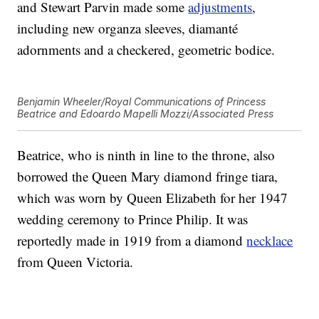
and Stewart Parvin made some
adjustments
,
including new organza sleeves, diamanté
adornments and a checkered, geometric bodice.
Benjamin Wheeler/Royal Communications of Princess
Beatrice and Edoardo Mapelli Mozzi/Associated Press
Beatrice, who is ninth in line to the throne, also
borrowed the Queen Mary diamond fringe tiara,
which was worn by Queen Elizabeth for her 1947
wedding ceremony to Prince Philip. It was
reportedly made in 1919 from a diamond
necklace
from Queen Victoria.