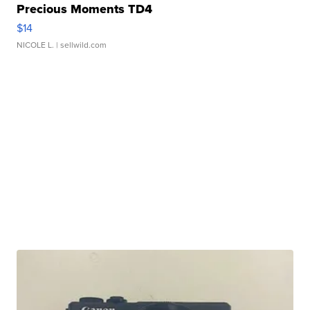
Precious Moments TD4
$14
NICOLE L.
| sellwild.com