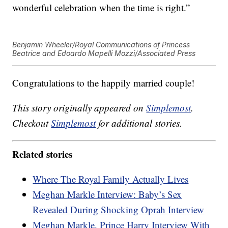
wonderful celebration when the time is right.”
Benjamin Wheeler/Royal Communications of Princess
Beatrice and Edoardo Mapelli Mozzi/Associated Press
Congratulations to the happily married couple!
This story originally appeared on
Simplemost
.
Checkout
Simplemost
for additional stories.
Related stories
Where The Royal Family Actually Lives
Meghan Markle Interview: Baby’s Sex
Revealed During Shocking Oprah Interview
Meghan Markle, Prince Harry Interview With