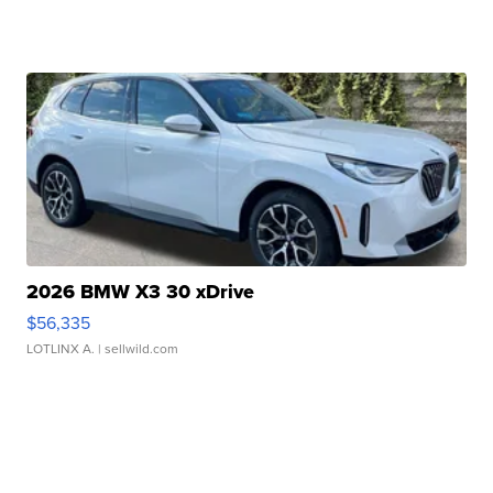
2026 BMW X3 30 xDrive
$56,335
LOTLINX A.
| sellwild.com