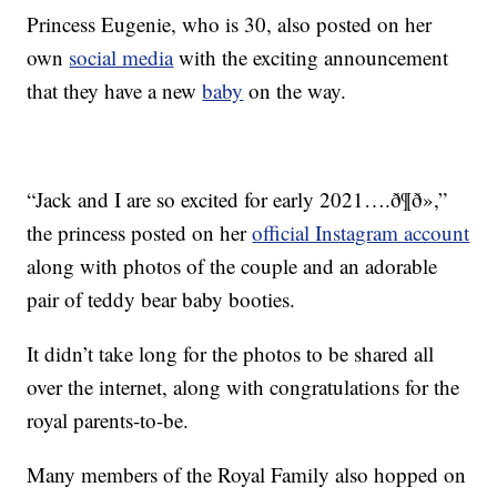
Princess Eugenie, who is 30, also posted on her
own
social media
with the exciting announcement
that they have a new
baby
on the way.
“Jack and I are so excited for early 2021….ð¶ð»,”
the princess posted on her
official Instagram account
along with photos of the couple and an adorable
pair of teddy bear baby booties.
It didn’t take long for the photos to be shared all
over the internet, along with congratulations for the
royal parents-to-be.
Many members of the Royal Family also hopped on