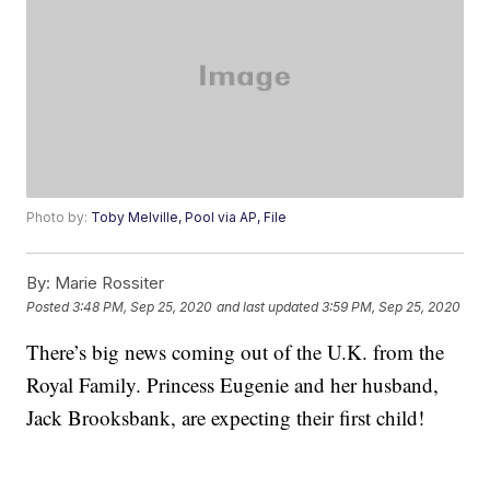
Photo by:
Toby Melville, Pool via AP, File
By:
Marie Rossiter
Posted
3:48 PM, Sep 25, 2020
and last updated
3:59 PM, Sep 25, 2020
There’s big news coming out of the U.K. from the
Royal Family. Princess Eugenie and her husband,
Jack Brooksbank, are expecting their first child!