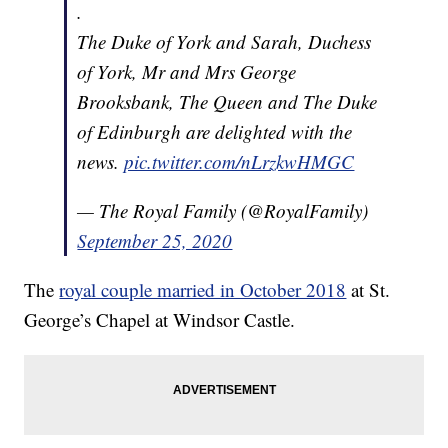
.
The Duke of York and Sarah, Duchess
of York, Mr and Mrs George
Brooksbank, The Queen and The Duke
of Edinburgh are delighted with the
news.
pic.twitter.com/nLrzkwHMGC
— The Royal Family (@RoyalFamily)
September 25, 2020
The
royal couple married in October 2018
at St.
George’s Chapel at Windsor Castle.