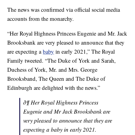
The news was confirmed via official social media
accounts from the monarchy.
“Her Royal Highness Princess Eugenie and Mr. Jack
Brooksbank are very pleased to announce that they
are expecting a
baby
in early 2021,” The Royal
Family tweeted. “The Duke of York and Sarah,
Duchess of York, Mr. and Mrs. George
Brooksband, The Queen and The Duke of
Edinburgh are delighted with the news.”
ð¶ Her Royal Highness Princess
Eugenie and Mr Jack Brooksbank are
very pleased to announce that they are
expecting a baby in early 2021.