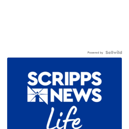
Powered by