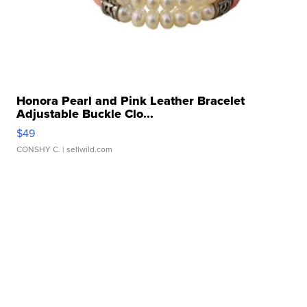
Honora Pearl and Pink Leather Bracelet
Adjustable Buckle Clo...
$49
CONSHY C.
| sellwild.com