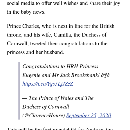
social media to offer well wishes and share their joy
in the baby news.
Prince Charles, who is next in line for the British
throne, and his wife, Camilla, the Duchess of
Cornwall, tweeted their congratulations to the
princess and her husband.
Congratulations to HRH Princess
Eugenie and Mr Jack Brooksbank! ð¶ð
https://t.co/Ygs5LjJZzZ
— The Prince of Wales and The
Duchess of Cornwall
(@ClarenceHouse)
September 25, 2020
This will be the first grandchild for Andrew, the