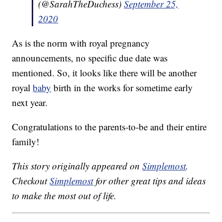
(@SarahTheDuchess)
September 25,
2020
As is the norm with royal pregnancy
announcements, no specific due date was
mentioned. So, it looks like there will be another
royal
baby
birth in the works for sometime early
next year.
Congratulations to the parents-to-be and their entire
family!
This story originally appeared on
Simplemost
.
Checkout
Simplemost
for other great tips and ideas
to make the most out of life.