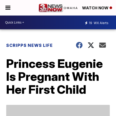
WATCH NOW
19
WX Alerts
SCRIPPS NEWS LIFE
Princess Eugenie
Is Pregnant With
Her First Child