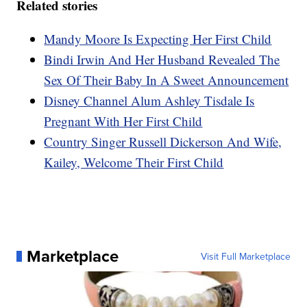
Related stories
Mandy Moore Is Expecting Her First Child
Bindi Irwin And Her Husband Revealed The
Sex Of Their Baby In A Sweet Announcement
Disney Channel Alum Ashley Tisdale Is
Pregnant With Her First Child
Country Singer Russell Dickerson And Wife,
Kailey, Welcome Their First Child
Marketplace
Visit Full Marketplace