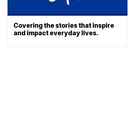
Covering the stories that inspire
and impact everyday lives.