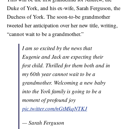
Duke of York, and his ex-wife, Sarah Ferguson, the
Duchess of York. The soon-to-be grandmother
tweeted her anticipation over her new title, writing,
“cannot wait to be a grandmother.”
I am so excited by the news that
Eugenie and Jack are expecting their
first child. Thrilled for them both and in
my 60th year cannot wait to be a
grandmother. Welcoming a new baby
into the York family is going to be a
moment of profound joy
pic.twitter.com/nGtMkqNTKJ
— Sarah Ferguson