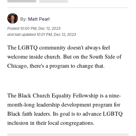
By:
Matt Pearl
Posted
10:00 PM, Dec 12, 2023
and last updated
10:01 PM, Dec 12, 2023
The LGBTQ community doesn't always feel
welcome inside church. But on the South Side of
Chicago, there's a program to change that.
The Black Church Equality Fellowship is a nine-
month-long leadership development program for
Black faith leaders. Its goal is to advance LGBTQ
inclusion in their local congregations.