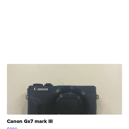
Canon Gx7 mark III