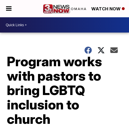
WATCH NOW
Program works
with pastors to
bring LGBTQ
inclusion to
church