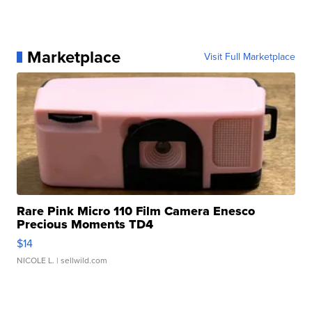
Marketplace
Visit Full Marketplace
Rare Pink Micro 110 Film Camera Enesco
Precious Moments TD4
$14
NICOLE L.
| sellwild.com