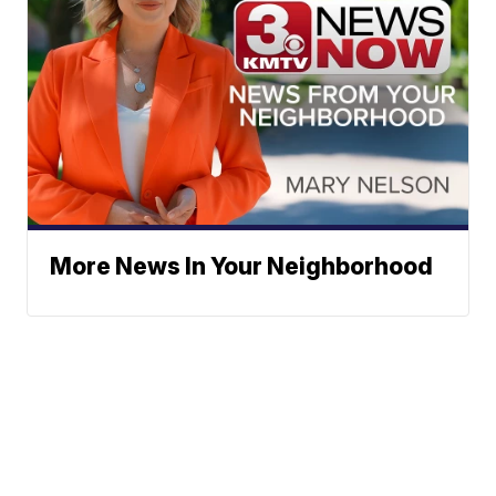
More News In Your Neighborhood