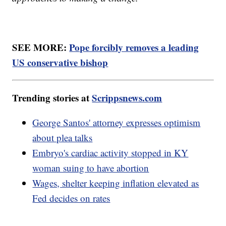
SEE MORE:
Pope forcibly removes a leading
US conservative bishop
Trending stories at
Scrippsnews.com
George Santos' attorney expresses optimism
about plea talks
Embryo's cardiac activity stopped in KY
woman suing to have abortion
Wages, shelter keeping inflation elevated as
Fed decides on rates