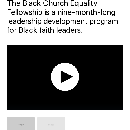
The Black Church Equality
Fellowship is a nine-month-long
leadership development program
for Black faith leaders.