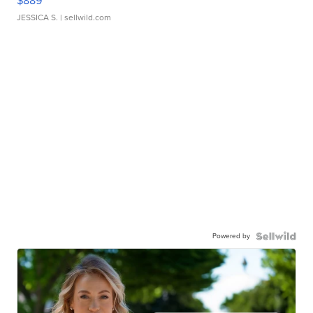
$889
JESSICA S.
| sellwild.com
Powered by