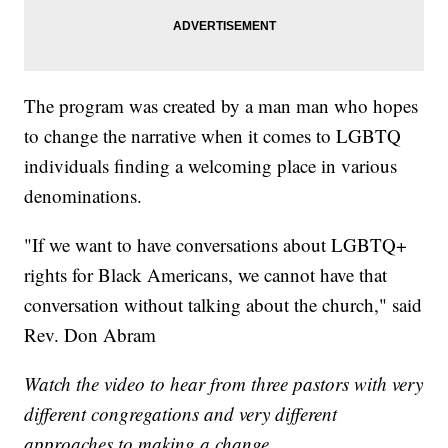
The program was created by a man man who hopes
to change the narrative when it comes to LGBTQ
individuals finding a welcoming place in various
denominations.
"If we want to have conversations about LGBTQ+
rights for Black Americans, we cannot have that
conversation without talking about the church," said
Rev. Don Abram
Watch the video to hear from three pastors with very
different congregations and very different
approaches to making a change.