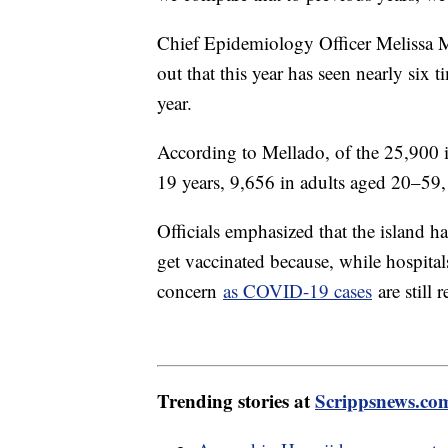
Chief Epidemiology Officer Melissa Ma
out that this year has seen nearly six
year.
According to Mellado, of the 25,900 i
19 years, 9,656 in adults aged 20–59,
Officials emphasized that the island h
get vaccinated because, while hospitals
concern
as COVID-19 cases
are still 
Trending stories at
Scrippsnews.co