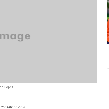
ado López.
2 PM, Nov 10, 2023