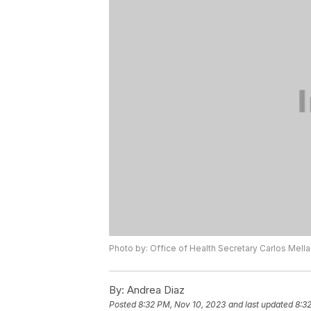
Photo by: Office of Health Secretary Carlos Mell
By:
Andrea Diaz
Posted
8:32 PM, Nov 10, 2023
and last updated
8:3