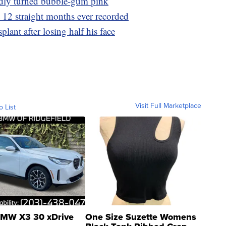
dly turned bubble-gum pink
t 12 straight months ever recorded
plant after losing half his face
Visit Full Marketplace
o List
MW X3 30 xDrive
One Size Suzette Womens