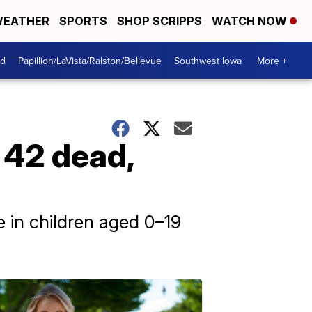
EATHER
SPORTS
SHOP SCRIPPS
WATCH NOW
od
Papillion/LaVista/Ralston/Bellevue
Southwest Iowa
More +
 42 dead,
re in children aged 0–19