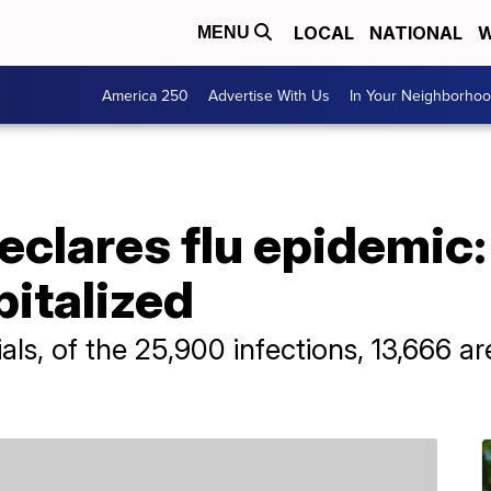
LOCAL
NATIONAL
W
MENU
America 250
Advertise With Us
In Your Neighborho
eclares flu epidemic:
italized
ials, of the 25,900 infections, 13,666 a