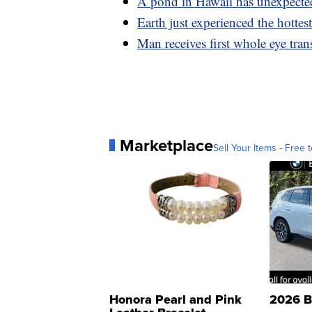
A pond in Hawaii has unexpecte
Earth just experienced the hottes
Man receives first whole eye trans
Marketplace
Sell Your Items - Free t
Honora Pearl and Pink
2026 B