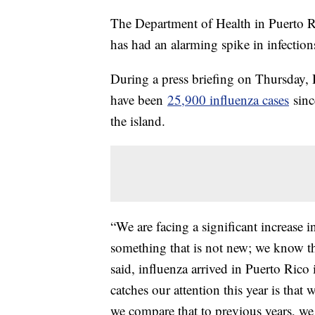
The Department of Health in Puerto Ri
has had an alarming spike in infection
During a press briefing on Thursday, H
have been
25,900 influenza cases
sinc
the island.
“We are facing a significant increase i
something that is not new; we know th
said, influenza arrived in Puerto Rico 
catches our attention this year is that
we compare that to previous years, we 