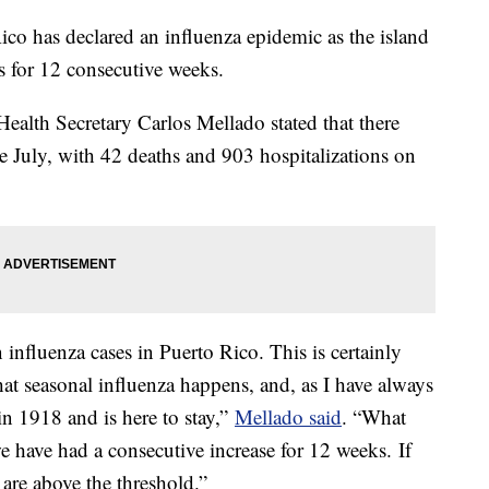
co has declared an influenza epidemic as the island
s for 12 consecutive weeks.
ealth Secretary Carlos Mellado stated that there
e July, with 42 deaths and 903 hospitalizations on
n influenza cases in Puerto Rico. This is certainly
at seasonal influenza happens, and, as I have always
in 1918 and is here to stay,”
Mellado said
. “What
 we have had a consecutive increase for 12 weeks. If
are above the threshold.”