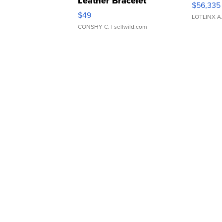
Leather Bracelet
$56,335
Adjustable Buckle Clo...
$49
LOTLINX A
CONSHY C.
| sellwild.com