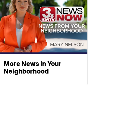
More News In Your
Neighborhood