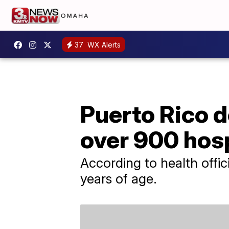
37
WX Alerts
Puerto Rico d
over 900 hosp
According to health offic
years of age.