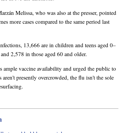
rzán Melissa, who was also at the presser, pointed
 times more cases compared to the same period last
nfections, 13,666 are in children and teens aged 0–
 and 2,578 in those aged 60 and older.
as ample vaccine availability and urged the public to
 aren't presently overcrowded, the flu isn't the sole
resurfacing.
m