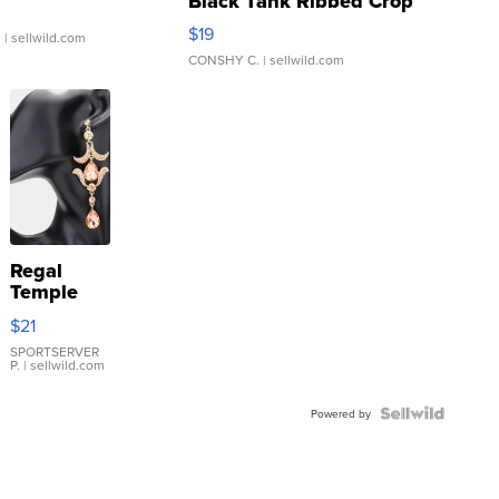
Black Tank Ribbed Crop
Asymmetrical ...
$19
.
| sellwild.com
CONSHY C.
| sellwild.com
Regal
Temple
Droplet
$21
Earrings
SPORTSERVER
P.
| sellwild.com
Powered by