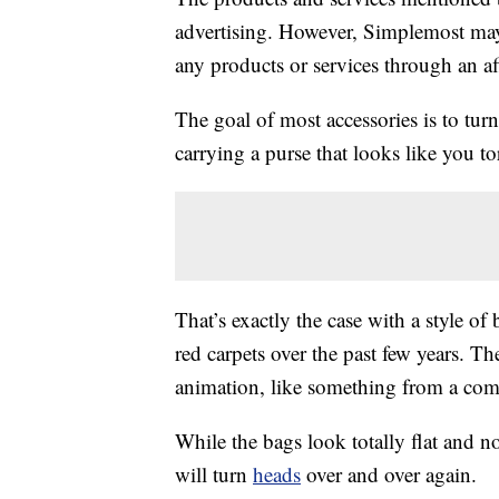
advertising. However, Simplemost may
any products or services through an affi
The goal of most accessories is to tur
carrying a purse that looks like you to
That’s exactly the case with a style o
red carpets over the past few years. Th
animation, like something from a comic
While the bags look totally flat and non
will turn
heads
over and over again.