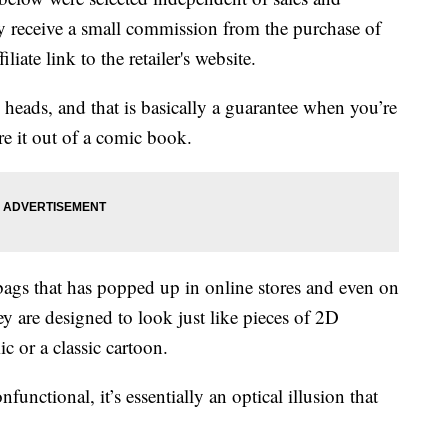
 receive a small commission from the purchase of
liate link to the retailer's website.
n heads, and that is basically a guarantee when you’re
re it out of a comic book.
f bags that has popped up in online stores and even on
ey are designed to look just like pieces of 2D
 or a classic cartoon.
functional, it’s essentially an optical illusion that