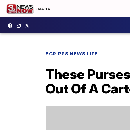
SCRIPPS NEWS LIFE
These Purses
Out Of A Car