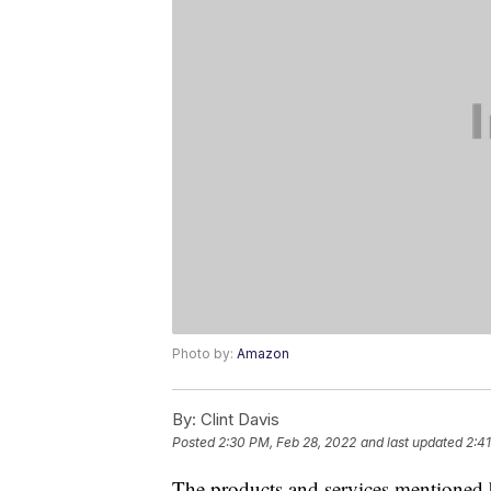
Photo by:
Amazon
By:
Clint Davis
Posted
2:30 PM, Feb 28, 2022
and last updated
2:4
The products and services mentioned 