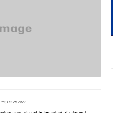
1 PM, Feb 28, 2022
below were selected independent of sales and