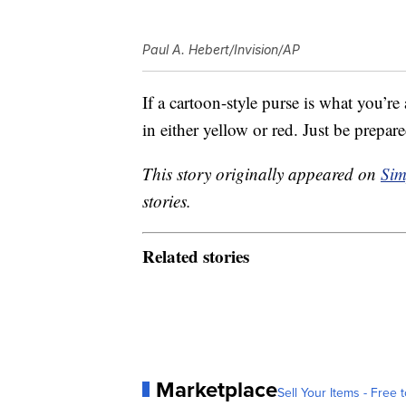
Paul A. Hebert/Invision/AP
If a cartoon-style purse is what you’re 
in either yellow or red. Just be prepare
This story originally appeared on
Sim
stories.
Related stories
Marketplace
Sell Your Items - Free t