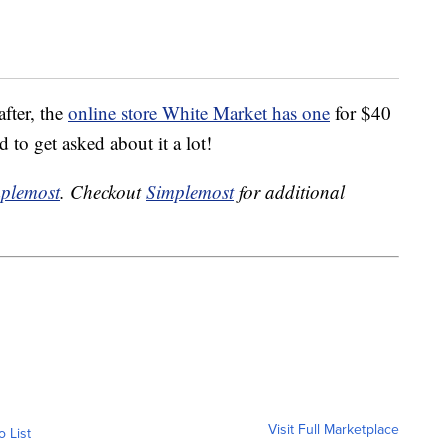
after, the
online store White Market has one
for $40
d to get asked about it a lot!
plemost
. Checkout
Simplemost
for additional
Visit Full Marketplace
o List