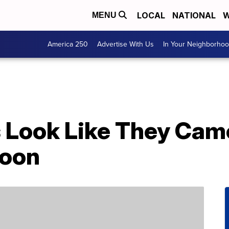
LOCAL
NATIONAL
W
MENU
America 250
Advertise With Us
In Your Neighborho
 Look Like They Came
toon