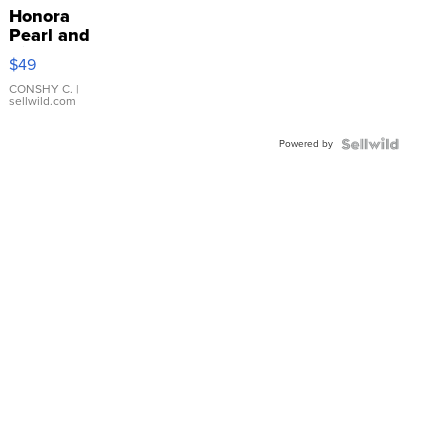
Honora
Pearl and
Pink
$49
Leather
Bracelet
CONSHY C.
|
sellwild.com
Adjustable
Buckle
Powered by
Clo...