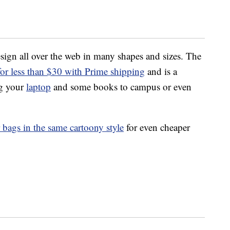
esign all over the web in many shapes and sizes. The
r less than $30 with Prime shipping
and is a
ug your
laptop
and some books to campus or even
bags in the same cartoony style
for even cheaper