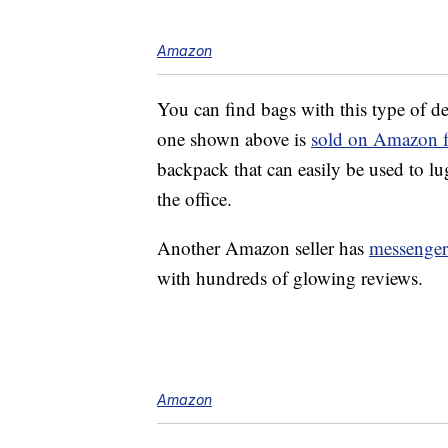
Amazon
You can find bags with this type of d
one shown above is
sold on Amazon fo
backpack that can easily be used to l
the office.
Another Amazon seller has
messenger 
with hundreds of glowing reviews.
Amazon