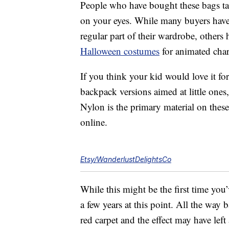
People who have bought these bags tal
on your eyes. While many buyers have wr
regular part of their wardrobe, others 
Halloween costumes
for animated char
If you think your kid would love it fo
backpack versions aimed at little ones,
Nylon is the primary material on these
online.
Etsy/WanderlustDelightsCo
While this might be the first time you
a few years at this point. All the way
red carpet and the effect may have left