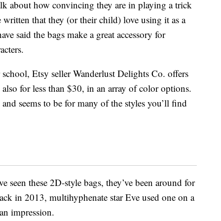
k about how convincing they are in playing a trick
itten that they (or their child) love using it as a
have said the bags make a great accessory for
acters.
r school, Etsy seller Wanderlust Delights Co. offers
 also for less than $30, in an array of color options.
 and seems to be for many of the styles you’ll find
’ve seen these 2D-style bags, they’ve been around for
 back in 2013, multihyphenate star Eve used one on a
 an impression.