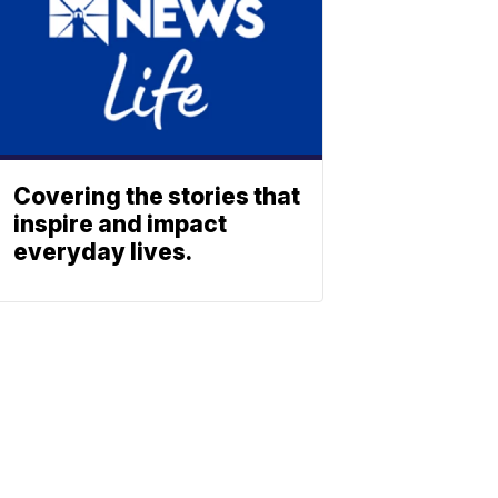
Covering the stories that
inspire and impact
everyday lives.