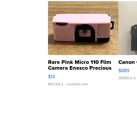
Rare Pink Micro 110 Film
Canon 
Camera Enesco Precious
$889
Moments TD4
$14
JESSICA S.
NICOLE L.
| sellwild.com