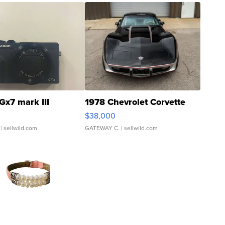
Gx7 mark III
1978 Chevrolet Corvette
$38,000
| sellwild.com
GATEWAY C.
| sellwild.com