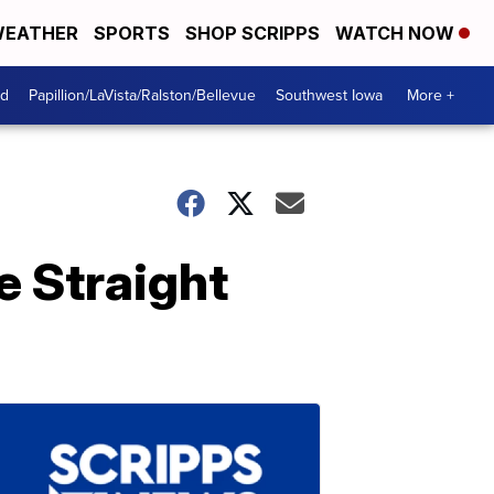
EATHER
SPORTS
SHOP SCRIPPS
WATCH NOW
od
Papillion/LaVista/Ralston/Bellevue
Southwest Iowa
More +
 Straight