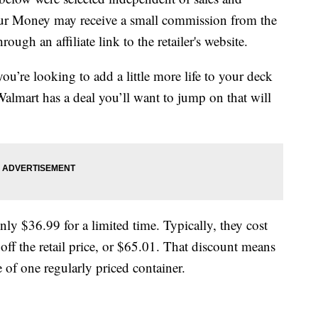
our Money may receive a small commission from the
ough an affiliate link to the retailer's website.
ou’re looking to add a little more life to your deck
 Walmart has a deal you’ll want to jump on that will
nly $36.99 for a limited time. Typically, they cost
off the retail price, or $65.01. That discount means
 of one regularly priced container.