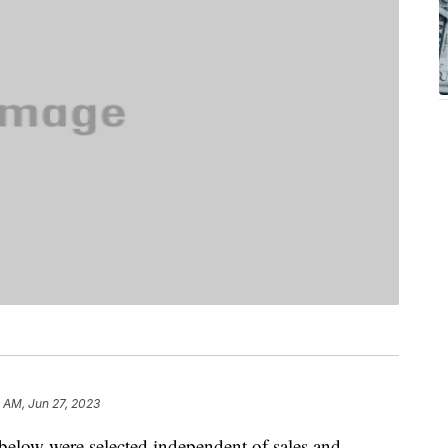
4 AM, Jun 27, 2023
below were selected independent of sales and