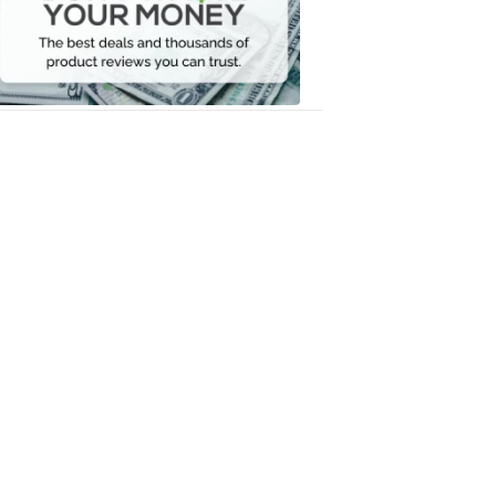
Your
Money