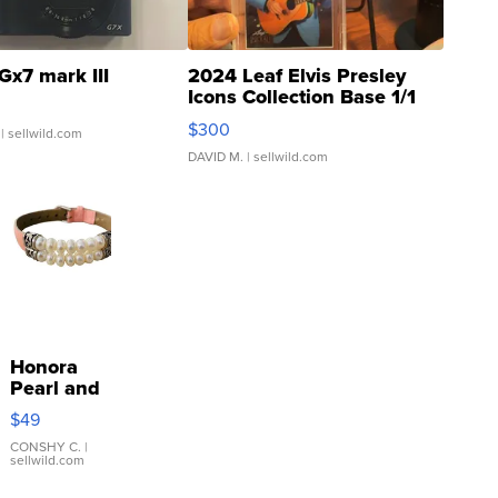
Gx7 mark III
2024 Leaf Elvis Presley
Icons Collection Base 1/1
SSP Clear ...
$300
| sellwild.com
DAVID M.
| sellwild.com
Honora
Pearl and
Pink
$49
Leather
Bracelet
CONSHY C.
|
sellwild.com
Adjustable
Buckle