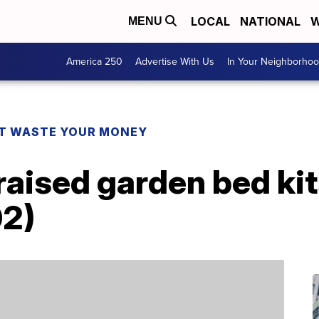
LOCAL
NATIONAL
W
MENU
America 250
Advertise With Us
In Your Neighborho
T WASTE YOUR MONEY
aised garden bed kits
02)