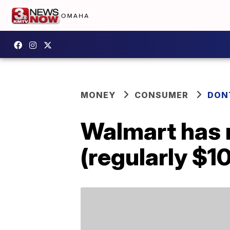
MONEY
CONSUMER
DON
Walmart has r
(regularly $1