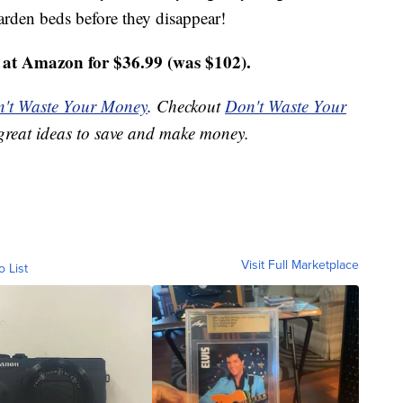
arden beds before they disappear!
at Amazon for $36.99 (was $102).
't Waste Your Money
. Checkout
Don't Waste Your
great ideas to save and make money.
Visit Full Marketplace
o List