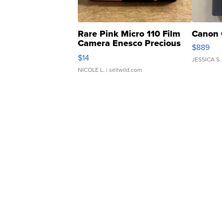
Rare Pink Micro 110 Film
Canon 
Camera Enesco Precious
$889
Moments TD4
$14
JESSICA S.
NICOLE L.
| sellwild.com