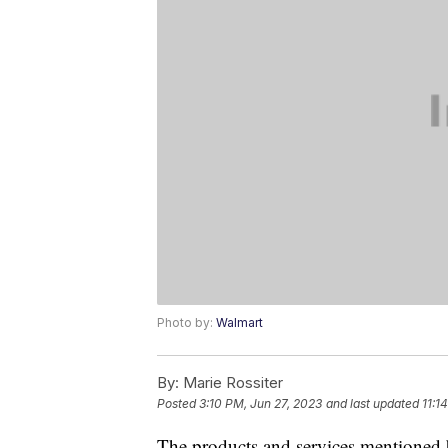
Photo by:
Walmart
By:
Marie Rossiter
Posted
3:10 PM, Jun 27, 2023
and last updated
11:1
The products and services mentioned 