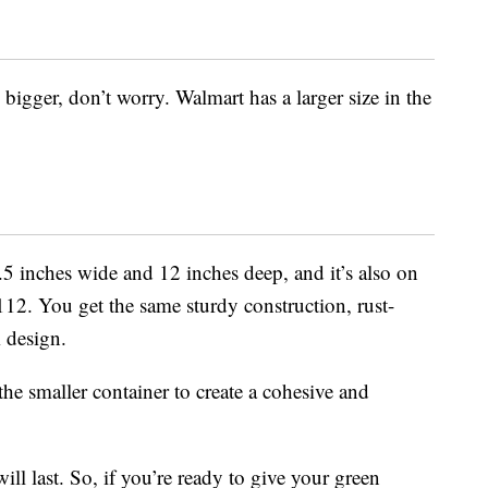
e bigger, don’t worry. Walmart has a larger size in the
.5 inches wide and 12 inches deep, and it’s also on
12. You get the same sturdy construction, rust-
 design.
the smaller container to create a cohesive and
l last. So, if you’re ready to give your green