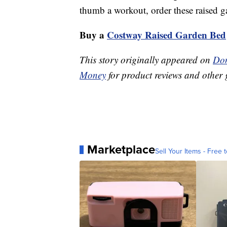
thumb a workout, order these raised g
Buy a
Costway Raised Garden Bed
This story originally appeared on
Don
Money
for product reviews and other 
Marketplace
Sell Your Items - Free t