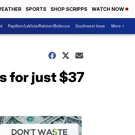
EATHER
SPORTS
SHOP SCRIPPS
WATCH NOW
od
Papillion/LaVista/Ralston/Bellevue
Southwest Iowa
More +
 for just $37
Dont
Waste