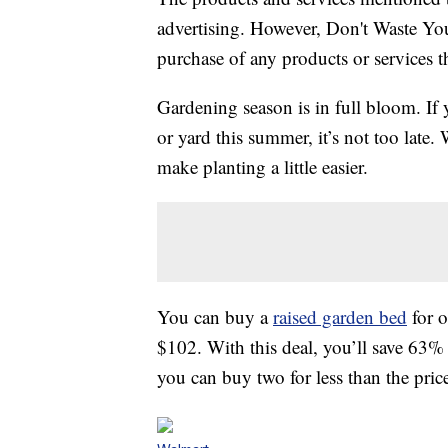
advertising. However, Don't Waste Y
purchase of any products or services thr
Gardening season is in full bloom. If y
or yard this summer, it’s not too late.
make planting a little easier.
You can buy a
raised garden bed
for o
$102. With this deal, you’ll save 63% 
you can buy two for less than the price