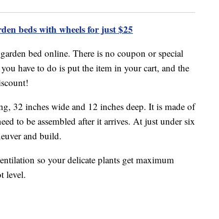
den beds with wheels for just $25
e garden bed online. There is no coupon or special
l you have to do is put the item in your cart, and the
iscount!
ong, 32 inches wide and 12 inches deep. It is made of
eed to be assembled after it arrives. At just under six
neuver and build.
entilation so your delicate plants get maximum
t level.