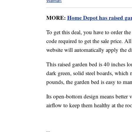
Walmart
MORE:
Home Depot has raised gar
To get this deal, you have to order th
code required to get the sale price. Al
website will automatically apply the d
This raised garden bed is 40 inches l
dark green, solid steel boards, which n
pounds, the garden bed is easy to ma
Its open-bottom design means better v
airflow to keep them healthy at the roo