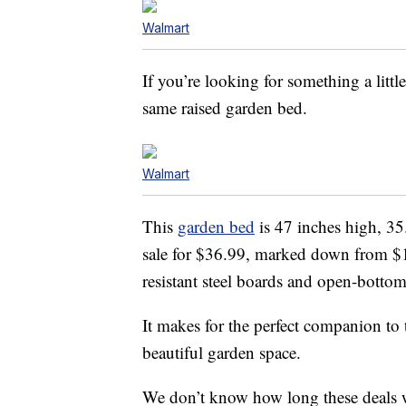
Walmart
If you’re looking for something a littl
same raised garden bed.
Walmart
This
garden bed
is 47 inches high, 35
sale for $36.99, marked down from $1
resistant steel boards and open-bottom
It makes for the perfect companion to 
beautiful garden space.
We don’t know how long these deals wil