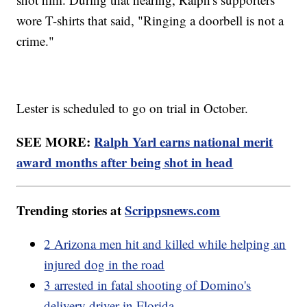
wore T-shirts that said, "Ringing a doorbell is not a
crime."
Lester is scheduled to go on trial in October.
SEE MORE:
Ralph Yarl earns national merit
award months after being shot in head
Trending stories at
Scrippsnews.com
2 Arizona men hit and killed while helping an
injured dog in the road
3 arrested in fatal shooting of Domino's
delivery driver in Florida