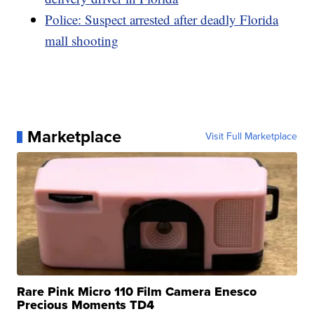
Police: Suspect arrested after deadly Florida
mall shooting
Marketplace
Visit Full Marketplace
Rare Pink Micro 110 Film Camera Enesco
Precious Moments TD4