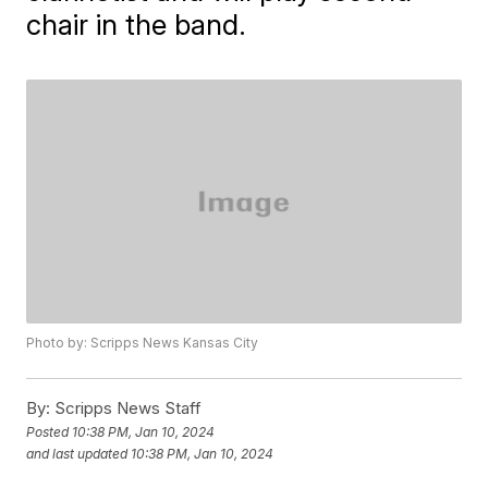
chair in the band.
Photo by: Scripps News Kansas City
By:
Scripps News Staff
Posted
10:38 PM, Jan 10, 2024
and last updated
10:38 PM, Jan 10, 2024