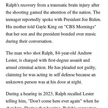
Ralph's recovery from a traumatic brain injury after
the shooting gained the attention of the nation. The
teenager reportedly spoke with President Joe Biden.
His mother told Gayle King on "CBS Mornings"
that her son and the president bonded over music
during their conversation.
The man who shot Ralph, 84-year-old Andrew
Lester, is charged with first-degree assault and
armed criminal action. He has pleaded not guilty,
claiming he was acting in self defense because an
unknown person was at his door at night.
During a hearing in 2023, Ralph recalled Lester
telling him, "Don't come here ever again" when he
shot him. During that hearing, Ralph's supporters