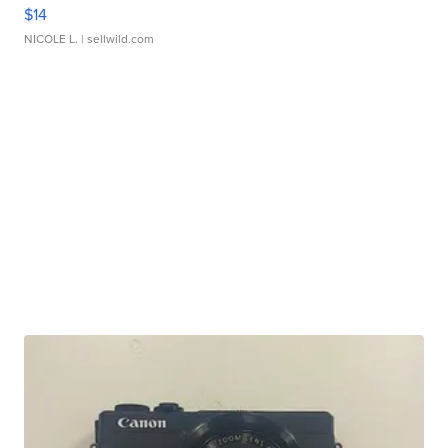
$14
NICOLE L.
| sellwild.com