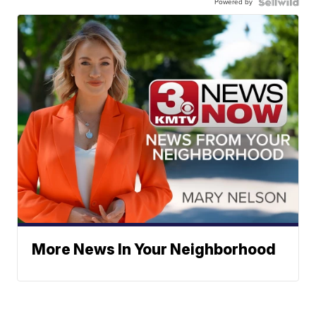
Powered by
More News In Your Neighborhood