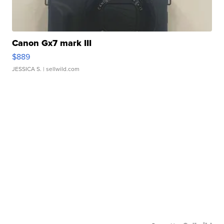
Canon Gx7 mark III
$889
JESSICA S.
| sellwild.com