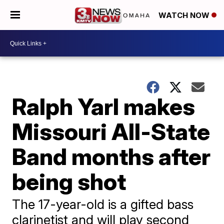
WATCH NOW
Ralph Yarl makes
Missouri All-State
Band months after
being shot
The 17-year-old is a gifted bass
clarinetist and will play second