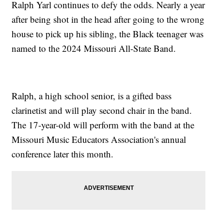
Ralph Yarl continues to defy the odds. Nearly a year
after being shot in the head after going to the wrong
house to pick up his sibling, the Black teenager was
named to the 2024 Missouri All-State Band.
Ralph, a high school senior, is a gifted bass
clarinetist and will play second chair in the band.
The 17-year-old will perform with the band at the
Missouri Music Educators Association's annual
conference later this month.