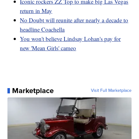
Iconic rockers ZZ Top to make big Las Vegas
return in May
No Doubt will reunite after nearly a decade to
headline Coachella
You won't believe Lindsay Lohan's pay for
new 'Mean Girls' cameo
Marketplace
Visit Full Marketplace