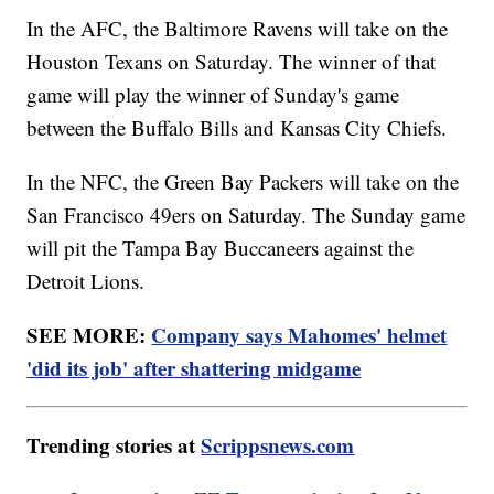
In the AFC, the Baltimore Ravens will take on the
Houston Texans on Saturday. The winner of that
game will play the winner of Sunday's game
between the Buffalo Bills and Kansas City Chiefs.
In the NFC, the Green Bay Packers will take on the
San Francisco 49ers on Saturday. The Sunday game
will pit the Tampa Bay Buccaneers against the
Detroit Lions.
SEE MORE:
Company says Mahomes' helmet
'did its job' after shattering midgame
Trending stories at
Scrippsnews.com