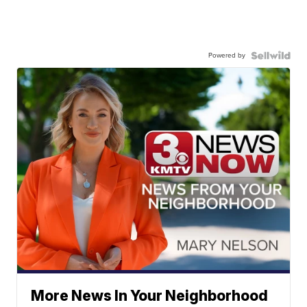
Powered by
More News In Your Neighborhood