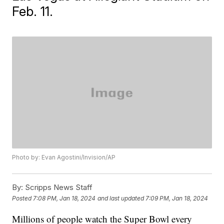
Feb. 11.
Photo by: Evan Agostini/Invision/AP
By:
Scripps News Staff
Posted
7:08 PM, Jan 18, 2024
and last updated
7:09 PM, Jan 18, 2024
Millions of people watch the Super Bowl every