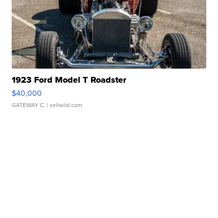
1923 Ford Model T Roadster
$40,000
GATEWAY C.
| sellwild.com