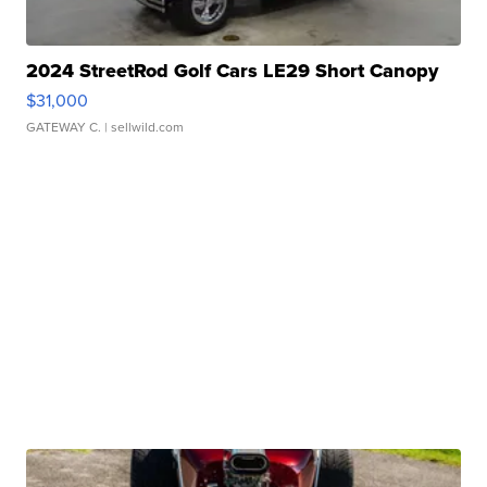
2024 StreetRod Golf Cars LE29 Short Canopy
$31,000
GATEWAY C.
| sellwild.com