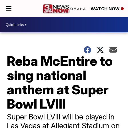
WATCH NOW
Reba McEntire to
sing national
anthem at Super
Bowl LVIII
Super Bowl LVIII will be played in
Las Vegas at Allegiant Stadium on