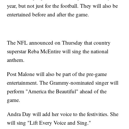
year, but not just for the football. They will also be
entertained before and after the game.
The NFL announced on Thursday that country
superstar Reba McEntire will sing the national
anthem.
Post Malone will also be part of the pre-game
entertainment. The Grammy-nominated singer will
perform "America the Beautiful" ahead of the
game.
Andra Day will add her voice to the festivities. She
will sing "Lift Every Voice and Sing."