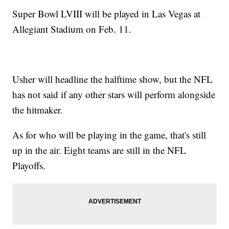
Super Bowl LVIII will be played in Las Vegas at
Allegiant Stadium on Feb. 11.
Usher will headline the halftime show, but the NFL
has not said if any other stars will perform alongside
the hitmaker.
As for who will be playing in the game, that's still
up in the air. Eight teams are still in the NFL
Playoffs.