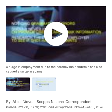
A surge in employment due to the coronavirus pandemic has also
caused a surge in scams.
By:
Alicia Nieves, Scripps National Correspondent
Posted
8:20 PM, Jul 02, 2020
and last updated
5:33 PM, Jul 03, 2020