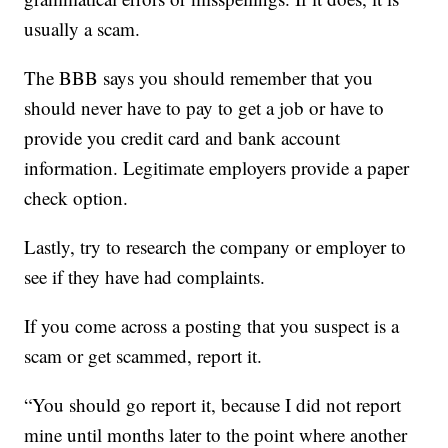
usually a scam.
The BBB says you should remember that you
should never have to pay to get a job or have to
provide you credit card and bank account
information. Legitimate employers provide a paper
check option.
Lastly, try to research the company or employer to
see if they have had complaints.
If you come across a posting that you suspect is a
scam or get scammed, report it.
“You should go report it, because I did not report
mine until months later to the point where another