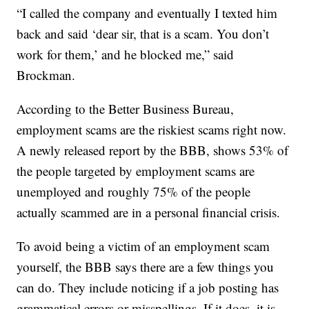
“I called the company and eventually I texted him
back and said ‘dear sir, that is a scam. You don’t
work for them,’ and he blocked me,” said
Brockman.
According to the Better Business Bureau,
employment scams are the riskiest scams right now.
A newly released report by the BBB, shows 53% of
the people targeted by employment scams are
unemployed and roughly 75% of the people
actually scammed are in a personal financial crisis.
To avoid being a victim of an employment scam
yourself, the BBB says there are a few things you
can do. They include noticing if a job posting has
grammatical errors or misspellings. If it does, it is