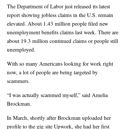
The Department of Labor just released its latest
report showing jobless claims in the U.S. remain
elevated. About 1.43 million people filed new
unemployment benefits claims last week. There are
about 19.3 million continued claims or people still
unemployed.
With so many Americans looking for work right
now, a lot of people are being targeted by
scammers.
“I was actually scammed myself,” said Amelia
Brockman.
In March, shortly after Brockman uploaded her
profile to the gig site Upwork, she had her first