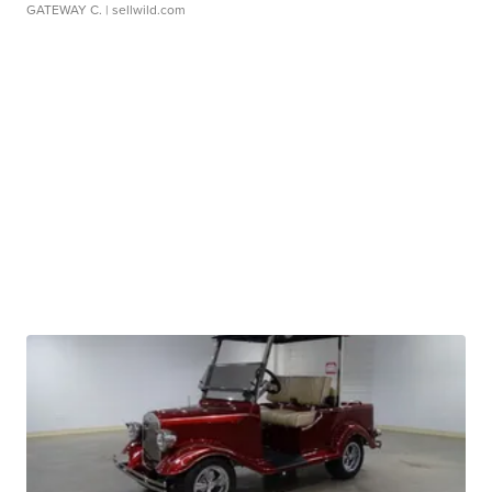
GATEWAY C.
| sellwild.com