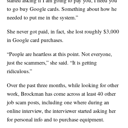
started asking if I am going to pay you, I need you
to go buy Google cards. Something about how he
needed to put me in the system.”
She never got paid, in fact, she lost roughly $3,000
in Google card purchases.
“People are heartless at this point. Not everyone,
just the scammers,” she said. “It is getting
ridiculous.”
Over the past three months, while looking for other
work, Brockman has come across at least 40 other
job scam posts, including one where during an
online interview, the interviewer started asking her
for personal info and to purchase equipment.