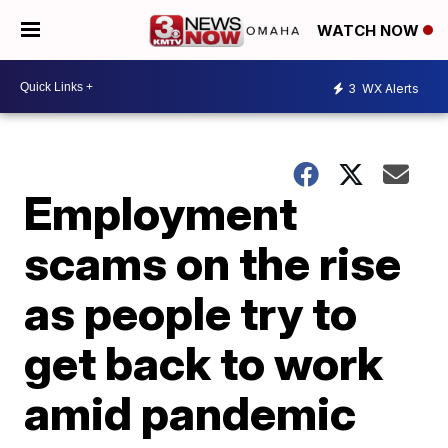
WATCH NOW
3
WX Alerts
Employment
scams on the rise
as people try to
get back to work
amid pandemic