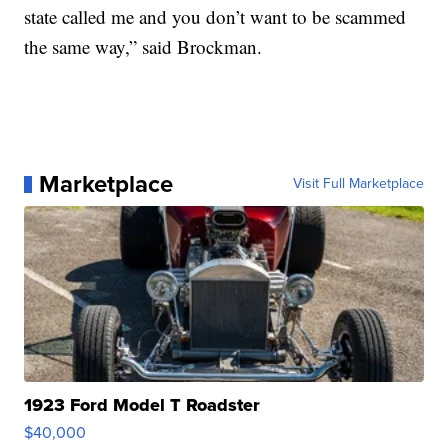
state called me and you don’t want to be scammed
the same way,” said Brockman.
Marketplace
Visit Full Marketplace
1923 Ford Model T Roadster
$40,000