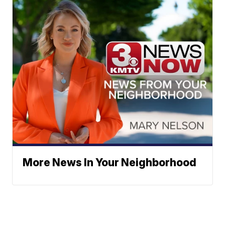
More News In Your Neighborhood