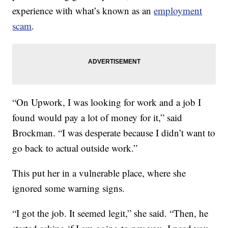
experience with what’s known as an
employment
scam
.
“On Upwork, I was looking for work and a job I
found would pay a lot of money for it,” said
Brockman. “I was desperate because I didn’t want to
go back to actual outside work.”
This put her in a vulnerable place, where she
ignored some warning signs.
“I got the job. It seemed legit,” she said. “Then, he