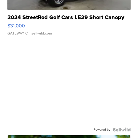
2024 StreetRod Golf Cars LE29 Short Canopy
$31,000
GATEWAY C.
| sellwild.com
Powered by