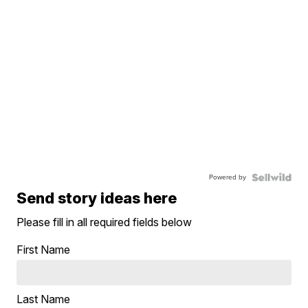
Powered by
Send story ideas here
Please fill in all required fields below
First Name
Last Name