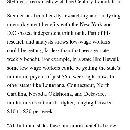
Stettner, a senior fellow at The Century Foundation.
Stettner has been heavily researching and analyzing
unemployment benefits with the New York and
D.C.-based independent think tank. Part of his
research and analysis shows low-wage workers
could be getting far less than that average state
weekly benefit. For example, in a state like Hawaii,
some low wage workers could be getting the state’s
minimum payout of just $5 a week right now. In
other states like Louisiana, Connecticut, North
Carolina, Nevada, Oklahoma, and Delaware,
minimums aren’t much higher, ranging between
$10 to $20 per week.
“All but nine states have minimum benefits below