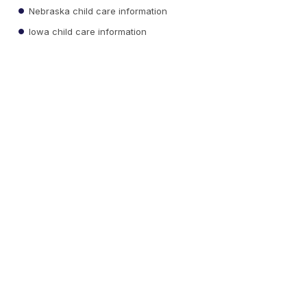
Nebraska child care information
Iowa child care information