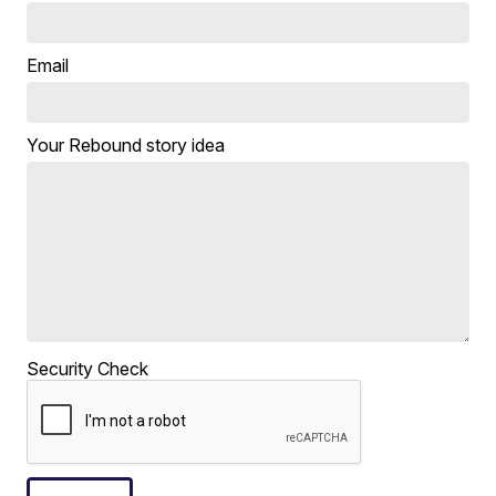
Email
Your Rebound story idea
Security Check