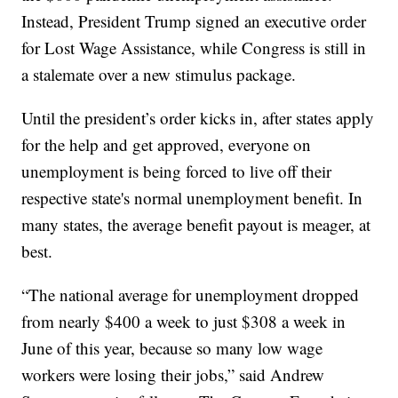
Instead, President Trump signed an executive order
for Lost Wage Assistance, while Congress is still in
a stalemate over a new stimulus package.
Until the president’s order kicks in, after states apply
for the help and get approved, everyone on
unemployment is being forced to live off their
respective state's normal unemployment benefit. In
many states, the average benefit payout is meager, at
best.
“The national average for unemployment dropped
from nearly $400 a week to just $308 a week in
June of this year, because so many low wage
workers were losing their jobs,” said Andrew