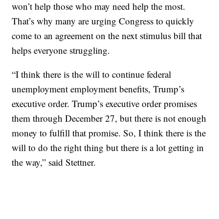
won’t help those who may need help the most.
That’s why many are urging Congress to quickly
come to an agreement on the next stimulus bill that
helps everyone struggling.
“I think there is the will to continue federal
unemployment employment benefits, Trump’s
executive order. Trump’s executive order promises
them through December 27, but there is not enough
money to fulfill that promise. So, I think there is the
will to do the right thing but there is a lot getting in
the way,” said Stettner.