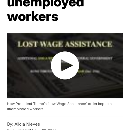
unemployed
workers
How President Trump’s ‘Low Wage Assistance’ order impacts
unemployed workers
By:
Alicia Nieves