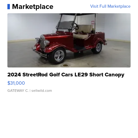
Marketplace
Visit Full Marketplace
2024 StreetRod Golf Cars LE29 Short Canopy
$31,000
GATEWAY C.
| sellwild.com