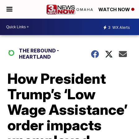
WATCH NOW
3
WX Alerts
THE REBOUND -
HEARTLAND
How President
Trump’s ‘Low
Wage Assistance’
order impacts