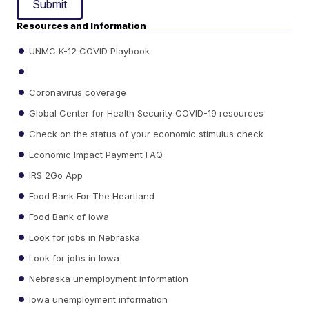
Submit
Resources and Information
UNMC K-12 COVID Playbook
Coronavirus coverage
Global Center for Health Security COVID-19 resources
Check on the status of your economic stimulus check
Economic Impact Payment FAQ
IRS 2Go App
Food Bank For The Heartland
Food Bank of Iowa
Look for jobs in Nebraska
Look for jobs in Iowa
Nebraska unemployment information
Iowa unemployment information