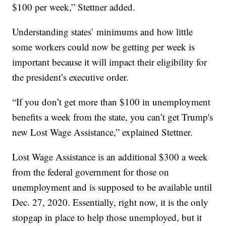
$100 per week,” Stettner added.
Understanding states’ minimums and how little
some workers could now be getting per week is
important because it will impact their eligibility for
the president’s executive order.
“If you don’t get more than $100 in unemployment
benefits a week from the state, you can’t get Trump's
new Lost Wage Assistance,” explained Stettner.
Lost Wage Assistance is an additional $300 a week
from the federal government for those on
unemployment and is supposed to be available until
Dec. 27, 2020. Essentially, right now, it is the only
stopgap in place to help those unemployed, but it