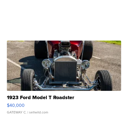
1923 Ford Model T Roadster
$40,000
GATEWAY C.
| sellwild.com