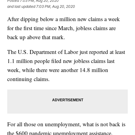
Posted
7:03 PM, Aug 20, 2020
and last updated
7:03 PM, Aug 20, 2020
After dipping below a million new claims a week
for the first time since March, jobless claims are
back up above that mark.
The U.S. Department of Labor just reported at least
1.1 million people filed new jobless claims last
week, while there were another 14.8 million
continuing claims.
For all those on unemployment, what is not back is
the $600 pandemic unemployment assistance.