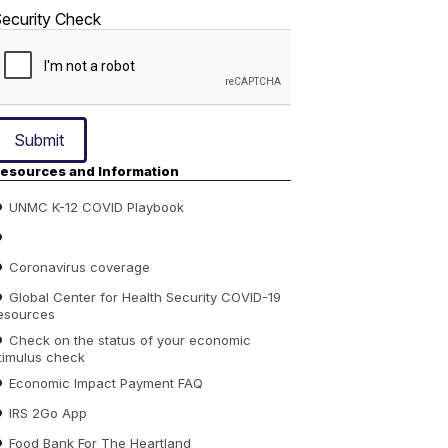
ecurity Check
Submit
esources and Information
UNMC K-12 COVID Playbook
Coronavirus coverage
Global Center for Health Security COVID-19
esources
Check on the status of your economic
timulus check
Economic Impact Payment FAQ
IRS 2Go App
Food Bank For The Heartland