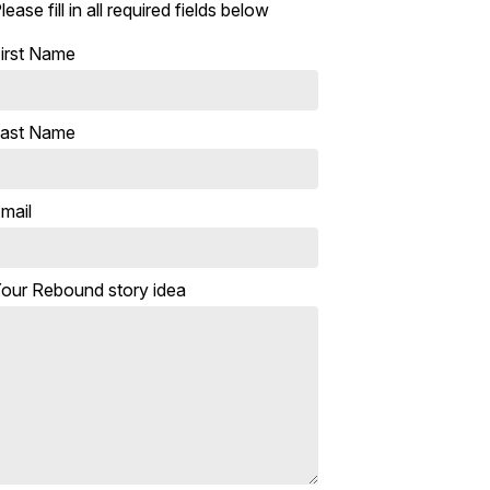
lease fill in all required fields below
irst Name
ast Name
mail
our Rebound story idea