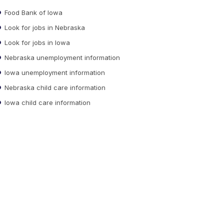
Food Bank of Iowa
Look for jobs in Nebraska
Look for jobs in Iowa
Nebraska unemployment information
Iowa unemployment information
Nebraska child care information
Iowa child care information