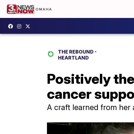
THE REBOUND -
HEARTLAND
Positively th
cancer suppor
A craft learned from her