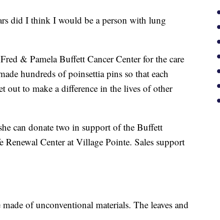
rs did I think I would be a person with lung
 Fred & Pamela Buffett Cancer Center for the care
made hundreds of poinsettia pins so that each
 out to make a difference in the lives of other
she can donate two in support of the Buffett
 Renewal Center at Village Pointe. Sales support
e made of unconventional materials. The leaves and