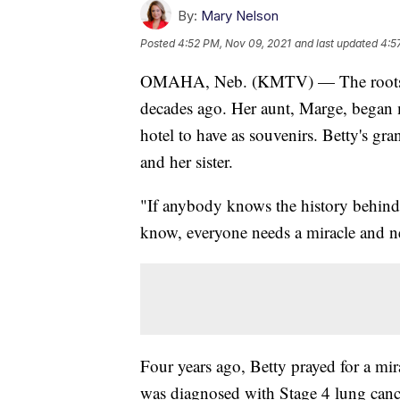
By:
Mary Nelson
Posted
4:52 PM, Nov 09, 2021
and last updated
4:5
OMAHA, Neb. (KMTV) — The roots of
decades ago. Her aunt, Marge, began m
hotel to have as souvenirs. Betty's g
and her sister.
"If anybody knows the history behind th
know, everyone needs a miracle and ne
Four years ago, Betty prayed for a mi
was diagnosed with Stage 4 lung canc