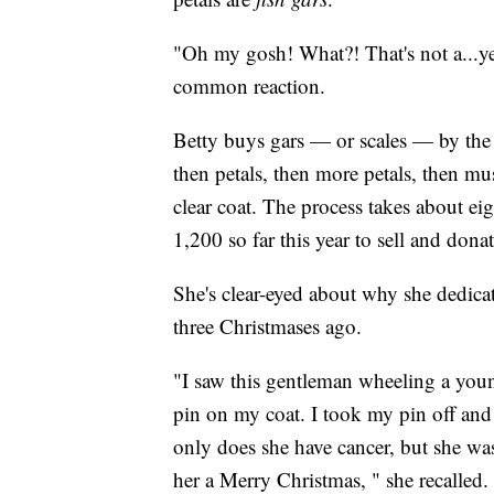
"Oh my gosh! What?! That's not a...yea
common reaction.
Betty buys gars — or scales — by the p
then petals, then more petals, then must
clear coat. The process takes about ei
1,200 so far this year to sell and donat
She's clear-eyed about why she dedicat
three Christmases ago.
"I saw this gentleman wheeling a yo
pin on my coat. I took my pin off and 
only does she have cancer, but she wa
her a Merry Christmas, " she recalled.