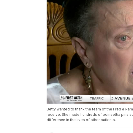
Betty wanted to thank the team of the Fred & Pam
receive. She made hundreds of poinsettia pins s
difference in the lives of other patients.