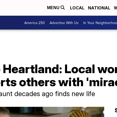
LOCAL
NATIONAL
W
MENU
America 250
Advertise With Us
In Your Neighborho
e Heartland: Local w
ts others with 'mirac
 aunt decades ago finds new life