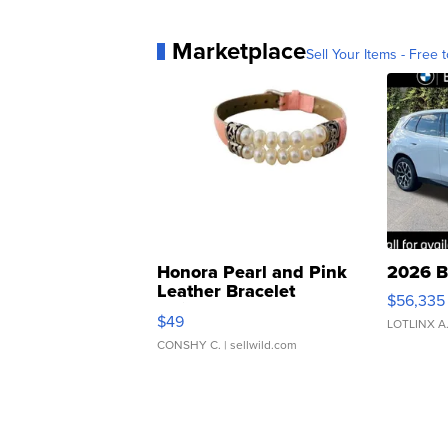
Marketplace
Sell Your Items - Free t
Honora Pearl and Pink
2026 B
Leather Bracelet
$56,335
Adjustable Buckle Clo...
$49
LOTLINX A
CONSHY C.
| sellwild.com