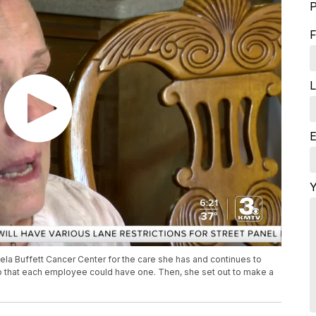
P
F
L
E
Y
ela Buffett Cancer Center for the care she has and continues to
o that each employee could have one. Then, she set out to make a