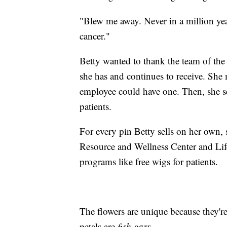
"Blew me away. Never in a million yea
cancer."
Betty wanted to thank the team of the
she has and continues to receive. She 
employee could have one. Then, she set
patients.
For every pin Betty sells on her own, 
Resource and Wellness Center and Life
programs like free wigs for patients.
The flowers are unique because they'r
petals are
fish gars
.