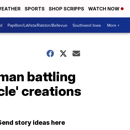
EATHER
SPORTS
SHOP SCRIPPS
WATCH NOW
od
Papillion/LaVista/Ralston/Bellevue
Southwest Iowa
More +
oman battling
le' creations
Send story ideas here