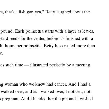
, that's a fish gar, yea," Betty laughed about the
ound. Each poinsettia starts with a layer as leaves,
ard seeds for the center, before it's finished with a
ght hours per poinsettia. Betty has created more than
e.
es such time — illustrated perfectly by a meeting
ung woman who we knew had cancer. And I had a
walked over, and as I walked over, I noticed, not
s pregnant. And I handed her the pin and I wished