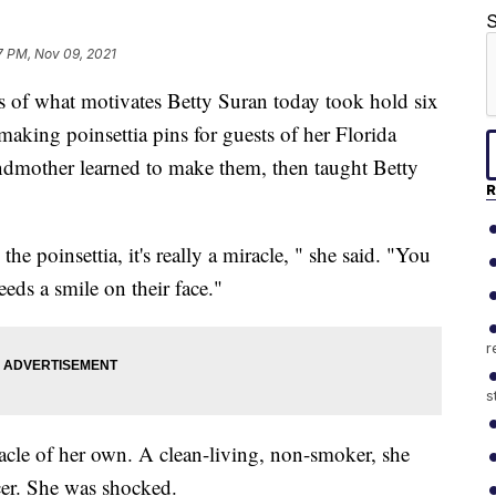
S
7 PM, Nov 09, 2021
 what motivates Betty Suran today took hold six
aking poinsettia pins for guests of her Florida
randmother learned to make them, then taught Betty
R
e poinsettia, it's really a miracle, " she said. "You
eds a smile on their face."
r
s
racle of her own. A clean-living, non-smoker, she
er. She was shocked.