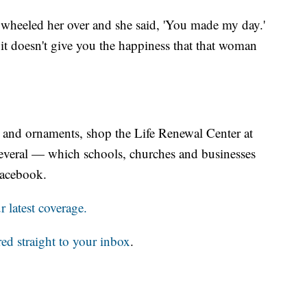
 wheeled her over and she said, 'You made my day.'
 doesn't give you the happiness that that woman
ns and ornaments, shop the Life Renewal Center at
 several — which schools, churches and businesses
Facebook.
 latest coverage.
red straight to your inbox
.