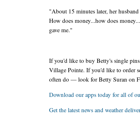
"About 15 minutes later, her husband
How does money...how does money...it
gave me."
If you'd like to buy Betty's single pi
Village Pointe. If you'd like to order
often do — look for Betty Suran on 
Download our apps today for all of our
Get the latest news and weather delive