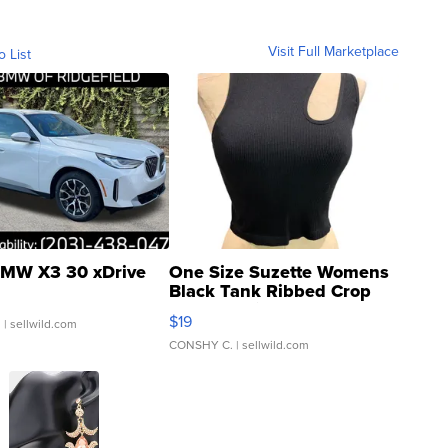
Visit Full Marketplace
o List
MW X3 30 xDrive
One Size Suzette Womens
Black Tank Ribbed Crop
Asymmetrical ...
$19
.
| sellwild.com
CONSHY C.
| sellwild.com