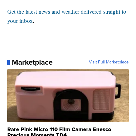
Get the latest news and weather delivered straight to
your inbox
.
Marketplace
Visit Full Marketplace
Rare Pink Micro 110 Film Camera Enesco
Precious Moments TD4