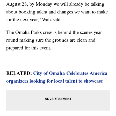
August 28, by Monday we will already be talking
about booking talent and changes we want to make
for the next year,” Walz said.
The Omaha Parks crew is behind the scenes year-
round making sure the grounds are clean and
prepared for this event.
RELATED:
City of Omaha Celebrates America
organizers looking for local talent to showcase