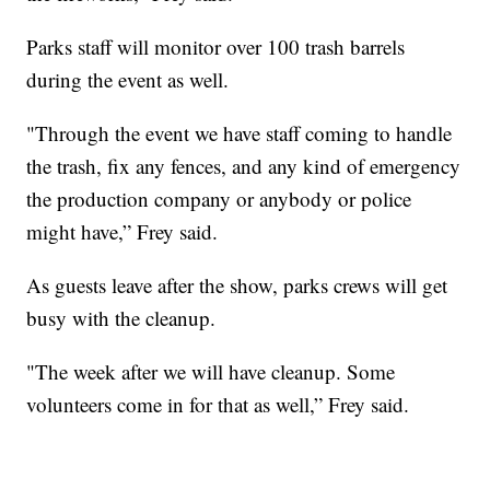
Parks staff will monitor over 100 trash barrels
during the event as well.
"Through the event we have staff coming to handle
the trash, fix any fences, and any kind of emergency
the production company or anybody or police
might have,” Frey said.
As guests leave after the show, parks crews will get
busy with the cleanup.
"The week after we will have cleanup. Some
volunteers come in for that as well,” Frey said.