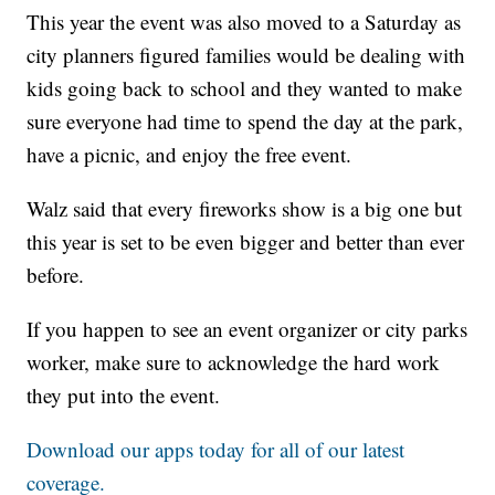
This year the event was also moved to a Saturday as
city planners figured families would be dealing with
kids going back to school and they wanted to make
sure everyone had time to spend the day at the park,
have a picnic, and enjoy the free event.
Walz said that every fireworks show is a big one but
this year is set to be even bigger and better than ever
before.
If you happen to see an event organizer or city parks
worker, make sure to acknowledge the hard work
they put into the event.
Download our apps today for all of our latest
coverage.