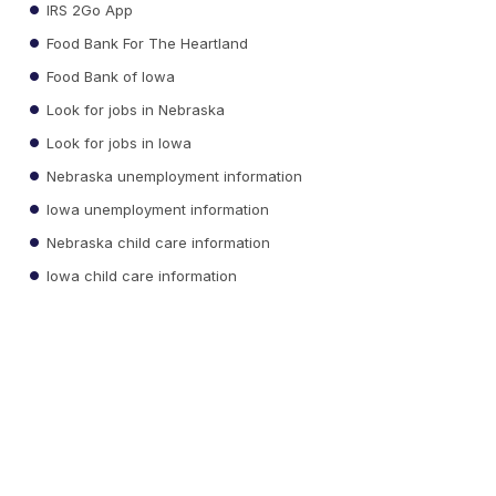
IRS 2Go App
Food Bank For The Heartland
Food Bank of Iowa
Look for jobs in Nebraska
Look for jobs in Iowa
Nebraska unemployment information
Iowa unemployment information
Nebraska child care information
Iowa child care information