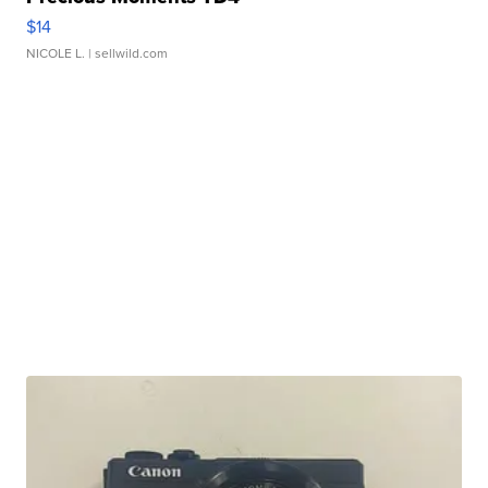
$14
NICOLE L.
| sellwild.com