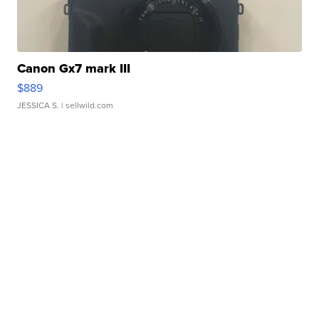
Canon Gx7 mark III
$889
JESSICA S.
| sellwild.com