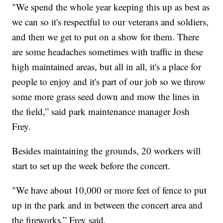
"We spend the whole year keeping this up as best as
we can so it's respectful to our veterans and soldiers,
and then we get to put on a show for them. There
are some headaches sometimes with traffic in these
high maintained areas, but all in all, it's a place for
people to enjoy and it's part of our job so we throw
some more grass seed down and mow the lines in
the field,” said park maintenance manager Josh
Frey.
Besides maintaining the grounds, 20 workers will
start to set up the week before the concert.
"We have about 10,000 or more feet of fence to put
up in the park and in between the concert area and
the fireworks,” Frey said.