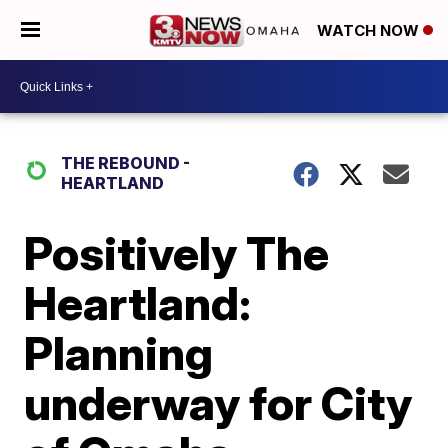
WATCH NOW
THE REBOUND -
HEARTLAND
Positively The
Heartland:
Planning
underway for City