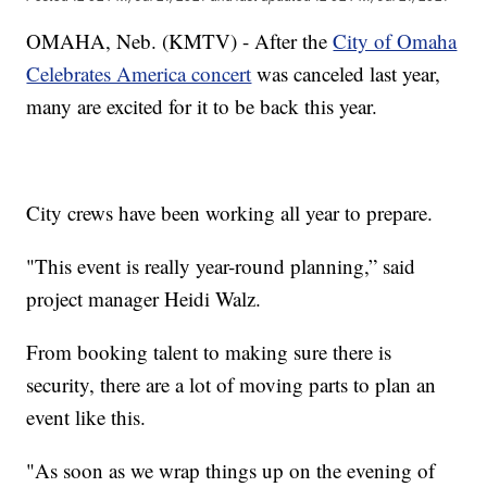
OMAHA, Neb. (KMTV) - After the
City of Omaha
Celebrates America concert
was canceled last year,
many are excited for it to be back this year.
City crews have been working all year to prepare.
"This event is really year-round planning,” said
project manager Heidi Walz.
From booking talent to making sure there is
security, there are a lot of moving parts to plan an
event like this.
"As soon as we wrap things up on the evening of