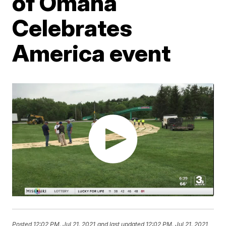
of Omaha
Celebrates
America event
Posted
12:02 PM, Jul 21, 2021
and last updated
12:02 PM, Jul 21, 2021