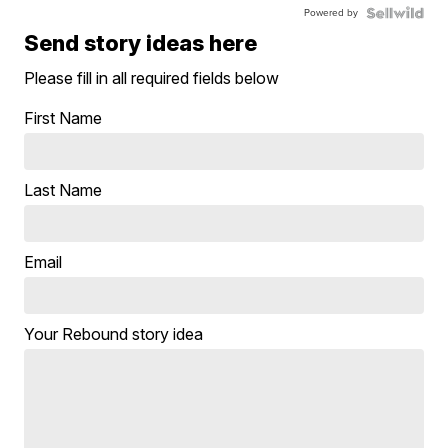
Powered by
Send story ideas here
Please fill in all required fields below
First Name
Last Name
Email
Your Rebound story idea