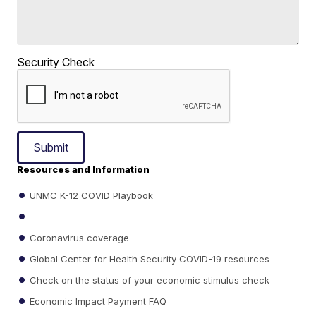
Security Check
Submit
Resources and Information
UNMC K-12 COVID Playbook
Coronavirus coverage
Global Center for Health Security COVID-19 resources
Check on the status of your economic stimulus check
Economic Impact Payment FAQ