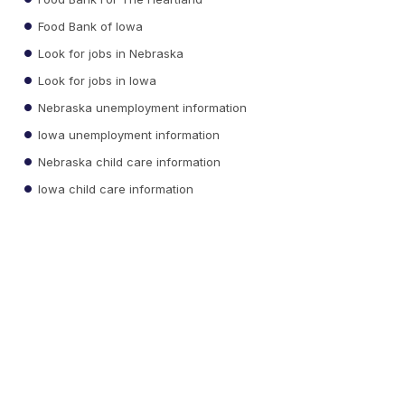
Food Bank of Iowa
Look for jobs in Nebraska
Look for jobs in Iowa
Nebraska unemployment information
Iowa unemployment information
Nebraska child care information
Iowa child care information