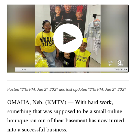
Posted
12:15 PM, Jun 21, 2021
and last updated
12:15 PM, Jun 21, 2021
OMAHA, Neb. (KMTV) — With hard work,
something that was supposed to be a small online
boutique ran out of their basement has now turned
into a successful business.