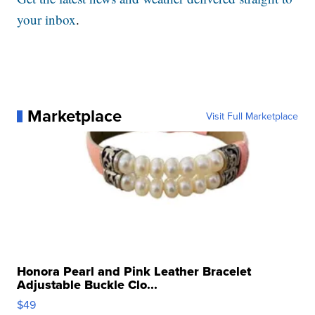
your inbox
.
Marketplace
Visit Full Marketplace
Honora Pearl and Pink Leather Bracelet
Adjustable Buckle Clo...
$49