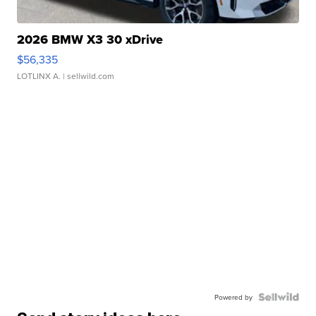
2026 BMW X3 30 xDrive
$56,335
LOTLINX A.
| sellwild.com
Powered by