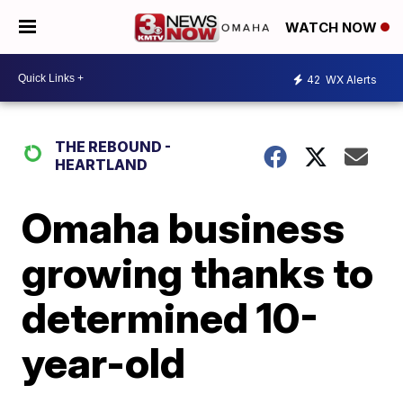
WATCH NOW
42
WX Alerts
THE REBOUND -
HEARTLAND
Omaha business
growing thanks to
determined 10-
year-old