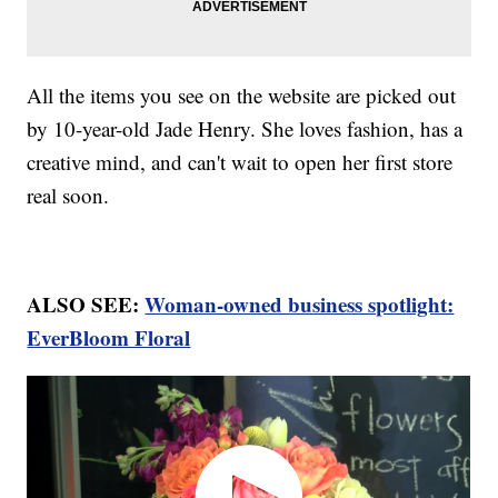
All the items you see on the website are picked out
by 10-year-old Jade Henry. She loves fashion, has a
creative mind, and can't wait to open her first store
real soon.
ALSO SEE:
Woman-owned business spotlight:
EverBloom Floral