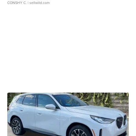
CONSHY C.
| sellwild.com