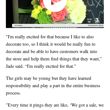
"I'm really excited for that because I like to also
decorate too, so I think it would be really fun to
decorate and be able to have customers walk into
the store and help them find things that they want,”
Jade said. “I'm really excited for that."
The girls may be young but they have learned
responsibility and play a part in the entire business
process.
"Every time it pings they are like, ‘We got a sale, we