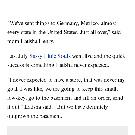
"We've sent things to Germany, Mexico, almost
every state in the United States. Just all over,” said
mom Latisha Henry.
Last July
Sassy Little Souls
went live and the quick
success is something Latisha never expected.
"I never expected to have a store, that was never my
goal. I was like, we are going to keep this small,
low-key, go to the basement and fill an order, send
it out,” Latisha said. “But we have definitely
outgrown the basement."