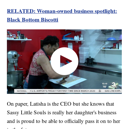
RELATED: Woman-owned business spotlight:
Black Bottom Biscotti
On paper, Latisha is the CEO but she knows that
Sassy Little Souls is really her daughter's business
and is proud to be able to officially pass it on to her