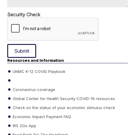
Security Check
Submit
Resources and Information
UNMC K-12 COVID Playbook
Coronavirus coverage
Global Center for Health Security COVID-19 resources
Check on the status of your economic stimulus check
Economic Impact Payment FAQ
IRS 2Go App
Food Bank For The Heartland