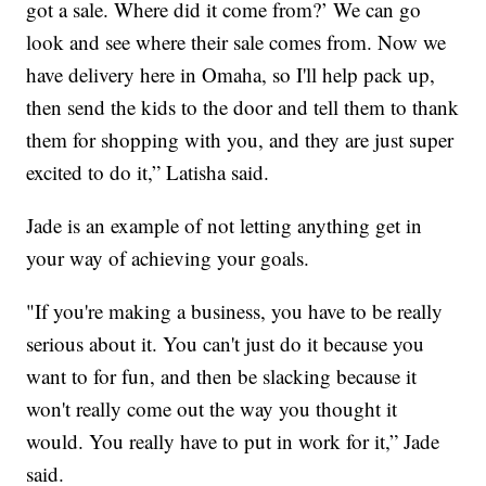
got a sale. Where did it come from?’ We can go
look and see where their sale comes from. Now we
have delivery here in Omaha, so I'll help pack up,
then send the kids to the door and tell them to thank
them for shopping with you, and they are just super
excited to do it,” Latisha said.
Jade is an example of not letting anything get in
your way of achieving your goals.
"If you're making a business, you have to be really
serious about it. You can't just do it because you
want to for fun, and then be slacking because it
won't really come out the way you thought it
would. You really have to put in work for it,” Jade
said.