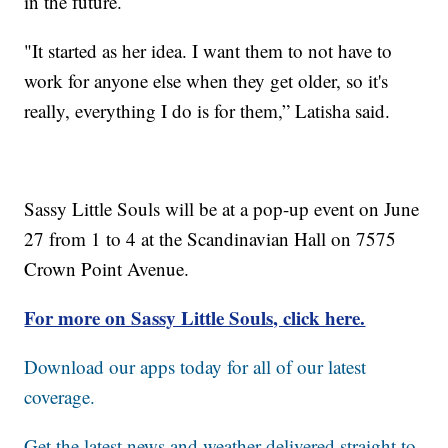
in the future.
"It started as her idea. I want them to not have to
work for anyone else when they get older, so it's
really, everything I do is for them,” Latisha said.
Sassy Little Souls will be at a pop-up event on June
27 from 1 to 4 at the Scandinavian Hall on 7575
Crown Point Avenue.
For more on Sassy Little Souls, click here.
Download our apps today for all of our latest
coverage.
Get the latest news and weather delivered straight to