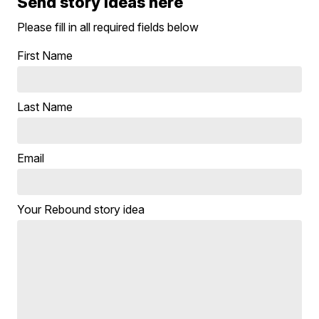
Send story ideas here
Please fill in all required fields below
First Name
Last Name
Email
Your Rebound story idea