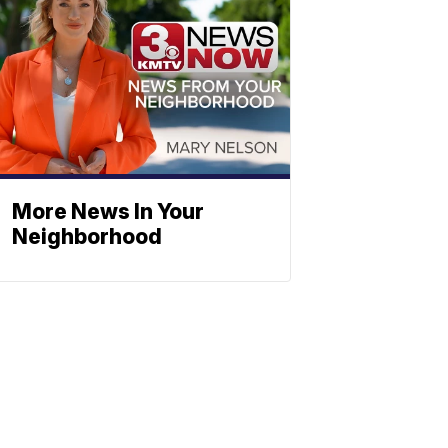
More News In Your
Neighborhood