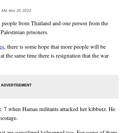
1 AM, Nov 25, 2023
0 people from Thailand and one person from the
 Palestinian prisoners.
es
, there is some hope that more people will be
ut at the same time there is resignation that the war
t. 7 when Hamas militants attacked her kibbutz. He
hostage.
at are considered kidnapped too. For some of them,