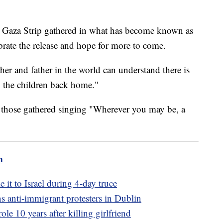
the Gaza Strip gathered in what has become known as
brate the release and hope for more to come.
r and father in the world can understand there is
 the children back home."
h those gathered singing "Wherever you may be, a
m
it to Israel during 4-day truce
s anti-immigrant protesters in Dublin
e 10 years after killing girlfriend