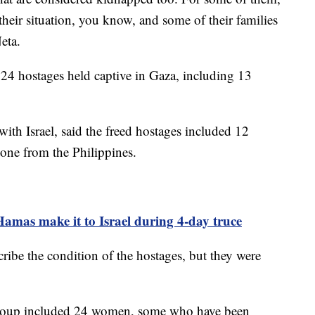
o their situation, you know, and some of their families
Neta.
 24 hostages held captive in Gaza, including 13
ith Israel, said the freed hostages included 12
 one from the Philippines.
Hamas make it to Israel during 4-day truce
ribe the condition of the hostages, but they were
t group included 24 women, some who have been