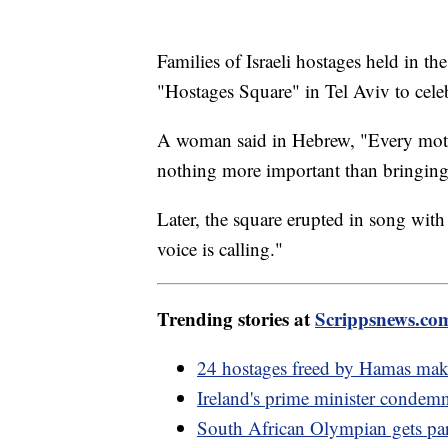
Families of Israeli hostages held in 
"Hostages Square" in Tel Aviv to cele
A woman said in Hebrew, "Every mothe
nothing more important than bringing
Later, the square erupted in song wit
voice is calling."
Trending stories at
Scrippsnews.co
24 hostages freed by Hamas make 
Ireland's prime minister condemn
South African Olympian gets parol