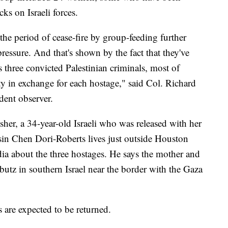
ks on Israeli forces.
the period of cease-fire by group-feeding further
ressure. And that's shown by the fact that they've
s three convicted Palestinian criminals, most of
ty in exchange for each hostage," said Col. Richard
dent observer.
er, a 34-year-old Israeli who was released with her
sin Chen Dori-Roberts lives just outside Houston
ia about the three hostages. He says the mother and
bbutz in southern Israel near the border with the Gaza
s are expected to be returned.