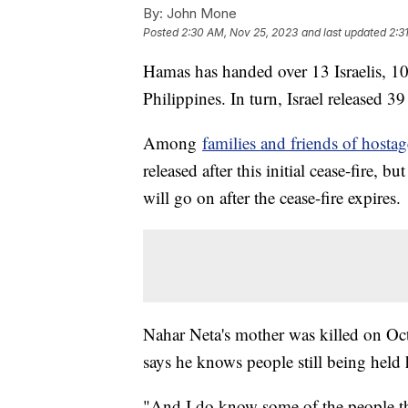
By:
John Mone
Posted
2:30 AM, Nov 25, 2023
and last updated
2:3
Hamas has handed over 13 Israelis, 1
Philippines. In turn, Israel released 39
Among
families and friends of hostag
released after this initial cease-fire, b
will go on after the cease-fire expires.
Nahar Neta's mother was killed on Oc
says he knows people still being held 
"And I do know some of the people th