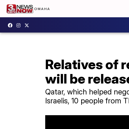
Relatives of 
will be relea
Qatar, which helped negot
Israelis, 10 people from 