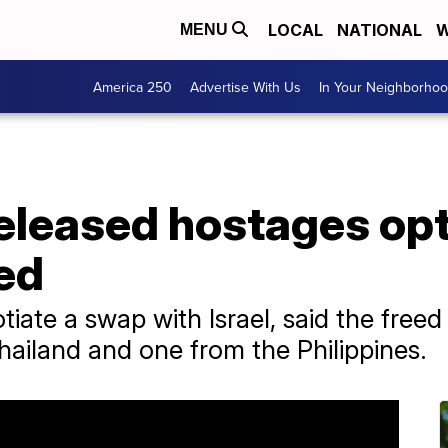
LOCAL
NATIONAL
W
MENU
America 250
Advertise With Us
In Your Neighborho
released hostages op
sed
iate a swap with Israel, said the free
Thailand and one from the Philippines.