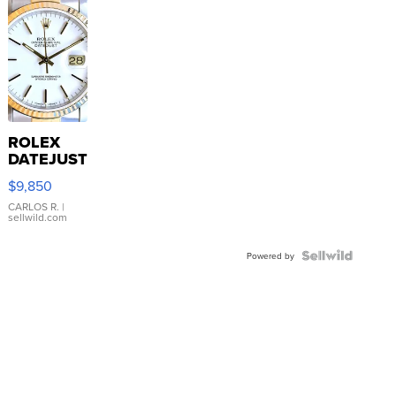
ROLEX
DATEJUST
16233
$9,850
WHITE
DIAL
CARLOS R.
|
sellwild.com
FLUTED
BEZEL
TWO-
Powered by
TONE
JUBILE...