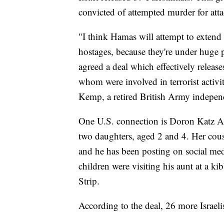
convicted of attempted murder for attac
"I think Hamas will attempt to extend 
hostages, because they're under huge p
agreed a deal which effectively release
whom were involved in terrorist activi
Kemp, a retired British Army indepen
One U.S. connection is Doron Katz Ash
two daughters, aged 2 and 4. Her cou
and he has been posting on social med
children were visiting his aunt at a ki
Strip.
According to the deal, 26 more Israeli