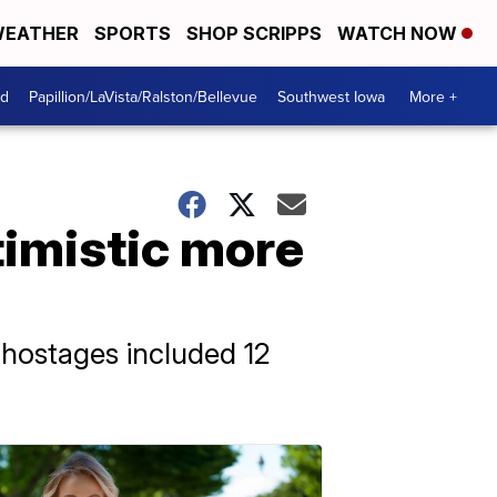
EATHER
SPORTS
SHOP SCRIPPS
WATCH NOW
od
Papillion/LaVista/Ralston/Bellevue
Southwest Iowa
More +
timistic more
d hostages included 12