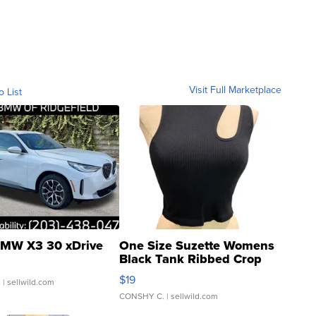
Visit Full Marketplace
o List
MW X3 30 xDrive
One Size Suzette Womens
Black Tank Ribbed Crop
Asymmetrical ...
$19
.
| sellwild.com
CONSHY C.
| sellwild.com