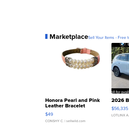
Marketplace
Sell Your Items - Free t
Honora Pearl and Pink
2026 B
Leather Bracelet
$56,335
Adjustable Buckle Clo...
$49
LOTLINX A
CONSHY C.
| sellwild.com