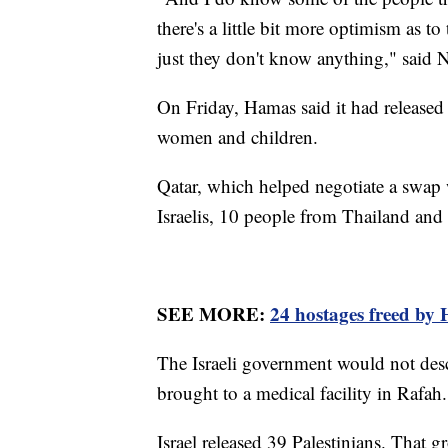
there's a little bit more optimism as t
just they don't know anything," said 
On Friday, Hamas said it had released
women and children.
Qatar, which helped negotiate a swap w
Israelis, 10 people from Thailand and
SEE MORE:
24 hostages freed by 
The Israeli government would not desc
brought to a medical facility in Rafah.
Israel released 39 Palestinians. Tha