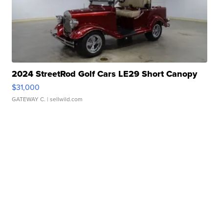
2024 StreetRod Golf Cars LE29 Short Canopy
$31,000
GATEWAY C.
| sellwild.com