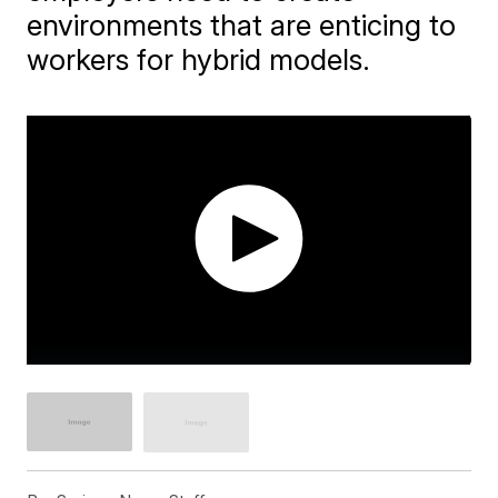
environments that are enticing to
workers for hybrid models.