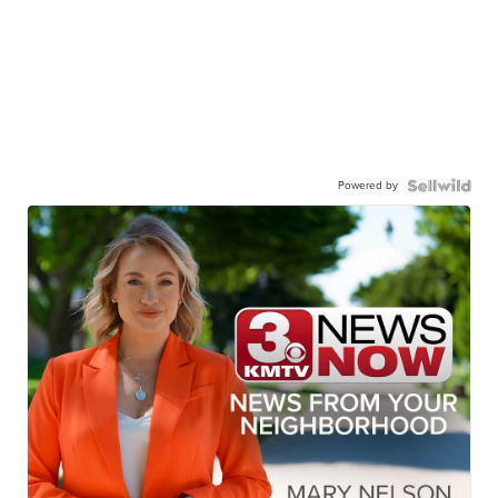
Powered by