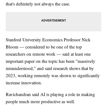
that's definitely not always the case.
Stanford University Economics Professor Nick
Bloom — considered to be one of the top
researchers on remote work — said at least one
important paper on the topic has been "massively
misunderstood," and said research shows that by
2023, working remotely was shown to significantly
increase innovation.
Ravichandran said AI is playing a role in making
people much more productive as well.