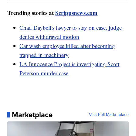
Trending stories at
Scrippsnews.com
Chad Daybell's lawyer to stay on case, judge
denies withdrawal motion
Car wash employee killed after becoming
trapped in machinery
LA Innocence Project is investigating Scott
Peterson murder case
Marketplace
Visit Full Marketplace