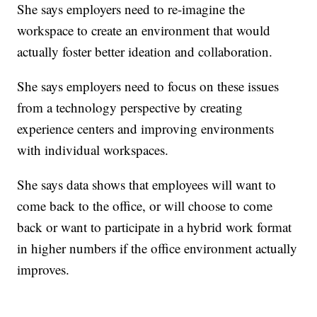
She says employers need to re-imagine the
workspace to create an environment that would
actually foster better ideation and collaboration.
She says employers need to focus on these issues
from a technology perspective by creating
experience centers and improving environments
with individual workspaces.
She says data shows that employees will want to
come back to the office, or will choose to come
back or want to participate in a hybrid work format
in higher numbers if the office environment actually
improves.