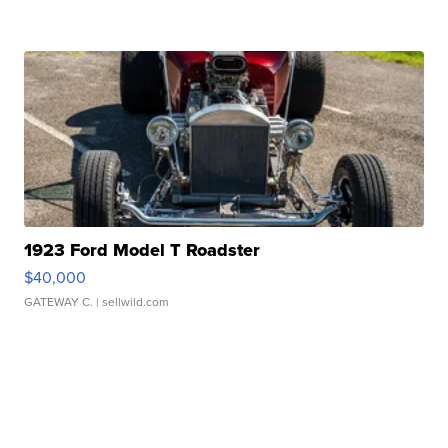
1923 Ford Model T Roadster
$40,000
GATEWAY C.
| sellwild.com