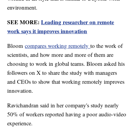
environment.
SEE MORE:
Leading researcher on remote
work says it improves innovation
Bloom
compares working remotely
to the work of
scientists, and how more and more of them are
choosing to work in global teams. Bloom asked his
followers on X to share the study with managers
and CEOs to show that working remotely improves
innovation.
Ravichandran said in her company's study nearly
50% of workers reported having a poor audio-video
experience.