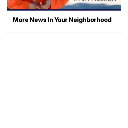
More News In Your Neighborhood