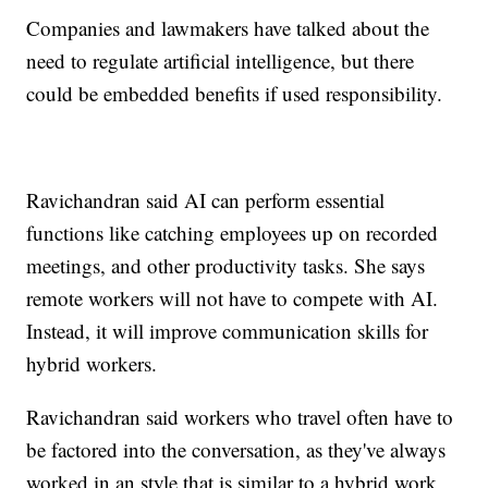
Companies and lawmakers have talked about the
need to regulate artificial intelligence, but there
could be embedded benefits if used responsibility.
Ravichandran said AI can perform essential
functions like catching employees up on recorded
meetings, and other productivity tasks. She says
remote workers will not have to compete with AI.
Instead, it will improve communication skills for
hybrid workers.
Ravichandran said workers who travel often have to
be factored into the conversation, as they've always
worked in an style that is similar to a hybrid work