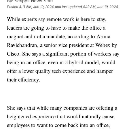
By:
Scripps News Staff
Posted
4:11 AM, Jan 19, 2024
and last updated
4:12 AM, Jan 19, 2024
While experts say remote work is here to stay,
leaders are going to have to make the office a
magnet and not a mandate, according to Aruna
Ravichandran, a senior vice president at Webex by
Cisco. She says a significant portion of workers say
being in an office, even in a hybrid model, would
offer a lower quality tech experience and hamper
their efficiency.
She says that while many companies are offering a
heightened experience that would naturally cause
employees to want to come back into an office,