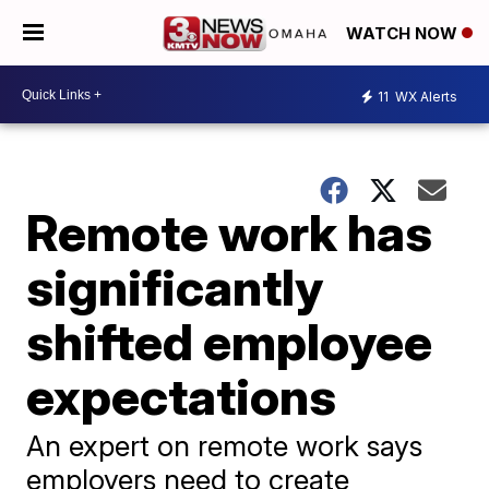
WATCH NOW
11
WX Alerts
Remote work has
significantly
shifted employee
expectations
An expert on remote work says
employers need to create