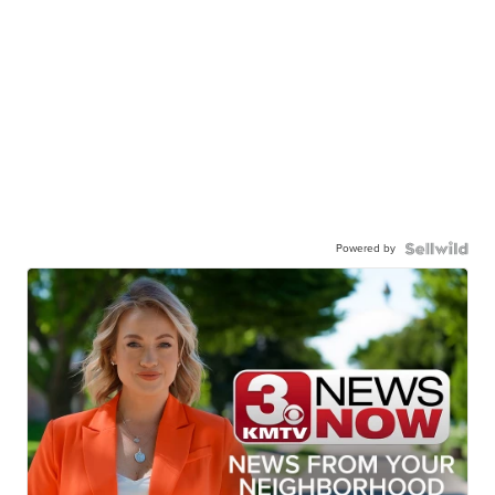
Powered by