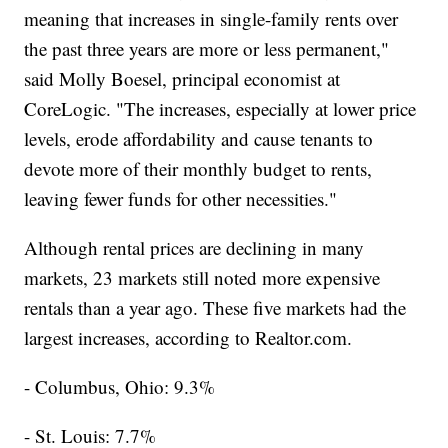
meaning that increases in single-family rents over
the past three years are more or less permanent,"
said Molly Boesel, principal economist at
CoreLogic. "The increases, especially at lower price
levels, erode affordability and cause tenants to
devote more of their monthly budget to rents,
leaving fewer funds for other necessities."
Although rental prices are declining in many
markets, 23 markets still noted more expensive
rentals than a year ago. These five markets had the
largest increases, according to Realtor.com.
- Columbus, Ohio: 9.3%
- St. Louis: 7.7%