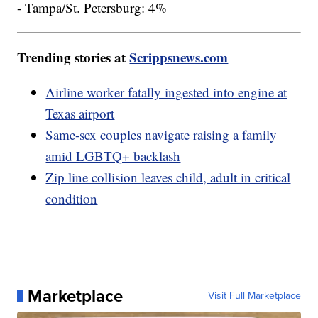
- Tampa/St. Petersburg: 4%
Trending stories at
Scrippsnews.com
Airline worker fatally ingested into engine at
Texas airport
Same-sex couples navigate raising a family
amid LGBTQ+ backlash
Zip line collision leaves child, adult in critical
condition
Marketplace
Visit Full Marketplace