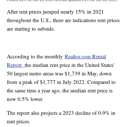
After rent prices jumped nearly 15% in 2021
throughout the U.S., there are indications rent prices
are starting to subside.
According to the monthly
Realtor.com Rental
Report,
the median rent price in the United States'
50 largest metro areas was $1,739 in May, down
from a peak of $1,777 in July 2022. Compared to
the same time a year ago, the median rent price is
now 0.5% lower.
The report also projects a 2023 decline of 0.9% in
rent prices.