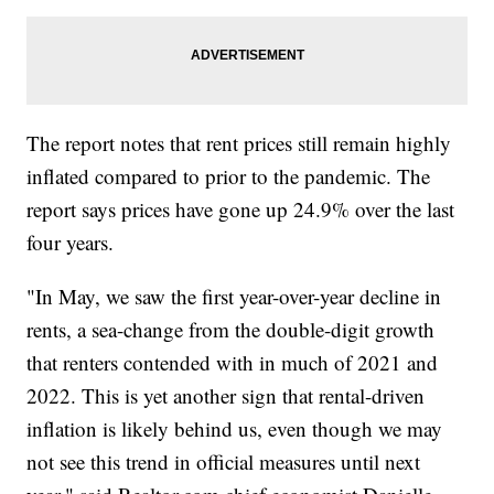
The report notes that rent prices still remain highly
inflated compared to prior to the pandemic. The
report says prices have gone up 24.9% over the last
four years.
"In May, we saw the first year-over-year decline in
rents, a sea-change from the double-digit growth
that renters contended with in much of 2021 and
2022. This is yet another sign that rental-driven
inflation is likely behind us, even though we may
not see this trend in official measures until next