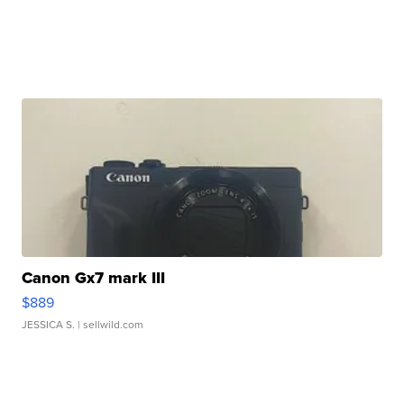
Canon Gx7 mark III
$889
JESSICA S.
| sellwild.com