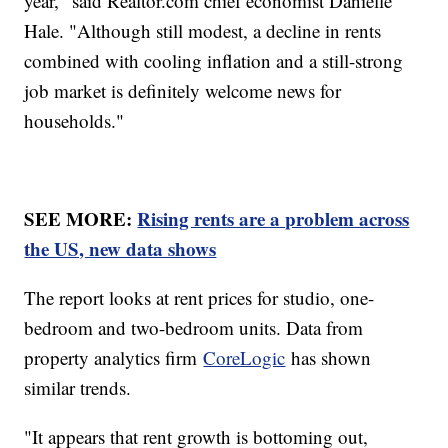
year," said Realtor.com chief economist Danielle
Hale. "Although still modest, a decline in rents
combined with cooling inflation and a still-strong
job market is definitely welcome news for
households."
SEE MORE:
Rising rents are a problem across
the US, new data shows
The report looks at rent prices for studio, one-
bedroom and two-bedroom units. Data from
property analytics firm
CoreLogic
has shown
similar trends.
"It appears that rent growth is bottoming out,