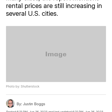
rental prices are still increasing in
several U.S. cities.
Photo by: Shutterstock
By:
Justin Boggs
Posted
6:21 PM, Jun 26, 2023
and last updated
6:21 PM, Jun 26, 2023