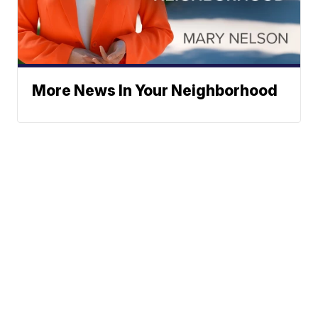
More News In Your Neighborhood