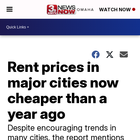
WATCH NOW
Rent prices in
major cities now
cheaper than a
year ago
Despite encouraging trends in
many cities, the report mentions