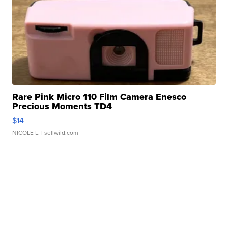
Rare Pink Micro 110 Film Camera Enesco
Precious Moments TD4
$14
NICOLE L.
| sellwild.com