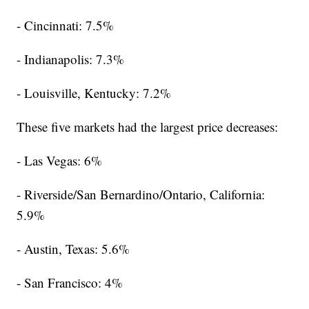
- Cincinnati: 7.5%
- Indianapolis: 7.3%
- Louisville, Kentucky: 7.2%
These five markets had the largest price decreases:
- Las Vegas: 6%
- Riverside/San Bernardino/Ontario, California:
5.9%
- Austin, Texas: 5.6%
- San Francisco: 4%