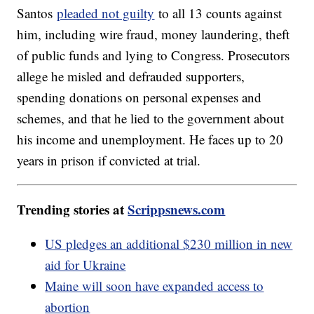
Santos
pleaded not guilty
to all 13 counts against
him, including wire fraud, money laundering, theft
of public funds and lying to Congress. Prosecutors
allege he misled and defrauded supporters,
spending donations on personal expenses and
schemes, and that he lied to the government about
his income and unemployment. He faces up to 20
years in prison if convicted at trial.
Trending stories at
Scrippsnews.com
US pledges an additional $230 million in new
aid for Ukraine
Maine will soon have expanded access to
abortion