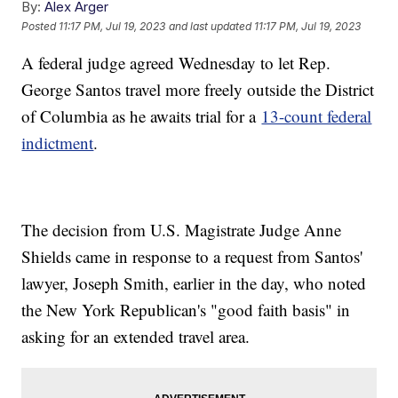
By:
Alex Arger
Posted
11:17 PM, Jul 19, 2023
and last updated
11:17 PM, Jul 19, 2023
A federal judge agreed Wednesday to let Rep.
George Santos travel more freely outside the District
of Columbia as he awaits trial for a
13-count federal
indictment
.
The decision from U.S. Magistrate Judge Anne
Shields came in response to a request from Santos'
lawyer, Joseph Smith, earlier in the day, who noted
the New York Republican's "good faith basis" in
asking for an extended travel area.