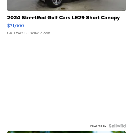
2024 StreetRod Golf Cars LE29 Short Canopy
$31,000
GATEWAY C.
| sellwild.com
Powered by