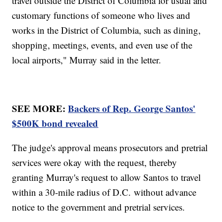
travel outside the District of Columbia for usual and
customary functions of someone who lives and
works in the District of Columbia, such as dining,
shopping, meetings, events, and even use of the
local airports," Murray said in the letter.
SEE MORE:
Backers of Rep. George Santos'
$500K bond revealed
The judge's approval means prosecutors and pretrial
services were okay with the request, thereby
granting Murray's request to allow Santos to travel
within a 30-mile radius of D.C. without advance
notice to the government and pretrial services.