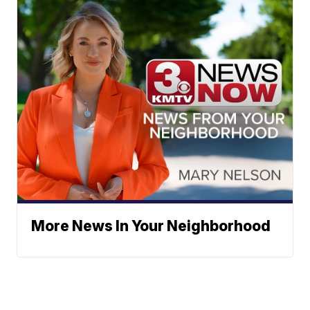
More News In Your Neighborhood