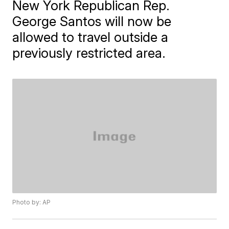
New York Republican Rep.
George Santos will now be
allowed to travel outside a
previously restricted area.
Photo by: AP