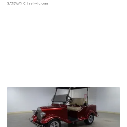
GATEWAY C.
| sellwild.com