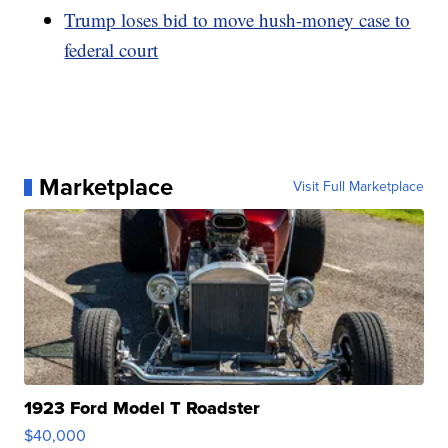
Trump loses bid to move hush-money case to
federal court
Marketplace
Visit Full Marketplace
1923 Ford Model T Roadster
$40,000