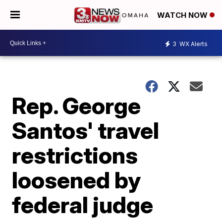
WATCH NOW
3
WX Alerts
Rep. George
Santos' travel
restrictions
loosened by
federal judge