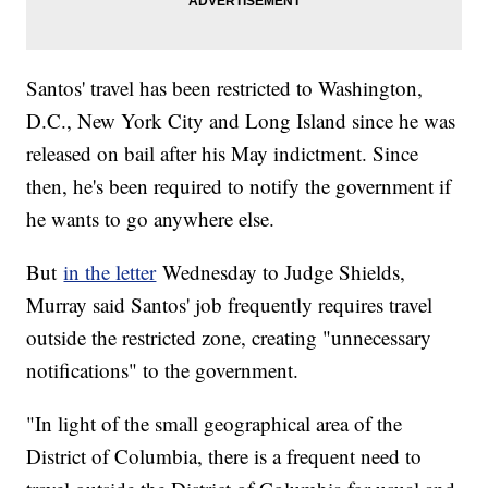
Santos' travel has been restricted to Washington,
D.C., New York City and Long Island since he was
released on bail after his May indictment. Since
then, he's been required to notify the government if
he wants to go anywhere else.
But
in the letter
Wednesday to Judge Shields,
Murray said Santos' job frequently requires travel
outside the restricted zone, creating "unnecessary
notifications" to the government.
"In light of the small geographical area of the
District of Columbia, there is a frequent need to