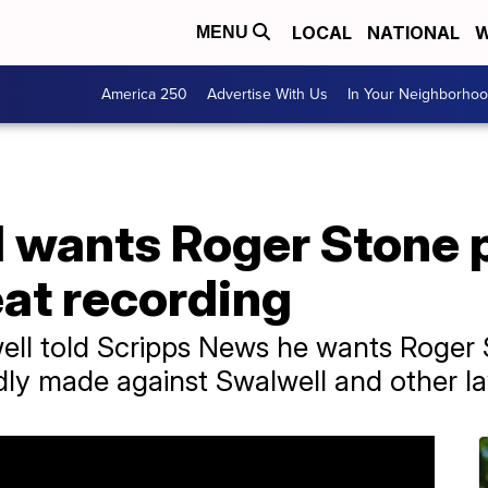
LOCAL
NATIONAL
W
MENU
America 250
Advertise With Us
In Your Neighborho
l wants Roger Stone
eat recording
ll told Scripps News he wants Roger 
edly made against Swalwell and other 