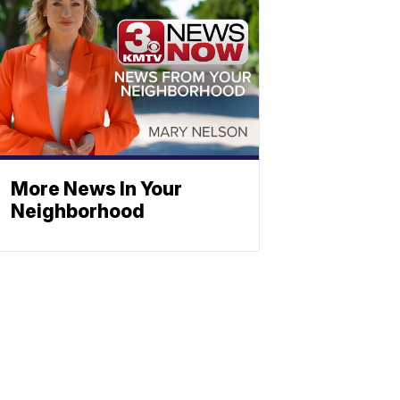
More News In Your
Neighborhood