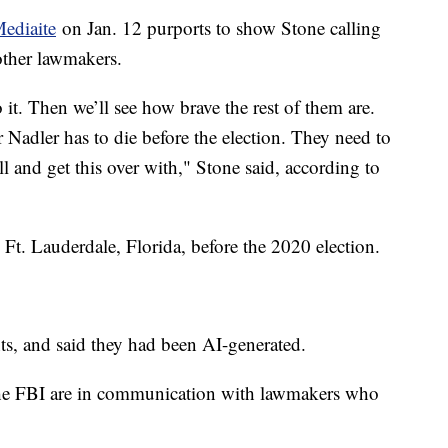
Mediaite
on Jan. 12 purports to show Stone calling
other lawmakers.
o it. Then we’ll see how brave the rest of them are.
 or Nadler has to die before the election. They need to
l and get this over with," Stone said, according to
Ft. Lauderdale, Florida, before the 2020 election.
, and said they had been AI-generated.
d the FBI are in communication with lawmakers who