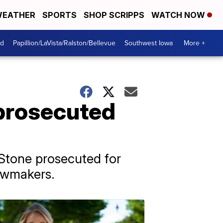
EATHER
SPORTS
SHOP SCRIPPS
WATCH NOW
od
Papillion/LaVista/Ralston/Bellevue
Southwest Iowa
More +
 prosecuted
Stone prosecuted for
lawmakers.