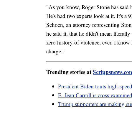
"As you know, Roger Stone has said he 
He's had two experts look at it. It's a
Schoen, an attorney representing Ston
he said it, that he didn't mean literal
zero history of violence, ever. I know 
charge."
Trending stories at
Scrippsnews.co
President Biden touts high-speed
E. Jean Carroll is cross-examine
Trump supporters are making su