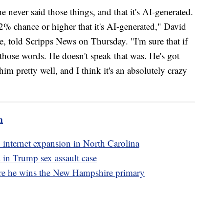
never said those things, and that it's AI-generated.
 92% chance or higher that it's AI-generated," David
e, told Scripps News on Thursday. "I'm sure that if
ly those words. He doesn't speak that was. He's got
him pretty well, and I think it's an absolutely crazy
m
 internet expansion in North Carolina
d in Trump sex assault case
re he wins the New Hampshire primary