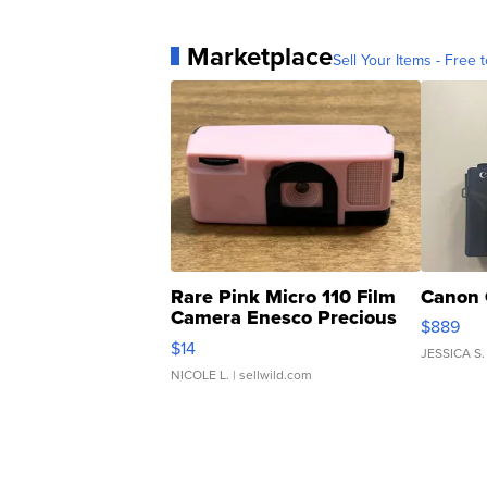
Marketplace
Sell Your Items - Free t
Rare Pink Micro 110 Film
Canon 
Camera Enesco Precious
$889
Moments TD4
$14
JESSICA S.
NICOLE L.
| sellwild.com