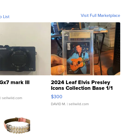
Visit Full Marketplace
o List
Gx7 mark III
2024 Leaf Elvis Presley
Icons Collection Base 1/1
SSP Clear ...
$300
| sellwild.com
DAVID M.
| sellwild.com