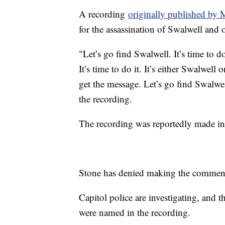
A recording
originally published by 
for the assassination of Swalwell and 
"Let’s go find Swalwell. It’s time to d
It’s time to do it. It’s either Swalwell
get the message. Let’s go find Swalwel
the recording.
The recording was reportedly made in 
Stone has denied making the comments
Capitol police are investigating, an
were named in the recording.