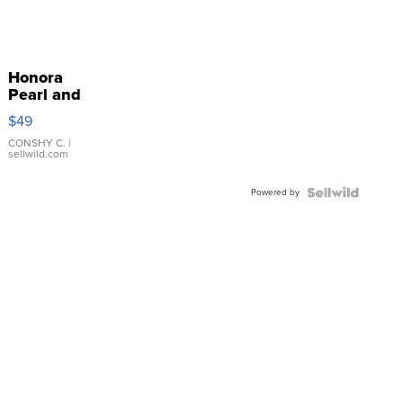
Honora
Pearl and
Pink
$49
Leather
Bracelet
CONSHY C.
|
sellwild.com
Adjustable
Buckle
Powered by
Clo...