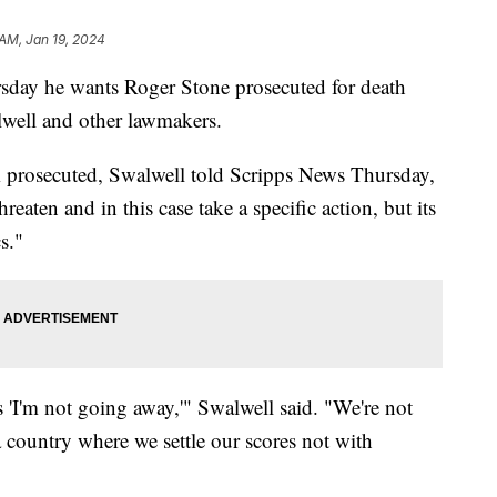
 AM, Jan 19, 2024
sday he wants Roger Stone prosecuted for death
lwell and other lawmakers.
m prosecuted, Swalwell told Scripps News Thursday,
hreaten and in this case take a specific action, but its
s."
 'I'm not going away,'" Swalwell said. "We're not
 country where we settle our scores not with