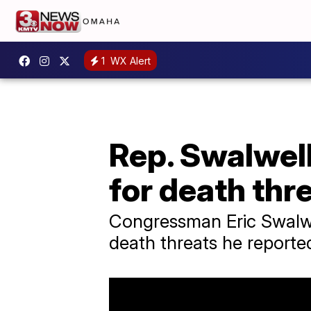
1
WX Alert
Rep. Swalwel
for death thr
Congressman Eric Swalwe
death threats he report