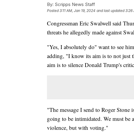
By:
Scripps News Staff
Posted
3:11 AM, Jan 19, 2024
and last updated
3:26
Congressman Eric Swalwell said Thur
threats he allegedly made against Swa
"Yes, I absolutely do" want to see hi
adding, "I know its aim is to not just t
aim is to silence Donald Trump's critic
"The message I send to Roger Stone is
going to be intimidated. We must be a
violence, but with voting."