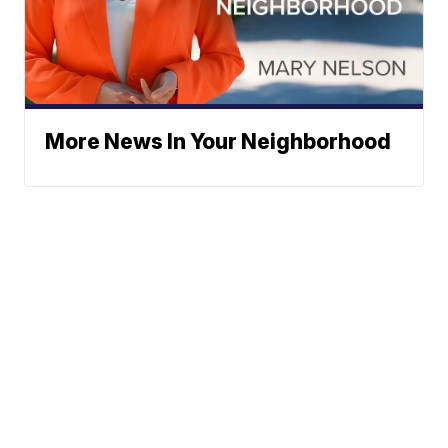
More News In Your Neighborhood