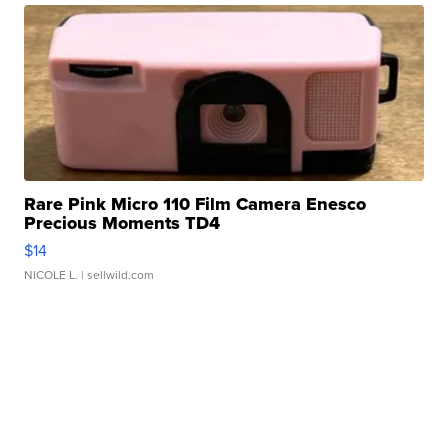
Rare Pink Micro 110 Film Camera Enesco
Precious Moments TD4
$14
NICOLE L.
| sellwild.com