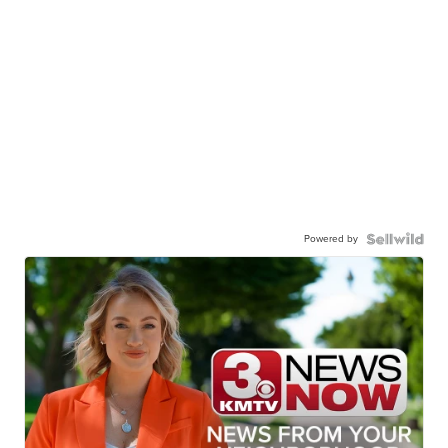
Powered by