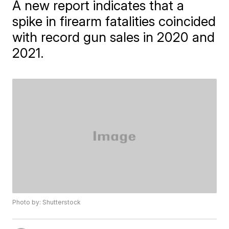
A new report indicates that a
spike in firearm fatalities coincided
with record gun sales in 2020 and
2021.
Photo by: Shutterstock