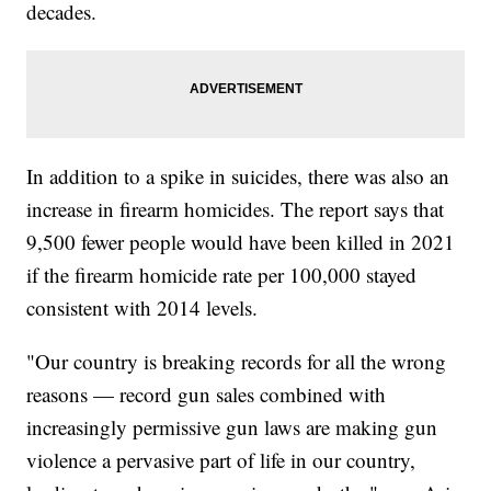
decades.
In addition to a spike in suicides, there was also an
increase in firearm homicides. The report says that
9,500 fewer people would have been killed in 2021
if the firearm homicide rate per 100,000 stayed
consistent with 2014 levels.
"Our country is breaking records for all the wrong
reasons — record gun sales combined with
increasingly permissive gun laws are making gun
violence a pervasive part of life in our country,