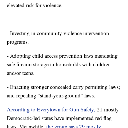
elevated risk for violence.
- Investing in community violence intervention
programs.
- Adopting child access prevention laws mandating
safe firearm storage in households with children
and/or teens.
- Enacting stronger concealed carry permitting laws;
and repealing “stand-your-ground” laws.
According to Everytown for Gun Safety,
21 mostly
Democratic-led states have implemented red flag
laws. Meanwhile,
the group says 29 mostly