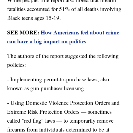
fatalities accounted for 51% of all deaths involving
Black teens ages 15-19.
SEE MORE:
How Americans feel about crime
can have a big impact on politics
The authors of the report suggested the following
policies:
- Implementing permit-to-purchase laws, also
known as gun purchaser licensing.
- Using Domestic Violence Protection Orders and
Extreme Risk Protection Orders — sometimes
called "red flag" laws — to temporarily remove
firearms from individuals determined to be at