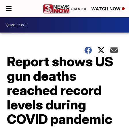
WATCH NOW
Report shows US
gun deaths
reached record
levels during
COVID pandemic