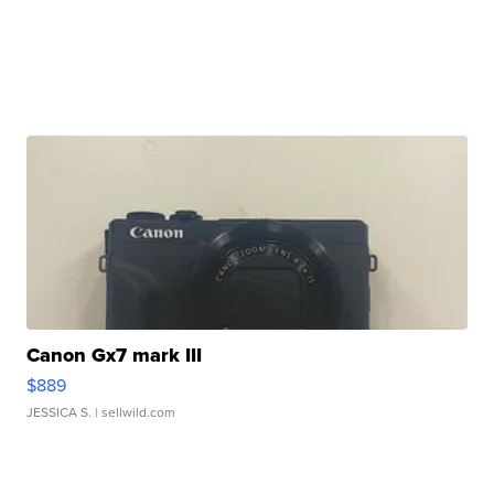
Canon Gx7 mark III
$889
JESSICA S.
| sellwild.com