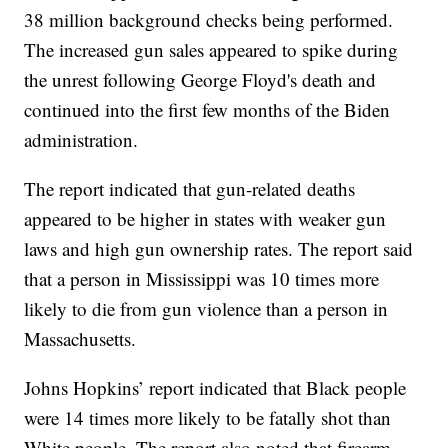
38 million background checks being performed.
The increased gun sales appeared to spike during
the unrest following George Floyd's death and
continued into the first few months of the Biden
administration.
The report indicated that gun-related deaths
appeared to be higher in states with weaker gun
laws and high gun ownership rates. The report said
that a person in Mississippi was 10 times more
likely to die from gun violence than a person in
Massachusetts.
Johns Hopkins’ report indicated that Black people
were 14 times more likely to be fatally shot than
White people. The report also noted that firearm