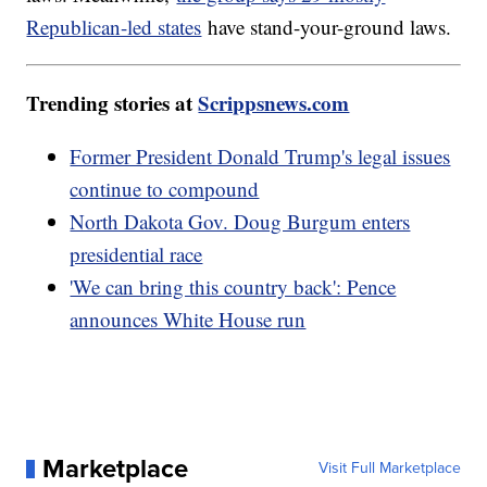
Republican-led states
have stand-your-ground laws.
Trending stories at
Scrippsnews.com
Former President Donald Trump's legal issues
continue to compound
North Dakota Gov. Doug Burgum enters
presidential race
'We can bring this country back': Pence
announces White House run
Marketplace
Visit Full Marketplace