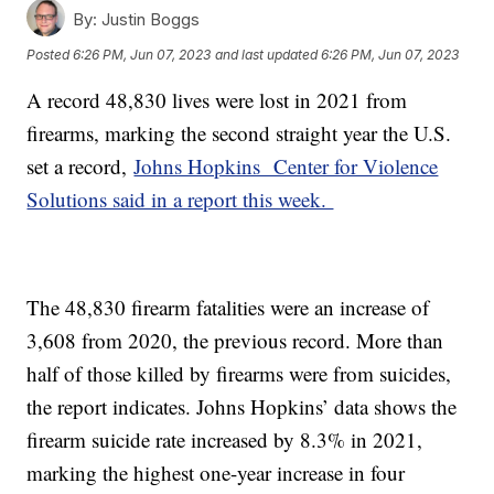
By:
Justin Boggs
Posted
6:26 PM, Jun 07, 2023
and last updated
6:26 PM, Jun 07, 2023
A record 48,830 lives were lost in 2021 from
firearms, marking the second straight year the U.S.
set a record,
Johns Hopkins Center for Violence
Solutions said in a report this week.
The 48,830 firearm fatalities were an increase of
3,608 from 2020, the previous record. More than
half of those killed by firearms were from suicides,
the report indicates. Johns Hopkins’ data shows the
firearm suicide rate increased by 8.3% in 2021,
marking the highest one-year increase in four