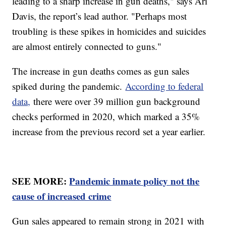
leading to a sharp increase in gun deaths," says Ari
Davis, the report’s lead author. "Perhaps most
troubling is these spikes in homicides and suicides
are almost entirely connected to guns."
The increase in gun deaths comes as gun sales
spiked during the pandemic.
According to federal
data,
there were over 39 million gun background
checks performed in 2020, which marked a 35%
increase from the previous record set a year earlier.
SEE MORE:
Pandemic inmate policy not the
cause of increased crime
Gun sales appeared to remain strong in 2021 with