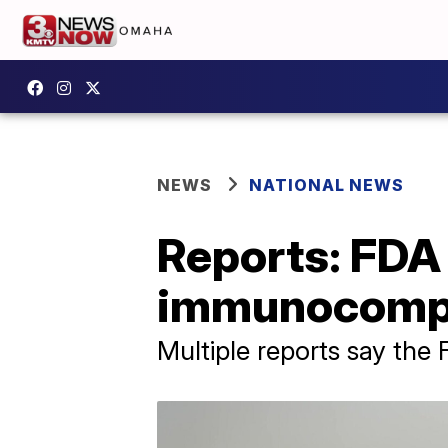
NEWS
NATIONAL NEWS
Reports: FDA 
immunocomp
Multiple reports say the