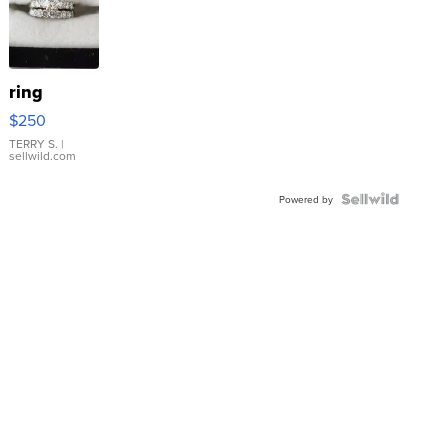
ring
$250
TERRY S.
|
sellwild.com
Powered by