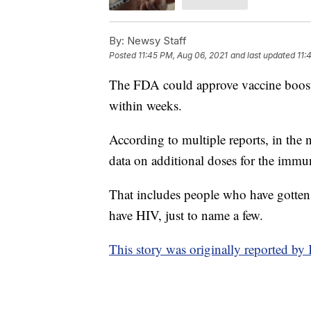
By:
Newsy Staff
Posted
11:45 PM, Aug 06, 2021
and last updated
11:
The FDA could approve vaccine booste
within weeks.
According to multiple reports, in the
data on additional doses for the im
That includes people who have gotten o
have HIV, just to name a few.
This story was originally reported 