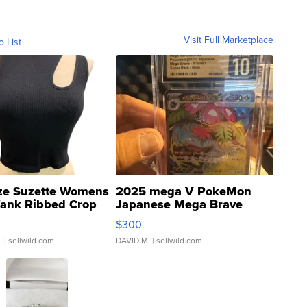
Visit Full Marketplace
o List
ze Suzette Womens
2025 mega V PokeMon
Tank Ribbed Crop
Japanese Mega Brave
rical ...
076/063 Super Rare H...
$300
.
| sellwild.com
DAVID M.
| sellwild.com