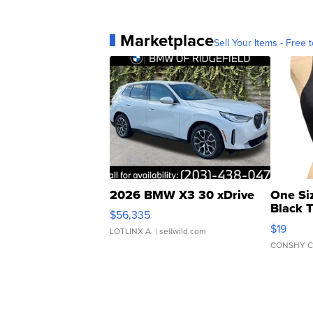
Marketplace
Sell Your Items - Free t
2026 BMW X3 30 xDrive
One Si
Black 
$56,335
Asymmet
$19
LOTLINX A.
| sellwild.com
CONSHY C