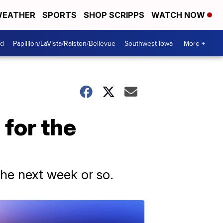
EATHER
SPORTS
SHOP SCRIPPS
WATCH NOW
od
Papillion/LaVista/Ralston/Bellevue
Southwest Iowa
More +
 for the
the next week or so.