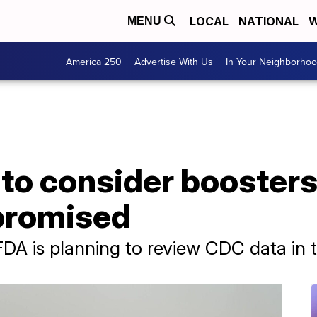
LOCAL
NATIONAL
W
MENU
America 250
Advertise With Us
In Your Neighborho
to consider boosters
romised
 FDA is planning to review CDC data in 