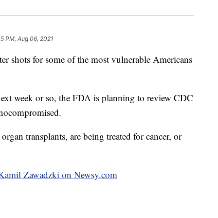
45 PM, Aug 06, 2021
r shots for some of the most vulnerable Americans
 next week or so, the FDA is planning to review CDC
munocompromised.
rgan transplants, are being treated for cancer, or
by Kamil Zawadzki on Newsy.com