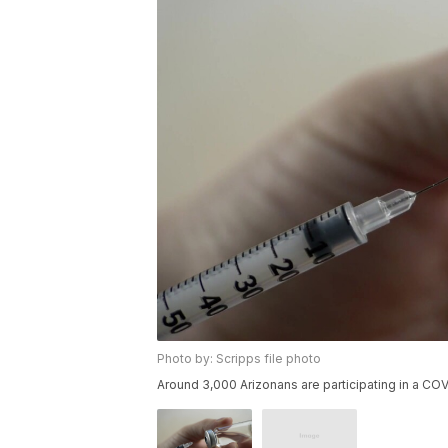
Photo by: Scripps file photo
Around 3,000 Arizonans are participating in a COVI