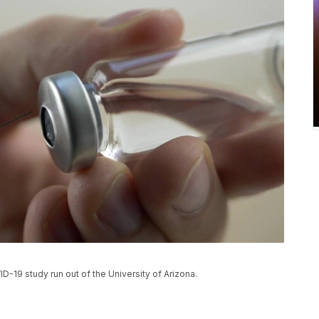
D-19 study run out of the University of Arizona.