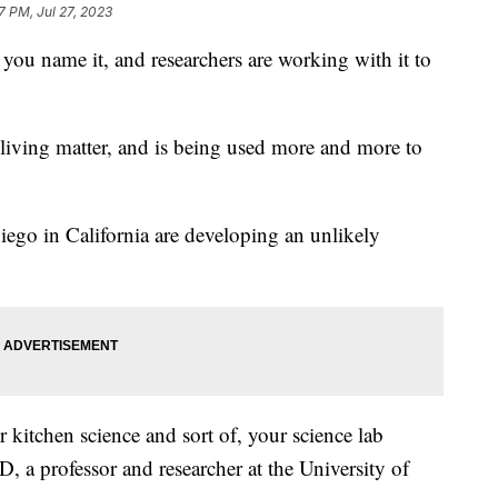
7 PM, Jul 27, 2023
you name it, and researchers are working with it to
m living matter, and is being used more and more to
iego in California are developing an unlikely
our kitchen science and sort of, your science lab
, a professor and researcher at the University of