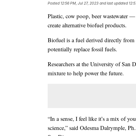
Posted
12:56 PM, Jul 27, 2023
and last updated
12:5
Plastic, cow poop, beer wastewater — 
create alternative biofuel products.
Biofuel is a fuel derived directly fro
potentially replace fossil fuels.
Researchers at the University of San D
mixture to help power the future.
“In a sense, I feel like it’s a mix of y
science,” said Odesma Dalrymple, Ph.D