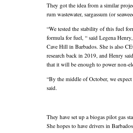
They got the idea from a similar proj
rum wastewater, sargassum (or seawee
“We tested the stability of this fuel fo
formula for fuel, “ said Legena Henry, 
Cave Hill in Barbados. She is also C
research back in 2019, and Henry said
that it will be enough to power non-ele
“By the middle of October, we expect 
said.
They have set up a biogas pilot gas sta
She hopes to have drivers in Barbados