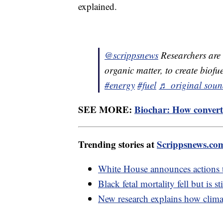
explained.
@scrippsnews
Researchers are
organic matter, to create biof
#energy
#fuel
♬ original soun
SEE MORE:
Biochar: How convert
Trending stories at
Scrippsnews.co
White House announces actions 
Black fetal mortality fell but is s
New research explains how climat