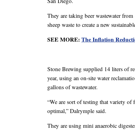
San Diego.
They are taking beer wastewater from 
sheep waste to create a new sustainabl
SEE MORE:
The Inflation Reducti
Stone Brewing supplied 14 liters of re
year, using an on-site water reclamat
gallons of wastewater.
“We are sort of testing that variety of
optimal,” Dalrymple said.
They are using mini anaerobic digesters