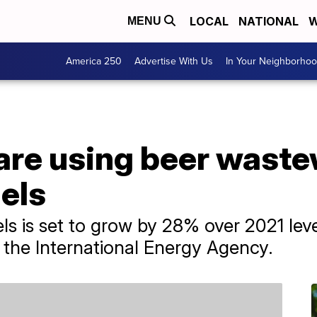
LOCAL
NATIONAL
W
MENU
America 250
Advertise With Us
In Your Neighborho
are using beer waste
els
ls is set to grow by 28% over 2021 leve
to the International Energy Agency.