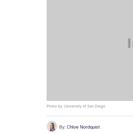
Photo by: University of San Diego
By:
Chloe Nordquist