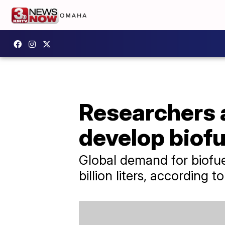
Researchers 
develop biofu
Global demand for biofue
billion liters, according 