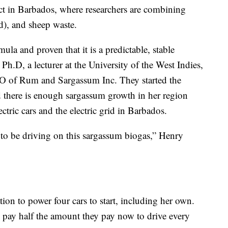
ect in Barbados, where researchers are combining
d), and sheep waste.
rmula and proven that it is a predictable, stable
Ph.D, a lecturer at the University of the West Indies,
EO of Rum and Sargassum Inc. They started the
 there is enough sargassum growth in her region
ctric cars and the electric grid in Barbados.
to be driving on this sargassum biogas,” Henry
tion to power four cars to start, including her own.
 pay half the amount they pay now to drive every