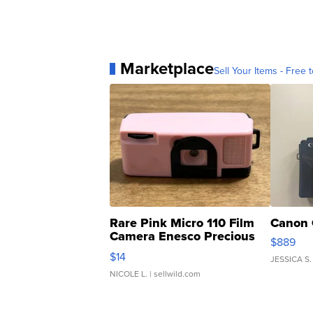
Marketplace
Sell Your Items - Free t
Rare Pink Micro 110 Film
Canon 
Camera Enesco Precious
$889
Moments TD4
$14
JESSICA S.
NICOLE L.
| sellwild.com