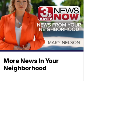
More News In Your
Neighborhood