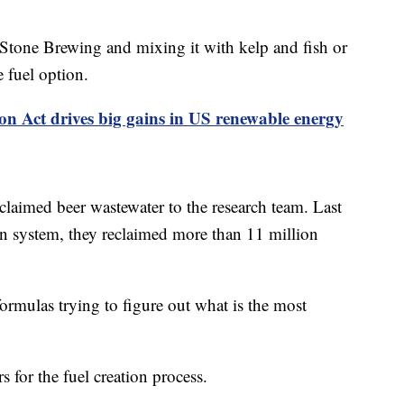
Stone Brewing and mixing it with kelp and fish or
e fuel option.
on Act drives big gains in US renewable energy
claimed beer wastewater to the research team. Last
ion system, they reclaimed more than 11 million
 formulas trying to figure out what is the most
 for the fuel creation process.