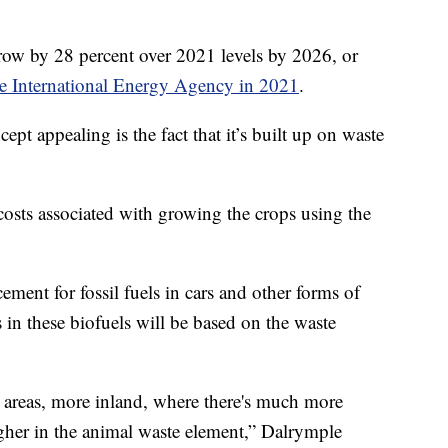
grow by 28 percent over 2021 levels by 2026, or
he International Energy Agency in 2021
.
ept appealing is the fact that it’s built up on waste
osts associated with growing the crops using the
ement for fossil fuels in cars and other forms of
s in these biofuels will be based on the waste
 areas, more inland, where there's much more
gher in the animal waste element,” Dalrymple