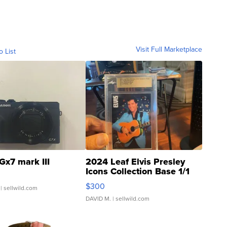
Visit Full Marketplace
o List
Gx7 mark III
2024 Leaf Elvis Presley
Icons Collection Base 1/1
SSP Clear ...
$300
| sellwild.com
DAVID M.
| sellwild.com