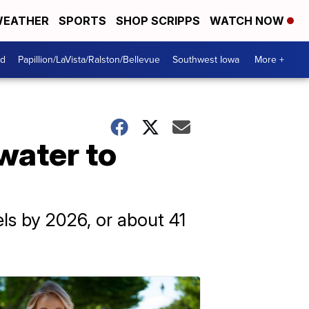
EATHER
SPORTS
SHOP SCRIPPS
WATCH NOW
od
Papillion/LaVista/Ralston/Bellevue
Southwest Iowa
More +
water to
ls by 2026, or about 41