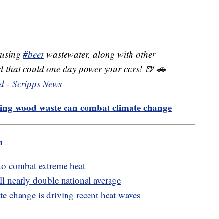
 using
#beer
wastewater, along with other
uel that could one day power your cars! 🍺 🚗
d - Scripps News
ing wood waste can combat climate change
m
to combat extreme heat
till nearly double national average
e change is driving recent heat waves