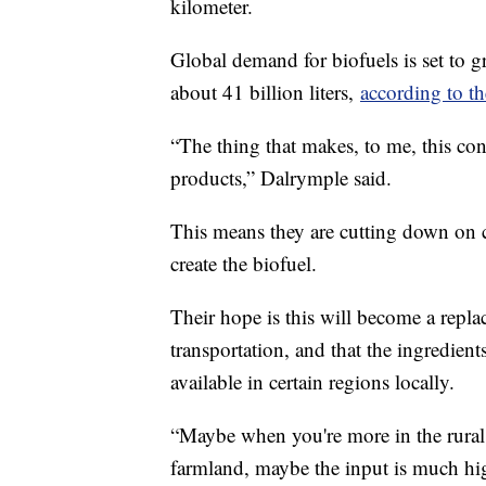
kilometer.
Global demand for biofuels is set to 
about 41 billion liters,
according to t
“The thing that makes, to me, this conc
products,” Dalrymple said.
This means they are cutting down on c
create the biofuel.
Their hope is this will become a replac
transportation, and that the ingredient
available in certain regions locally.
“Maybe when you're more in the rural
farmland, maybe the input is much hi