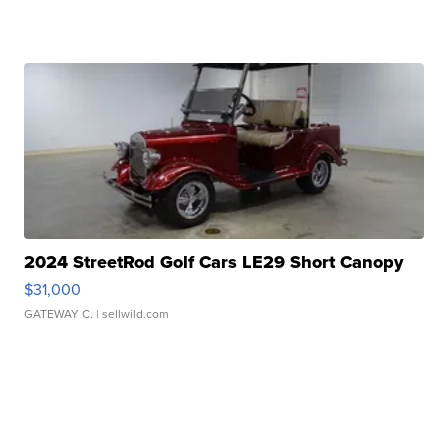
2024 StreetRod Golf Cars LE29 Short Canopy
$31,000
GATEWAY C.
| sellwild.com