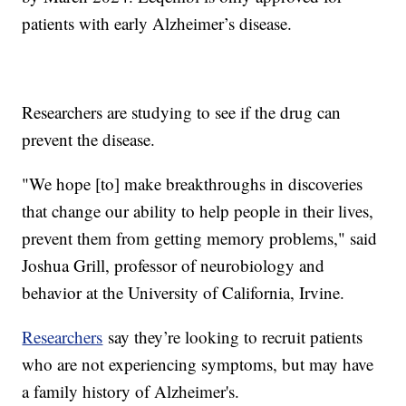
patients with early Alzheimer’s disease.
Researchers are studying to see if the drug can
prevent the disease.
"We hope [to] make breakthroughs in discoveries
that change our ability to help people in their lives,
prevent them from getting memory problems," said
Joshua Grill, professor of neurobiology and
behavior at the University of California, Irvine.
Researchers
say they’re looking to recruit patients
who are not experiencing symptoms, but may have
a family history of Alzheimer's.