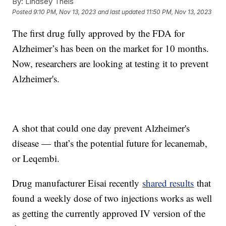
By:
Lindsey Theis
Posted
9:10 PM, Nov 13, 2023
and last updated
11:50 PM, Nov 13, 2023
The first drug fully approved by the FDA for
Alzheimer’s has been on the market for 10 months.
Now, researchers are looking at testing it to prevent
Alzheimer's.
A shot that could one day prevent Alzheimer's
disease — that’s the potential future for lecanemab,
or Leqembi.
Drug manufacturer Eisai recently
shared results
that
found a weekly dose of two injections works as well
as getting the currently approved IV version of the