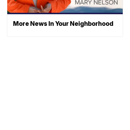
More News In Your Neighborhood