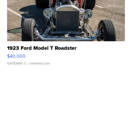
1923 Ford Model T Roadster
$40,000
GATEWAY C.
| sellwild.com