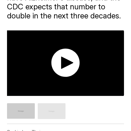
CDC expects that number to
double in the next three decades.