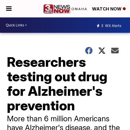
WATCH NOW
3
WX Alerts
Researchers
testing out drug
for Alzheimer's
prevention
More than 6 million Americans
have Alzheimer's disease, and the