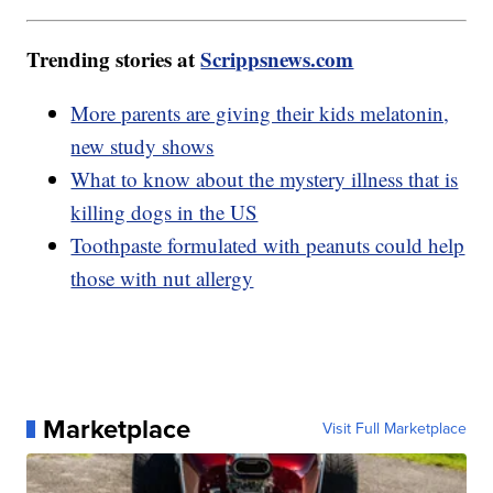
Trending stories at
Scrippsnews.com
More parents are giving their kids melatonin,
new study shows
What to know about the mystery illness that is
killing dogs in the US
Toothpaste formulated with peanuts could help
those with nut allergy
Marketplace
Visit Full Marketplace