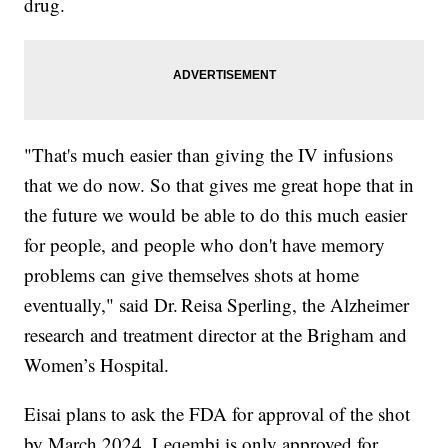
drug.
"That's much easier than giving the IV infusions
that we do now. So that gives me great hope that in
the future we would be able to do this much easier
for people, and people who don't have memory
problems can give themselves shots at home
eventually," said Dr. Reisa Sperling, the Alzheimer
research and treatment director at the Brigham and
Women’s Hospital.
Eisai plans to ask the FDA for approval of the shot
by March 2024. Leqembi is only approved for