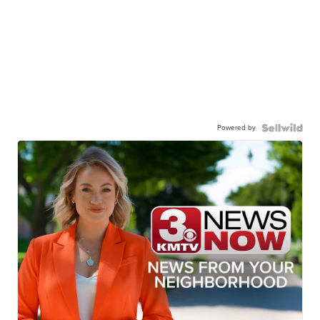
Powered by