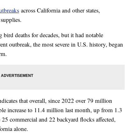
utbreaks
across California and other states,
 supplies.
g bird deaths for decades, but it had notable
nt outbreak, the most severe in U.S. history, began
rm.
icates that overall, since 2022 over 79 million
ble increase to 11.4 million last month, up from 1.3
re 25 commercial and 22 backyard flocks affected,
fornia alone.