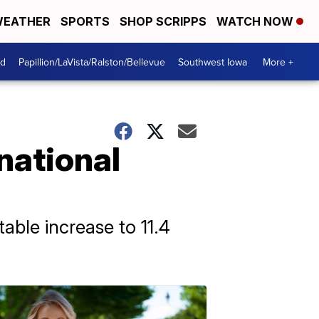
EATHER
SPORTS
SHOP SCRIPPS
WATCH NOW
od
Papillion/LaVista/Ralston/Bellevue
Southwest Iowa
More +
 national
able increase to 11.4