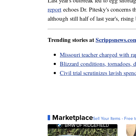
Last year's outbreak led to egg short
report
echoes Dr. Pitesky's concerns th
although still half of last year's, risi
Trending stories at
Scrippsnews.co
Missouri teacher charged with rap
Blizzard conditions, tornadoes
Civil trial scrutinizes lavish s
Marketplace
Sell Your Items - Free t