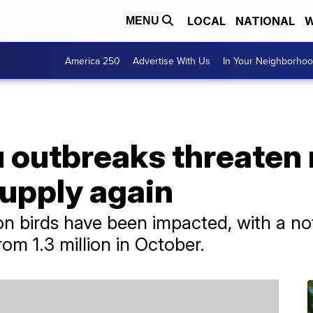
LOCAL
NATIONAL
W
MENU
America 250
Advertise With Us
In Your Neighborho
lu outbreaks threaten
supply again
on birds have been impacted, with a not
rom 1.3 million in October.