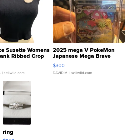
ze Suzette Womens
2025 mega V PokeMon
Tank Ribbed Crop
Japanese Mega Brave
rical ...
076/063 Super Rare H...
$300
.
| sellwild.com
DAVID M.
| sellwild.com
ring