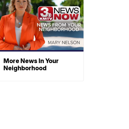
More News In Your
Neighborhood