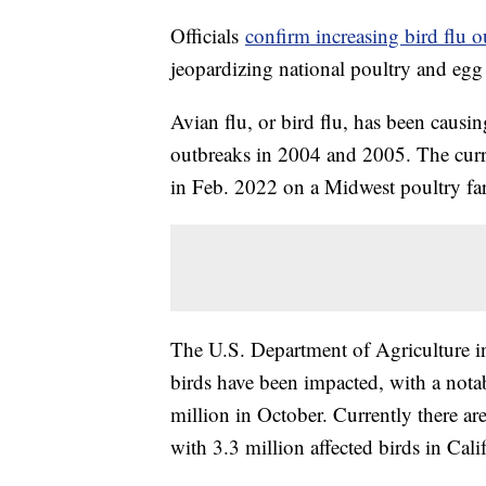
Officials
confirm increasing bird flu o
jeopardizing national poultry and egg
Avian flu, or bird flu, has been causin
outbreaks in 2004 and 2005. The curre
in Feb. 2022 on a Midwest poultry fa
The U.S. Department of Agriculture ind
birds have been impacted, with a nota
million in October. Currently there a
with 3.3 million affected birds in Cali