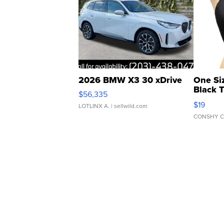
2026 BMW X3 30 xDrive
One Si
Black 
$56,335
Asymmet
$19
LOTLINX A.
| sellwild.com
CONSHY C