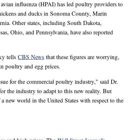
 avian influenza (HPAI) has led poultry providers to
chickens and ducks in Sonoma County, Marin
nia. Other states, including South Dakota,
as, Ohio, and Pennsylvania, have also reported
ky tells
CBS News
that these figures are worrying,
 in poultry and egg prices.
issue for the commercial poultry industry," said Dr.
for the industry to adapt to this new reality. But
f a new world in the United States with respect to the