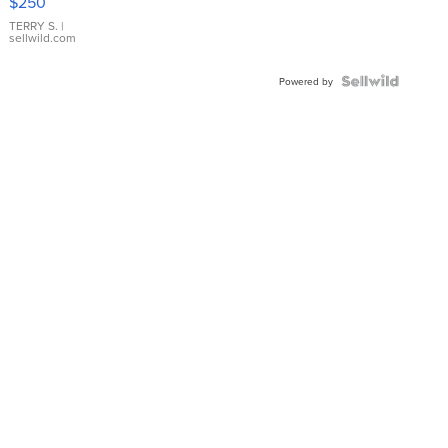
$250
TERRY S.
|
sellwild.com
Powered by