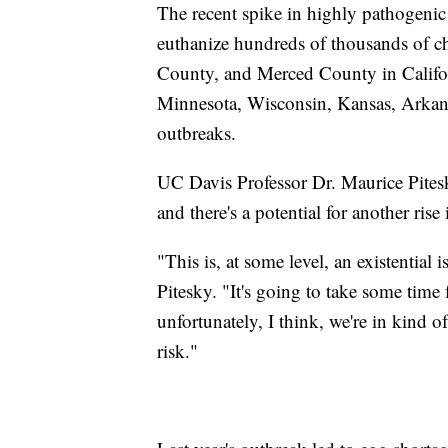
The recent spike in highly pathogenic
euthanize hundreds of thousands of 
County, and Merced County in Califor
Minnesota, Wisconsin, Kansas, Arkans
outbreaks.
UC Davis Professor Dr. Maurice Pites
and there's a potential for another rise
"This is, at some level, an existential 
Pitesky. "It's going to take some time 
unfortunately, I think, we're in kind o
risk."