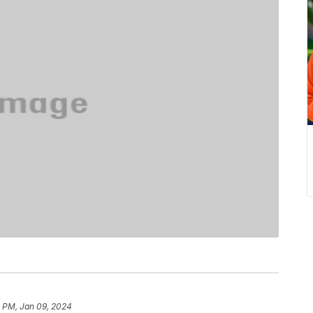
1 PM, Jan 09, 2024