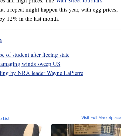
ages and high prices. The
Wall Street Journal's
at a repeat might happen this year, with egg prices,
ng by 12% in the last month.
m
e of student after fleeing state
, damaging winds sweep US
pending by NRA leader Wayne LaPierre
Visit Full Marketplace
o List