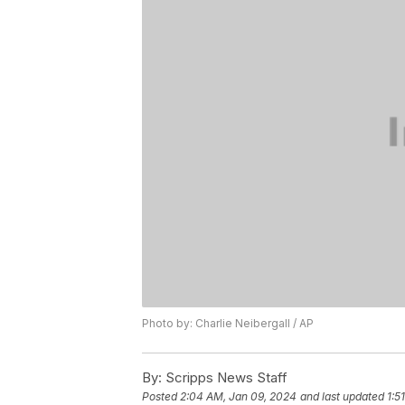
Photo by: Charlie Neibergall / AP
By:
Scripps News Staff
Posted
2:04 AM, Jan 09, 2024
and last updated
1:5