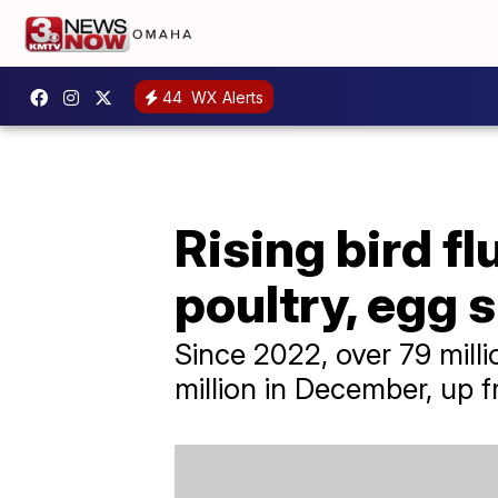
44
WX Alerts
Rising bird f
poultry, egg 
Since 2022, over 79 milli
million in December, up f