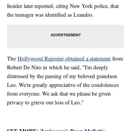
Insider later reported, citing New York police, that
the teenager was identified as Leandro.
The
Hollywood Reporter obtained a statement
from
Robert De Niro in which he said, "I'm deeply
distressed by the passing of my beloved grandson
Leo. We're greatly appreciative of the condolences
from everyone. We ask that we please be given
privacy to grieve our loss of Leo."
SEE MORE:
'I miss you': Ryan Mallett's