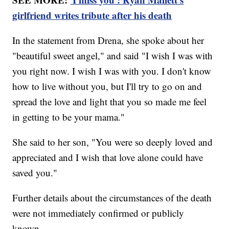
girlfriend writes tribute after his death
In the statement from Drena, she spoke about her
"beautiful sweet angel," and said "I wish I was with
you right now. I wish I was with you. I don't know
how to live without you, but I'll try to go on and
spread the love and light that you so made me feel
in getting to be your mama."
She said to her son, "You were so deeply loved and
appreciated and I wish that love alone could have
saved you."
Further details about the circumstances of the death
were not immediately confirmed or publicly
known.