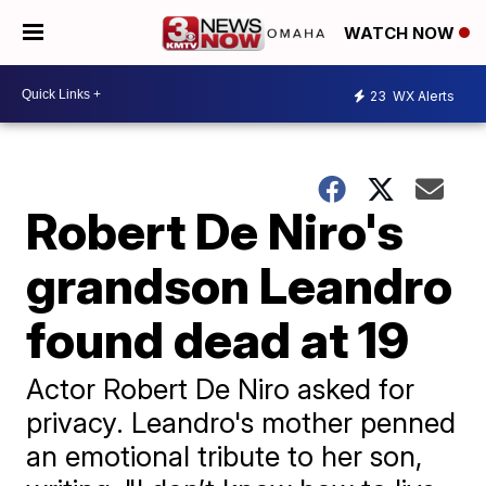
WATCH NOW
23
WX Alerts
Robert De Niro's
grandson Leandro
found dead at 19
Actor Robert De Niro asked for
privacy. Leandro's mother penned
an emotional tribute to her son,