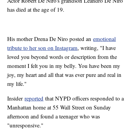
Actor Robert De Niro's grandson Leandro De Niro
has died at the age of 19.
His mother Drena De Niro posted an
emotional
tribute to her son on Instagram
, writing, "I have
loved you beyond words or description from the
moment I felt you in my belly. You have been my
joy, my heart and all that was ever pure and real in
my life."
Insider
reported
that NYPD officers responded to a
Manhattan home at 55 Wall Street on Sunday
afternoon and found a teenager who was
"unresponsive."