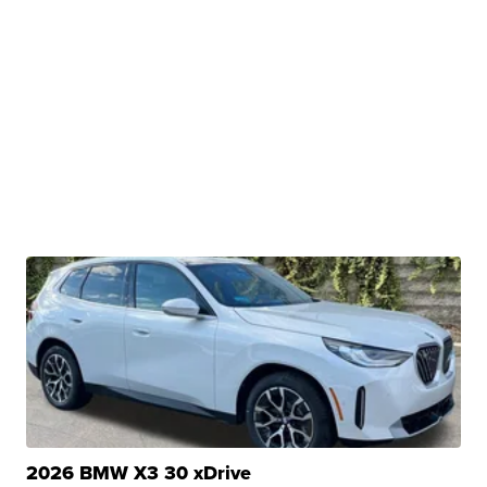
2026 BMW X3 30 xDrive