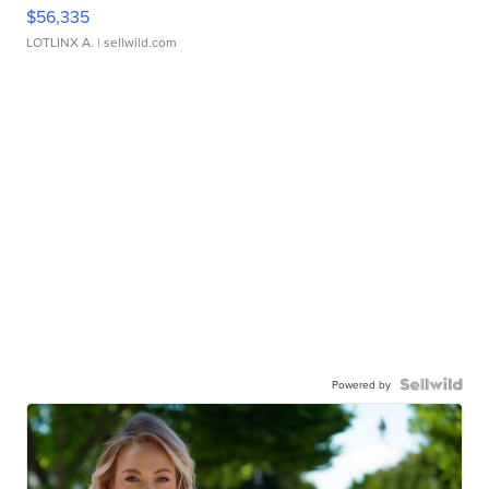
$56,335
LOTLINX A.
| sellwild.com
Powered by