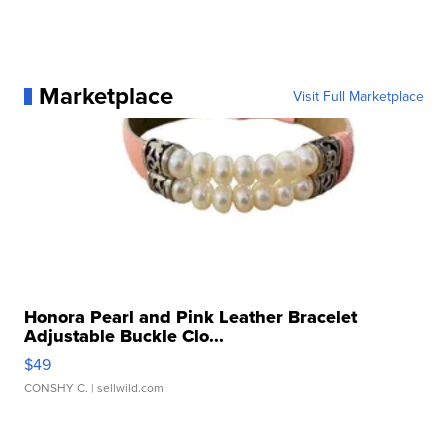
Marketplace
Visit Full Marketplace
Honora Pearl and Pink Leather Bracelet
Adjustable Buckle Clo...
$49
CONSHY C.
| sellwild.com