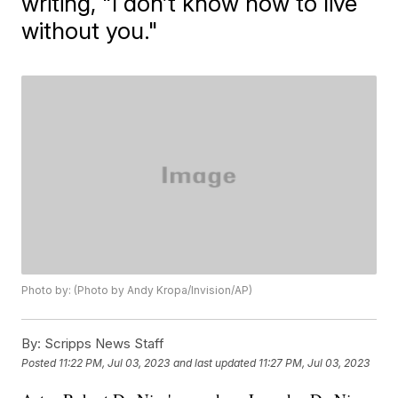
writing, "I don’t know how to live
without you."
Photo by: (Photo by Andy Kropa/Invision/AP)
By:
Scripps News Staff
Posted
11:22 PM, Jul 03, 2023
and last updated
11:27 PM, Jul 03, 2023