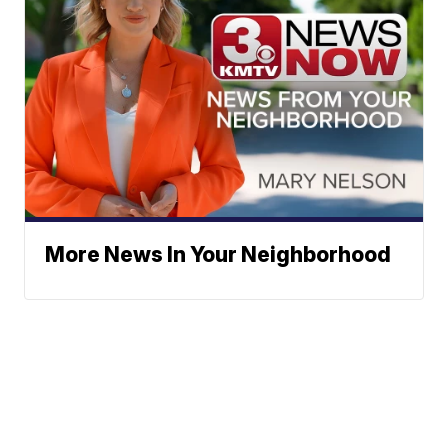
More News In Your Neighborhood