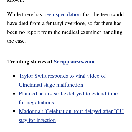
While there has
been speculation
that the teen could
have died from a fentanyl overdose, so far there has
been no report from the medical examiner handling
the case.
Trending stories at
Scrippsnews.com
Taylor Swift responds to viral video of
Cincinnati stage malfunction
Planned actors' strike delayed to extend time
for negotiations
Madonna's 'Celebration' tour delayed after ICU
stay for infection