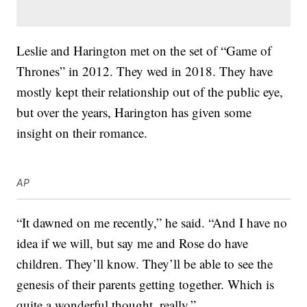
Leslie and Harington met on the set of “Game of
Thrones” in 2012. They wed in 2018. They have
mostly kept their relationship out of the public eye,
but over the years, Harington has given some
insight on their romance.
AP
“It dawned on me recently,” he said. “And I have no
idea if we will, but say me and Rose do have
children. They’ll know. They’ll be able to see the
genesis of their parents getting together. Which is
quite a wonderful thought, really.”