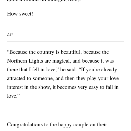
How sweet!
AP
“Because the country is beautiful, because the
Northern Lights are magical, and because it was
there that I fell in love,” he said. “If you’re already
attracted to someone, and then they play your love
interest in the show, it becomes very easy to fall in
love.”
Congratulations to the happy couple on their