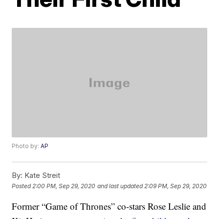
Photo by:
AP
By:
Kate Streit
Posted
2:00 PM, Sep 29, 2020
and last updated
2:09 PM, Sep 29, 2020
Former “Game of Thrones” co-stars Rose Leslie and