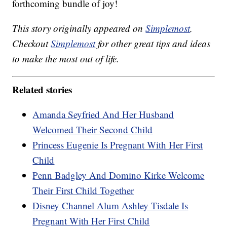
forthcoming bundle of joy!
This story originally appeared on
Simplemost
.
Checkout
Simplemost
for other great tips and ideas
to make the most out of life.
Related stories
Amanda Seyfried And Her Husband
Welcomed Their Second Child
Princess Eugenie Is Pregnant With Her First
Child
Penn Badgley And Domino Kirke Welcome
Their First Child Together
Disney Channel Alum Ashley Tisdale Is
Pregnant With Her First Child