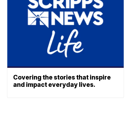
Covering the stories that inspire
and impact everyday lives.