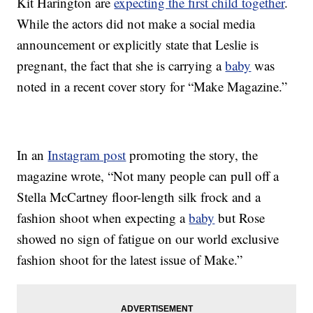
Kit Harington are
expecting the first child together
.
While the actors did not make a social media
announcement or explicitly state that Leslie is
pregnant, the fact that she is carrying a
baby
was
noted in a recent cover story for “Make Magazine.”
In an
Instagram post
promoting the story, the
magazine wrote, “Not many people can pull off a
Stella McCartney floor-length silk frock and a
fashion shoot when expecting a
baby
but Rose
showed no sign of fatigue on our world exclusive
fashion shoot for the latest issue of Make.”