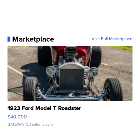
Marketplace
Visit Full Marketplace
1923 Ford Model T Roadster
$40,000
GATEWAY C.
| sellwild.com