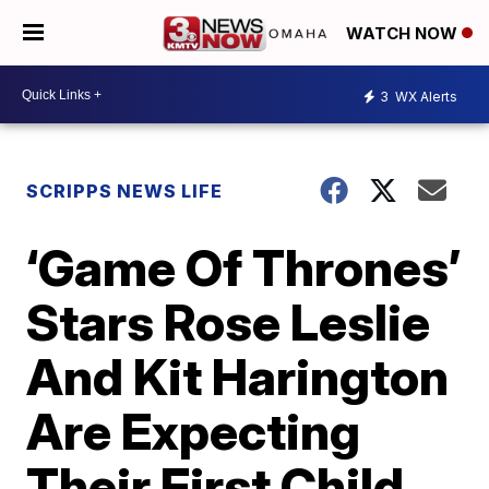
WATCH NOW
3
WX Alerts
SCRIPPS NEWS LIFE
‘Game Of Thrones’
Stars Rose Leslie
And Kit Harington
Are Expecting
Their First Child