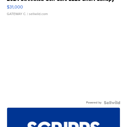
$31,000
GATEWAY C.
| sellwild.com
Powered by