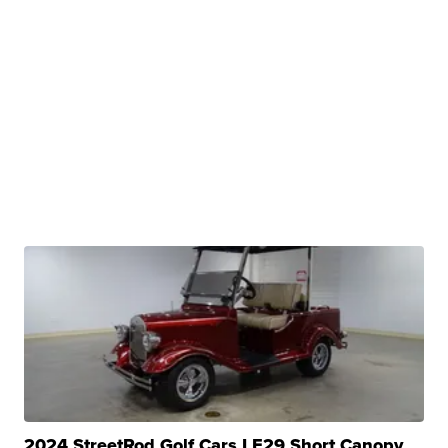
2024 StreetRod Golf Cars LE29 Short Canopy