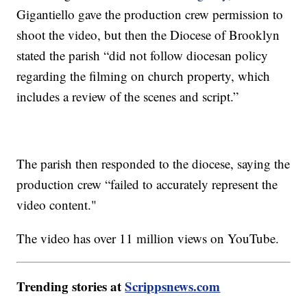
Gigantiello gave the production crew permission to
shoot the video, but then the Diocese of Brooklyn
stated the parish “did not follow diocesan policy
regarding the filming on church property, which
includes a review of the scenes and script.”
The parish then responded to the diocese, saying the
production crew “failed to accurately represent the
video content."
The video has over 11 million views on YouTube.
Trending stories at
Scrippsnews.com