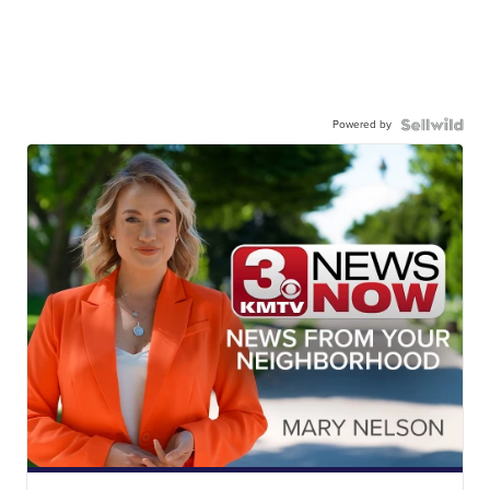
Powered by