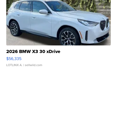
2026 BMW X3 30 xDrive
$56,335
LOTLINX A.
| sellwild.com