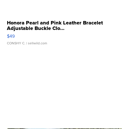
Honora Pearl and Pink Leather Bracelet
Adjustable Buckle Clo...
$49
CONSHY C.
| sellwild.com