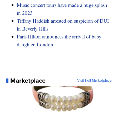
Music concert tours have made a huge splash
in 2023
Tiffany Haddish arrested on suspicion of DUI
in Beverly Hills
Paris Hilton announces the arrival of baby
daughter, London
Marketplace
Visit Full Marketplace