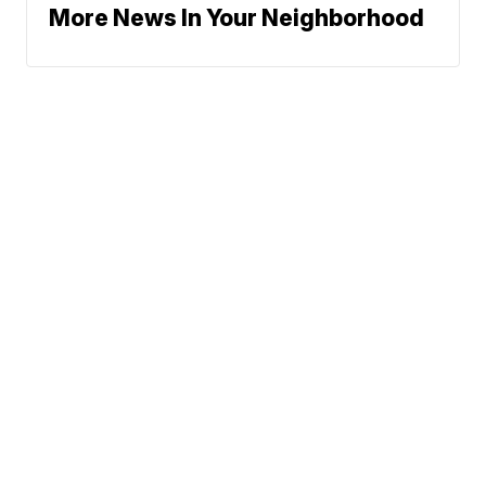
More News In Your Neighborhood