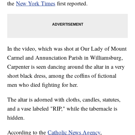
the
New York Times
first reported.
In the video, which was shot at Our Lady of Mount
Carmel and Annunciation Parish in Williamsburg,
Carpenter is seen dancing around the altar in a very
short black dress, among the coffins of fictional
men who died fighting for her.
The altar is adorned with cloths, candles, statutes,
and a vase labeled "RIP," while the tabernacle is
hidden.
According to the
Catholic News Agency
,