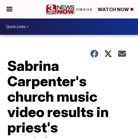
WATCH NOW
Sabrina
Carpenter's
church music
video results in
priest's