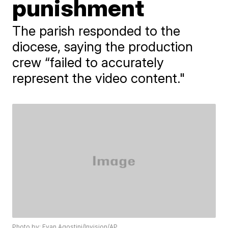
punishment
The parish responded to the
diocese, saying the production
crew “failed to accurately
represent the video content."
Photo by: Evan Agostini/Invision/AP