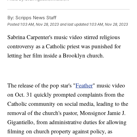
By:
Scripps News Staff
Posted
1:03 AM, Nov 28, 2023
and last updated
1:03 AM, Nov 28, 2023
Sabrina Carpenter's music video stirred religious
controversy as a Catholic priest was punished for
letting her film inside a Brooklyn church.
The release of the pop star's "
Feather
" music video
on Oct. 31 quickly prompted complaints from the
Catholic community on social media, leading to the
removal of the church's pastor, Monsignor Jamie J.
Gigantiello, from administrative duties for allowing
filming on church property against policy, as