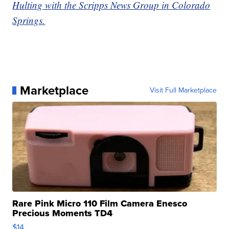
Hulting with the Scripps News Group in Colorado
Springs.
Marketplace
Visit Full Marketplace
Rare Pink Micro 110 Film Camera Enesco
Precious Moments TD4
$14