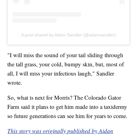
A post shared by Adam Sandler (@adamsandler)
"I will miss the sound of your tail sliding through
the tall grass, your cold, bumpy skin, but, most of
all, I will miss your infectious laugh," Sandler
wrote.
So, what is next for Morris? The Colorado Gator
Farm said it plans to get him made into a taxidermy
so future generations can see him for years to come.
This story was originally published by Aidan