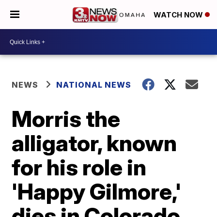
WATCH NOW
NEWS
NATIONAL NEWS
Morris the
alligator, known
for his role in
'Happy Gilmore,'
dies in Colorado