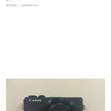
NICOLE L.
| sellwild.com