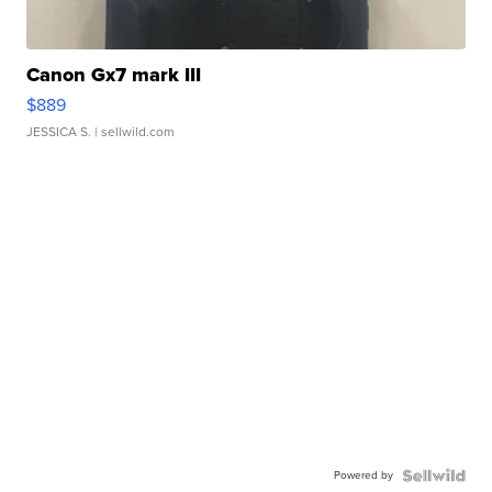
Canon Gx7 mark III
$889
JESSICA S.
| sellwild.com
Powered by