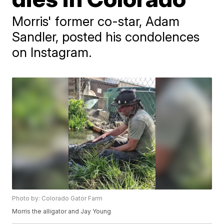
Morris' former co-star, Adam
Sandler, posted his condolences
on Instagram.
Photo by: Colorado Gator Farm
Morris the alligator and Jay Young