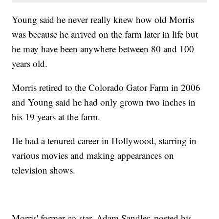
Young said he never really knew how old Morris
was because he arrived on the farm later in life but
he may have been anywhere between 80 and 100
years old.
Morris retired to the Colorado Gator Farm in 2006
and Young said he had only grown two inches in
his 19 years at the farm.
He had a tenured career in Hollywood, starring in
various movies and making appearances on
television shows.
Morris' former co-star, Adam Sandler, posted his