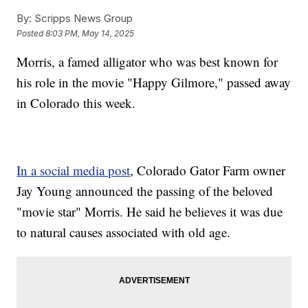
By:
Scripps News Group
Posted
8:03 PM, May 14, 2025
Morris, a famed alligator who was best known for
his role in the movie "Happy Gilmore," passed away
in Colorado this week.
In a social media post
, Colorado Gator Farm owner
Jay Young announced the passing of the beloved
"movie star" Morris. He said he believes it was due
to natural causes associated with old age.