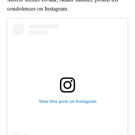
condolences on Instagram.
View this post on Instagram