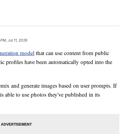
 PM, Jul 11, 2026
neration model
that can use content from public
lic profiles have been automatically opted into the
mix and generate images based on user prompts. If
s able to use photos they've published in its