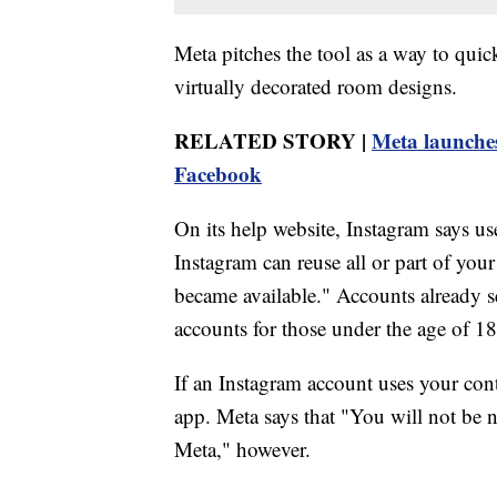
Meta pitches the tool as a way to quick
virtually decorated room designs.
RELATED STORY |
Meta launches
Facebook
On its help website, Instagram says u
Instagram can reuse all or part of your
became available." Accounts already se
accounts for those under the age of 18 
If an Instagram account uses your conte
app. Meta says that "You will not be n
Meta," however.