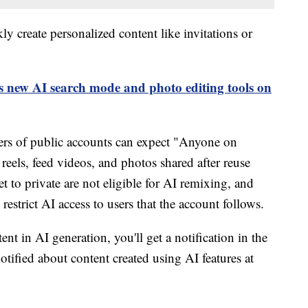
ly create personalized content like invitations or
 new AI search mode and photo editing tools on
sers of public accounts can expect "Anyone on
 reels, feed videos, and photos shared after reuse
t to private are not eligible for AI remixing, and
restrict AI access to users that the account follows.
nt in AI generation, you'll get a notification in the
otified about content created using AI features at