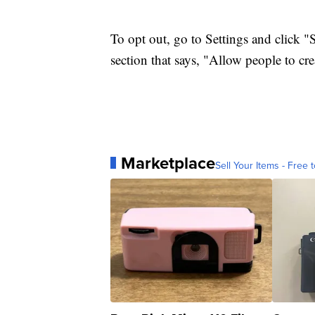
To opt out, go to Settings and click "
section that says, "Allow people to cr
Marketplace
Sell Your Items - Free t