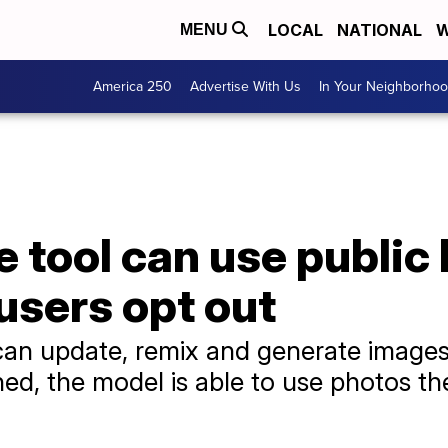
LOCAL
NATIONAL
W
MENU
America 250
Advertise With Us
In Your Neighborho
 tool can use public
users opt out
n update, remix and generate images
ned, the model is able to use photos the