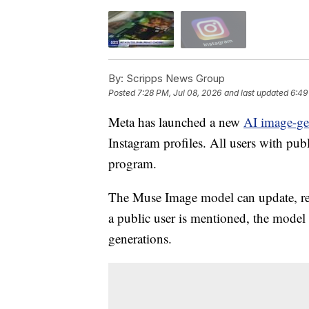
By:
Scripps News Group
Posted
7:28 PM, Jul 08, 2026
and last updated
6:49
Meta has launched a new
AI image-ge
Instagram profiles. All users with pub
program.
The Muse Image model can update, re
a public user is mentioned, the model i
generations.