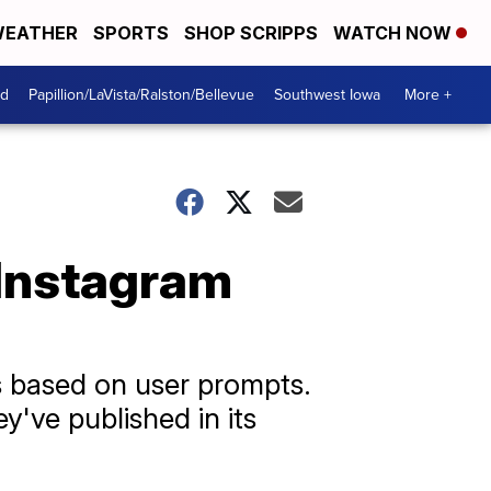
EATHER
SPORTS
SHOP SCRIPPS
WATCH NOW
od
Papillion/LaVista/Ralston/Bellevue
Southwest Iowa
More +
 Instagram
 based on user prompts.
y've published in its