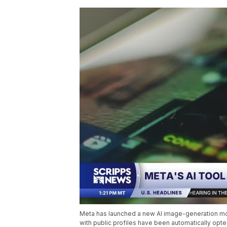
Meta has launched a new AI image-generation mode
with public profiles have been automatically opte