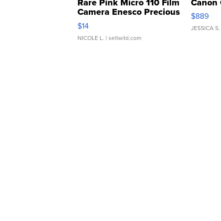
Rare Pink Micro 110 Film
Canon 
Camera Enesco Precious
$889
Moments TD4
$14
JESSICA S.
NICOLE L.
| sellwild.com