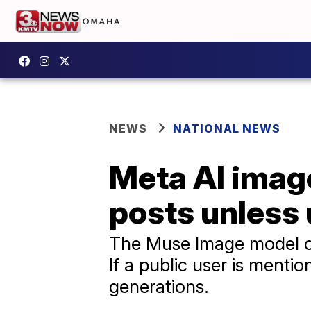
NEWS
NATIONAL NEWS
Meta AI image
posts unless 
The Muse Image model ca
If a public user is mentio
generations.