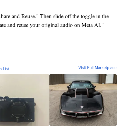
Share and Reuse." Then slide off the toggle in the
eate and reuse your original audio on Meta AI."
Visit Full Marketplace
o List