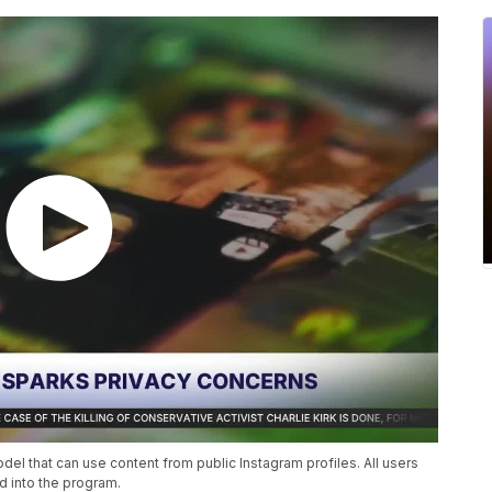
l that can use content from public Instagram profiles. All users
d into the program.