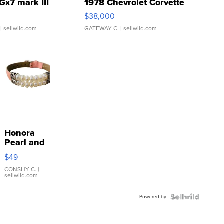
Gx7 mark III
1978 Chevrolet Corvette
$38,000
| sellwild.com
GATEWAY C.
| sellwild.com
Honora
Pearl and
Pink
$49
Leather
Bracelet
CONSHY C.
|
sellwild.com
Adjustable
Buckle
Powered by
Clo...