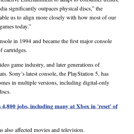
edia significantly outpaces physical discs,” the
nable us to align more closely with how most of our
 games today.”
onsole in 1994 and became the first major console
 cartridges.
ideo game industry, and later generations of
ts. Sony’s latest console, the PlayStation 5, has
mes in multiple versions, including digital-only
iscs.
 4,800 jobs, including many at Xbox in 'reset' of
 also affected movies and television.