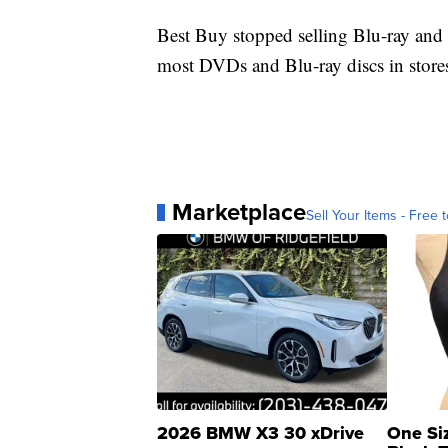
Best Buy stopped selling Blu-ray and
most DVDs and Blu-ray discs in stores
Marketplace
Sell Your Items - Free t
2026 BMW X3 30 xDrive
One Si