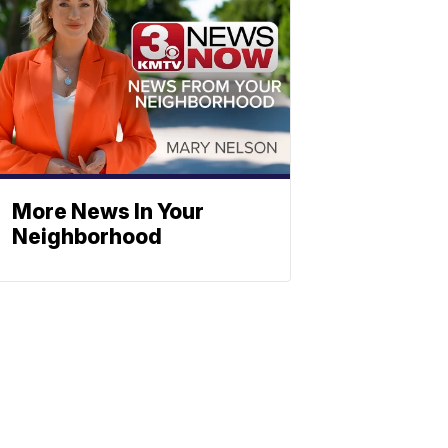
More News In Your
Neighborhood