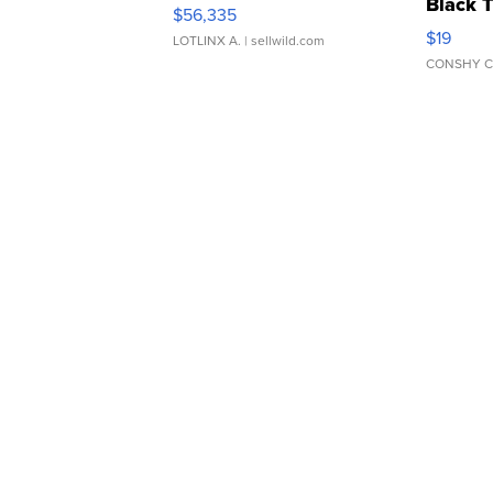
Black 
$56,335
Asymmet
$19
LOTLINX A.
| sellwild.com
CONSHY C