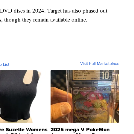
 DVD discs in 2024. Target has also phased out
, though they remain available online.
Visit Full Marketplace
o List
ze Suzette Womens
2025 mega V PokeMon