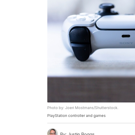
Photo by: Joeri Mostmans/Shutterstock.
PlayStation controller and games
By:
Justin Boggs