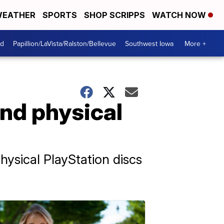
EATHER
SPORTS
SHOP SCRIPPS
WATCH NOW
od
Papillion/LaVista/Ralston/Bellevue
Southwest Iowa
More +
end physical
hysical PlayStation discs