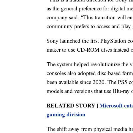
as the general preference for digital m
company said. “This transition will e
community prefers to access and play
Sony launched the first PlayStation c
maker to use CD-ROM discs instead of
The system helped revolutionize the v
consoles also adopted disc-based forma
been available since 2020. The PS5 co
models and versions that use Blu-ray d
RELATED STORY |
Microsoft cuts
gaming division
The shift away from physical media has