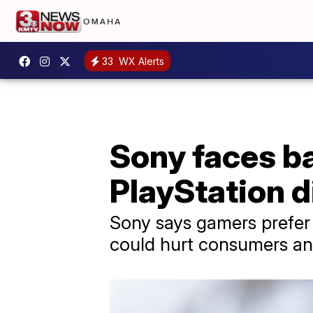
33
WX Alerts
Sony faces ba
PlayStation d
Sony says gamers prefer d
could hurt consumers and