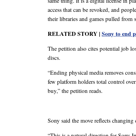
same thing. It is a digital license in 
access that can be revoked, and peopl
their libraries and games pulled from s
RELATED STORY |
Sony to end p
The petition also cites potential job l
discs.
“Ending physical media removes cons
few platform holders total control ov
buy,” the petition reads.
Sony said the move reflects changing
“This is a natural direction for Sony 