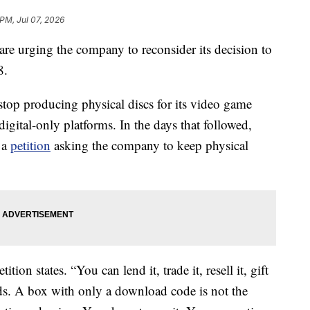
 PM, Jul 07, 2026
re urging the company to reconsider its decision to
8.
top producing physical discs for its video game
igital-only platforms. In the days that followed,
 a
petition
asking the company to keep physical
tion states. “You can lend it, trade it, resell it, gift
kids. A box with only a download code is not the