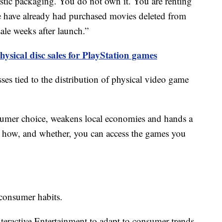
plastic packaging. You do not own it. You are renting
e have already had purchased movies deleted from
ale weeks after launch.”
hysical disc sales for PlayStation games
osses tied to the distribution of physical video game
umer choice, weakens local economies and hands a
er how, and whether, you can access the games you
 consumer habits.
Interactive Entertainment to adapt to consumer trends,