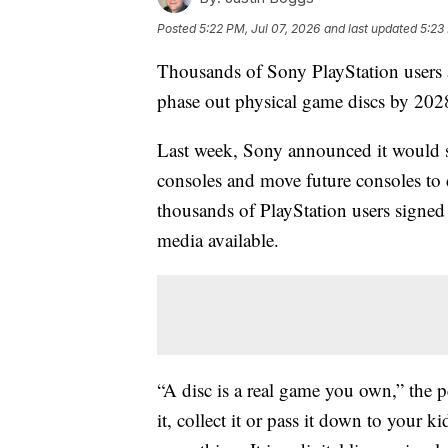
Posted
5:22 PM, Jul 07, 2026
and last updated
5:23
Thousands of Sony PlayStation users a
phase out physical game discs by 202
Last week, Sony announced it would s
consoles and move future consoles to d
thousands of PlayStation users signed
media available.
“A disc is a real game you own,” the peti
it, collect it or pass it down to your 