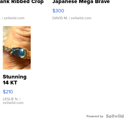
Tank Ribbed Crop
Japanese Mega Brave
rical ...
076/063 Super Rare H...
$300
.
| sellwild.com
DAVID M.
| sellwild.com
Stunning
14 KT
Yellow
$210
Gold Ring
with Pear
LESLIE N.
|
sellwild.com
Shaped
Blue
Topaz ...
Powered by