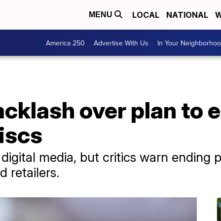
LOCAL
NATIONAL
W
MENU
America 250
Advertise With Us
In Your Neighborho
cklash over plan to 
iscs
igital media, but critics warn ending p
 retailers.