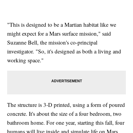
"This is designed to be a Martian habitat like we
might expect for a Mars surface mission," said
Suzanne Bell, the mission's co-principal
investigator. "So, it's designed as both a living and
working space."
The structure is 3-D printed, using a form of poured
concrete. It's about the size of a four bedroom, two
bathroom home. For one year, starting this fall, four
humans will live inside and simulate life on Mars