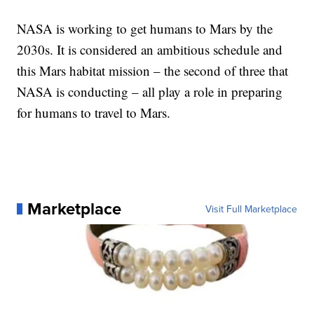
NASA is working to get humans to Mars by the
2030s. It is considered an ambitious schedule and
this Mars habitat mission – the second of three that
NASA is conducting – all play a role in preparing
for humans to travel to Mars.
Marketplace
Visit Full Marketplace