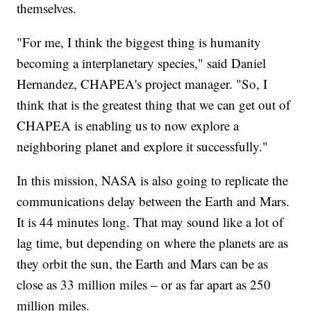
themselves.
"For me, I think the biggest thing is humanity
becoming a interplanetary species," said Daniel
Hernandez, CHAPEA's project manager. "So, I
think that is the greatest thing that we can get out of
CHAPEA is enabling us to now explore a
neighboring planet and explore it successfully."
In this mission, NASA is also going to replicate the
communications delay between the Earth and Mars.
It is 44 minutes long. That may sound like a lot of
lag time, but depending on where the planets are as
they orbit the sun, the Earth and Mars can be as
close as 33 million miles – or as far apart as 250
million miles.