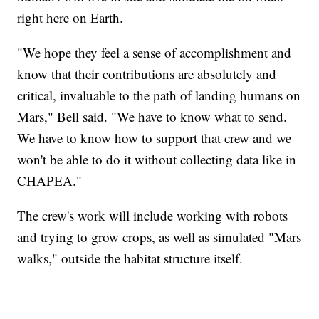
right here on Earth.
"We hope they feel a sense of accomplishment and
know that their contributions are absolutely and
critical, invaluable to the path of landing humans on
Mars," Bell said. "We have to know what to send.
We have to know how to support that crew and we
won't be able to do it without collecting data like in
CHAPEA."
The crew's work will include working with robots
and trying to grow crops, as well as simulated "Mars
walks," outside the habitat structure itself.