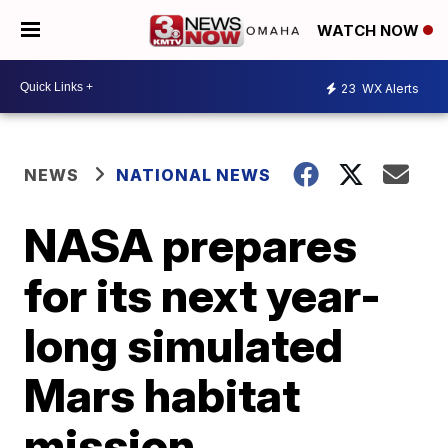
WATCH NOW
23
WX Alerts
NEWS
NATIONAL NEWS
NASA prepares
for its next year-
long simulated
Mars habitat
mission