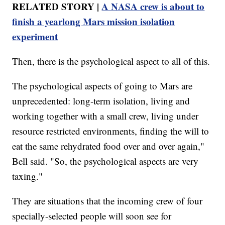
RELATED STORY |
A NASA crew is about to
finish a yearlong Mars mission isolation
experiment
Then, there is the psychological aspect to all of this.
The psychological aspects of going to Mars are
unprecedented: long-term isolation, living and
working together with a small crew, living under
resource restricted environments, finding the will to
eat the same rehydrated food over and over again,"
Bell said. "So, the psychological aspects are very
taxing."
They are situations that the incoming crew of four
specially-selected people will soon see for