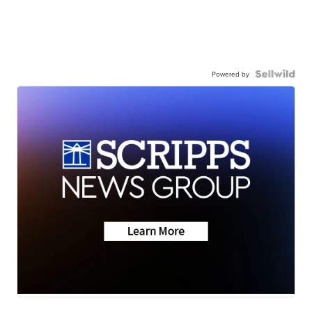
Powered by