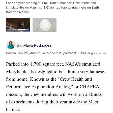
For one year, starting this fall, four humans will live inside and
simulate life on Mars in a 3-D printed habitat right here on Earth.
(Scripps News)
By:
Maya Rodriguez
Posted
8:05 PM, Aug 22, 2025
and last updated
8:06 PM, Aug 22, 2025
Packed into 1,700 square feet, NASA's simulated
Mars habitat is designed to be a home very far away
from home. Known as the "Crew Health and
Performance Exploration Analog," or CHAPEA
mission, the crew members will work on all kinds
of experiments during their year inside the Mars
habitat.