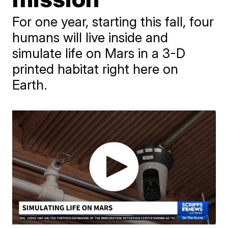
For one year, starting this fall, four
humans will live inside and
simulate life on Mars in a 3-D
printed habitat right here on
Earth.