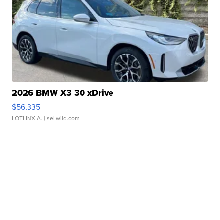
2026 BMW X3 30 xDrive
$56,335
LOTLINX A.
| sellwild.com