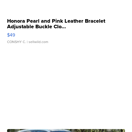
Honora Pearl and Pink Leather Bracelet
Adjustable Buckle Clo...
$49
CONSHY C.
| sellwild.com