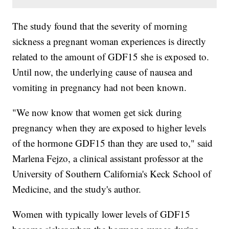
The study found that the severity of morning
sickness a pregnant woman experiences is directly
related to the amount of GDF15 she is exposed to.
Until now, the underlying cause of nausea and
vomiting in pregnancy had not been known.
"We now know that women get sick during
pregnancy when they are exposed to higher levels
of the hormone GDF15 than they are used to," said
Marlena Fejzo, a clinical assistant professor at the
University of Southern California's Keck School of
Medicine, and the study's author.
Women with typically lower levels of GDF15