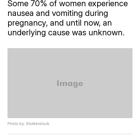
Some 70% of women experience
nausea and vomiting during
pregnancy, and until now, an
underlying cause was unknown.
Photo by: Shutterstock