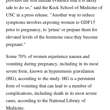
safe to do so," said the Keck School of Medicine of
USC in a press release. "Another way to reduce
symptoms involves exposing women to GDF15
prior to pregnancy, to 'prime' or prepare them for
elevated levels of the hormone once they become
pregnant."
Some 70% of women experience nausea and
vomiting during pregnancy, including in its most
severe form, known as hyperemesis gravidarum
(HG), according to the study. HG is a persistent
form of vomiting that can lead to a number of
complications, including death in its most severe
cases, according to the National Library of
Medicine.