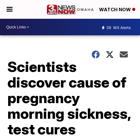
WATCH NOW
39
WX Alerts
Scientists
discover cause of
pregnancy
morning sickness,
test cures