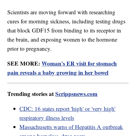
Scientists are moving forward with researching
cures for morning sickness, including testing drugs
that block GDF15 from binding to its receptor in
the brain, and exposing women to the hormone
prior to pregnancy.
SEE MORE:
Woman's ER visit for stomach
pain reveals a baby growing in her bowel
Trending stories at
Scrippsnews.com
CDC: 16 states report 'high' or 'very high'
respiratory illness levels
Massachusetts warns of Hepatitis A outbreak
among homeless, drug users