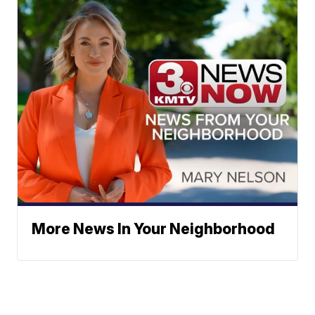
More News In Your Neighborhood