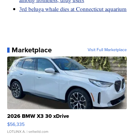
3rd beluga whale dies at Connecticut aquarium
Marketplace
Visit Full Marketplace
2026 BMW X3 30 xDrive
$56,335
LOTLINX A.
| sellwild.com