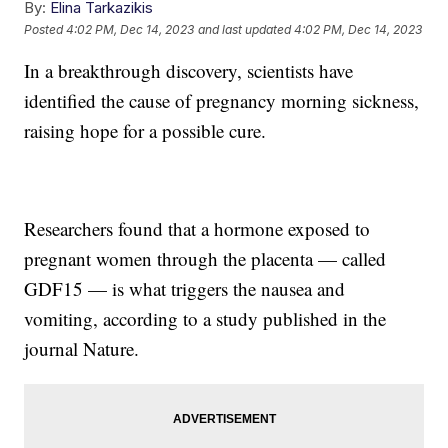
By:
Elina Tarkazikis
Posted
4:02 PM, Dec 14, 2023
and last updated
4:02 PM, Dec 14, 2023
In a breakthrough discovery, scientists have
identified the cause of pregnancy morning sickness,
raising hope for a possible cure.
Researchers found that a hormone exposed to
pregnant women through the placenta — called
GDF15 — is what triggers the nausea and
vomiting, according to a study published in the
journal Nature.