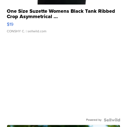
One Size Suzette Womens Black Tank Ribbed
Crop Asymmetrical ...
$19
CONSHY C.
| sellwild.com
Powered by