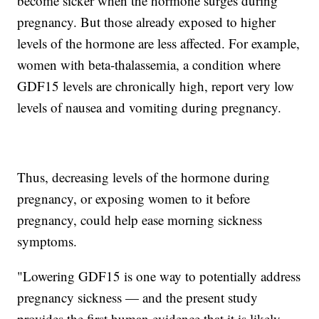
become sicker when the hormone surges during
pregnancy. But those already exposed to higher
levels of the hormone are less affected. For example,
women with beta-thalassemia, a condition where
GDF15 levels are chronically high, report very low
levels of nausea and vomiting during pregnancy.
Thus, decreasing levels of the hormone during
pregnancy, or exposing women to it before
pregnancy, could help ease morning sickness
symptoms.
"Lowering GDF15 is one way to potentially address
pregnancy sickness — and the present study
provides the first human evidence that it is likely