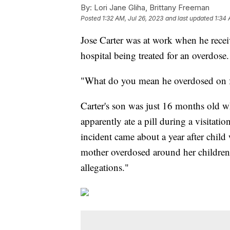
By:
Lori Jane Gliha, Brittany Freeman
Posted
1:32 AM, Jul 26, 2023
and last updated
1:34 
Jose Carter was at work when he recei
hospital being treated for an overdose.
"What do you mean he overdosed on fe
Carter's son was just 16 months old w
apparently ate a pill during a visitati
incident came about a year after child
mother overdosed around her children,
allegations."