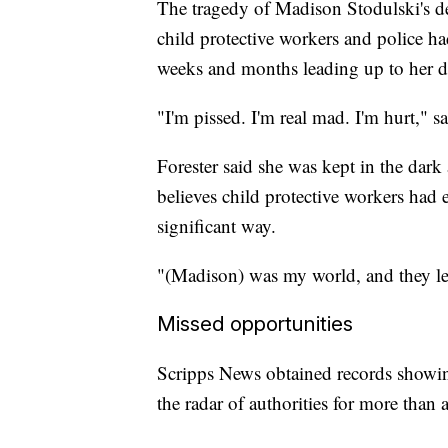
The tragedy of Madison Stodulski's de
child protective workers and police ha
weeks and months leading up to her de
"I'm pissed. I'm real mad. I'm hurt," s
Forester said she was kept in the dark
believes child protective workers had
significant way.
"(Madison) was my world, and they let 
Missed opportunities
Scripps News obtained records showi
the radar of authorities for more tha