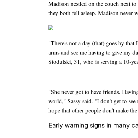
Madison nestled on the couch next to 
they both fell asleep. Madison never 
"There's not a day (that) goes by that 
arms and see me having to give my d
Stodulski, 31, who is serving a 10-yea
"She never got to have friends. Having 
world," Sassy said. "I don't get to see
hope that other people don't make the
Early warning signs in many c