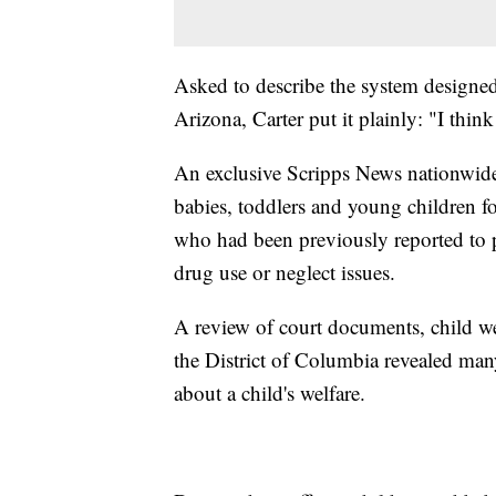
Asked to describe the system designed 
Arizona, Carter put it plainly: "I think i
An exclusive Scripps News nationwide
babies, toddlers and young children f
who had been previously reported to p
drug use or neglect issues.
A review of court documents, child we
the District of Columbia revealed many
about a child's welfare.