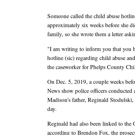
Someone called the child abuse hotlin
approximately six weeks before she di
family, so she wrote them a letter ask
"I am writing to inform you that you 
hotline (sic) regarding child abuse a
the caseworker for Phelps County Child
On Dec. 5, 2019, a couple weeks befo
News show police officers conducted a
Madison's father, Reginald Stodulski, 
day.
Reginald had also been linked to the 
according to Brendon Fox, the prosecu