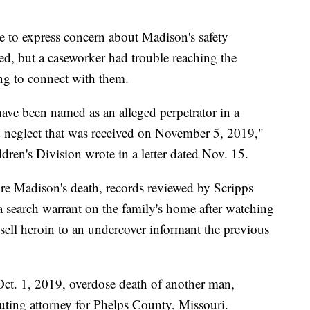
e to express concern about Madison's safety
ed, but a caseworker had trouble reaching the
ing to connect with them.
have been named as an alleged perpetrator in a
nd neglect that was received on November 5, 2019,"
ren's Division wrote in a letter dated Nov. 15.
re Madison's death, records reviewed by Scripps
 search warrant on the family's home after watching
sell heroin to an undercover informant the previous
Oct. 1, 2019, overdose death of another man,
ting attorney for Phelps County, Missouri.