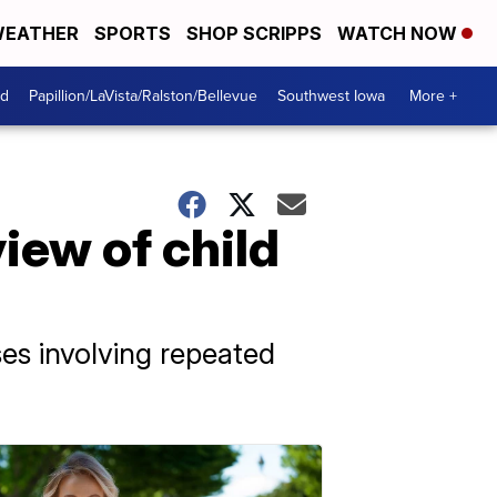
EATHER
SPORTS
SHOP SCRIPPS
WATCH NOW
od
Papillion/LaVista/Ralston/Bellevue
Southwest Iowa
More +
iew of child
es involving repeated