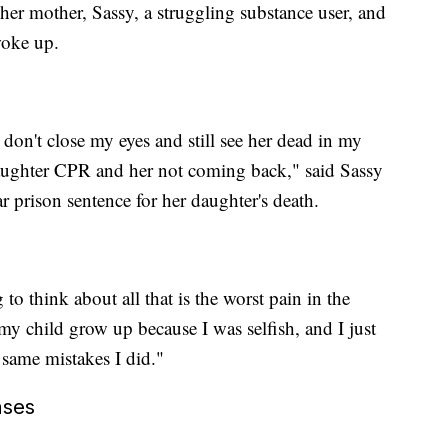
her mother, Sassy, a struggling substance user, and
woke up.
I don't close my eyes and still see her dead in my
aughter CPR and her not coming back," said Sassy
r prison sentence for her daughter's death.
to think about all that is the worst pain in the
 my child grow up because I was selfish, and I just
 same mistakes I did."
ases