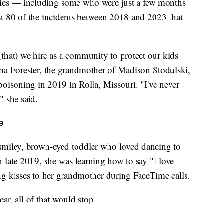
abies — including some who were just a few months
ast 80 of the incidents between 2018 and 2023 that
, (that) we hire as a community to protect our kids
tina Forester, the grandmother of Madison Stodulski,
oisoning in 2019 in Rolla, Missouri. "I've never
" she said.
e
 smiley, brown-eyed toddler who loved dancing to
 late 2019, she was learning how to say "I love
ng kisses to her grandmother during FaceTime calls.
ar, all of that would stop.