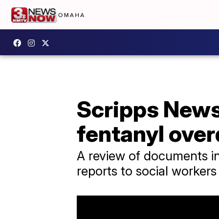
Scripps News 
fentanyl ove
A review of documents in
reports to social workers