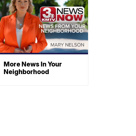
More News In Your
Neighborhood