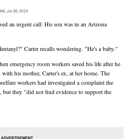
AM, Jul 26, 2023
ved an urgent call: His son was in an Arizona
ntanyl?" Carter recalls wondering. "He's a baby."
hen emergency room workers saved his life after he
on with his mother, Carter's ex, at her home. The
 welfare workers had investigated a complaint the
 but they "did not find evidence to support the