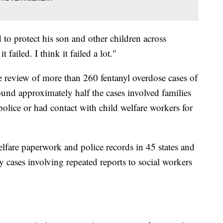
to protect his son and other children across
t failed. I think it failed a lot."
 review of more than 260 fentanyl overdose cases of
ound approximately half the cases involved families
olice or had contact with child welfare workers for
lfare paperwork and police records in 45 states and
 cases involving repeated reports to social workers