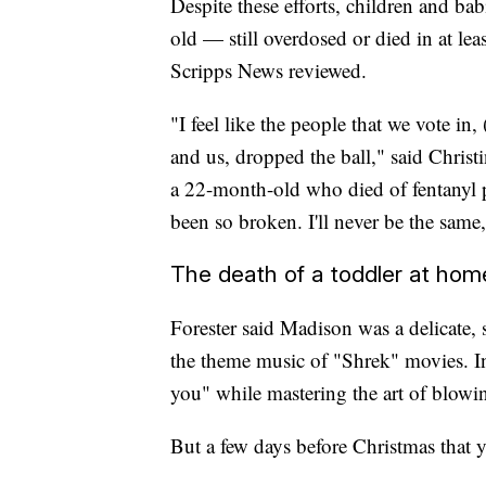
Despite these efforts, children and b
old — still overdosed or died in at le
Scripps News reviewed.
"I feel like the people that we vote in
and us, dropped the ball," said Chris
a 22-month-old who died of fentanyl p
been so broken. I'll never be the same,
The death of a toddler at hom
Forester said Madison was a delicate,
the theme music of "Shrek" movies. In
you" while mastering the art of blowi
But a few days before Christmas that ye