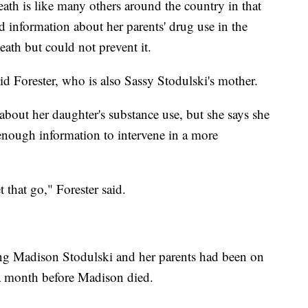
ath is like many others around the country in that
d information about her parents' drug use in the
ath but could not prevent it.
aid Forester, who is also Sassy Stodulski's mother.
 about her daughter's substance use, but she says she
 enough information to intervene in a more
that go," Forester said.
ng Madison Stodulski and her parents had been on
n a month before Madison died.