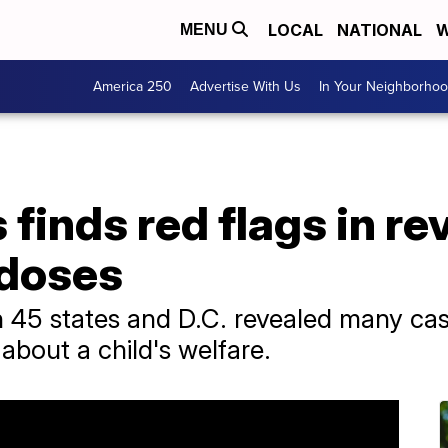
LOCAL
NATIONAL
W
MENU
America 250
Advertise With Us
In Your Neighborho
finds red flags in rev
rdoses
 45 states and D.C. revealed many cas
 about a child's welfare.