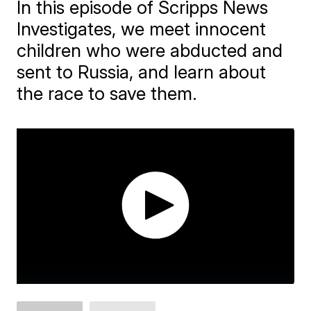
In this episode of Scripps News
Investigates, we meet innocent
children who were abducted and
sent to Russia, and learn about
the race to save them.