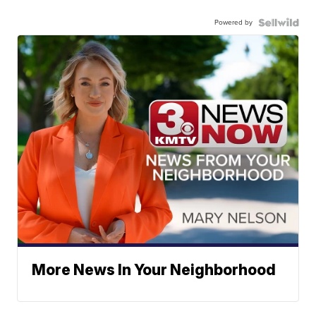
Powered by
More News In Your Neighborhood