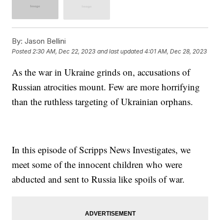
By:
Jason Bellini
Posted
2:30 AM, Dec 22, 2023
and last updated
4:01 AM, Dec 28, 2023
As the war in Ukraine grinds on, accusations of
Russian atrocities mount. Few are more horrifying
than the ruthless targeting of Ukrainian orphans.
In this episode of Scripps News Investigates, we
meet some of the innocent children who were
abducted and sent to Russia like spoils of war.