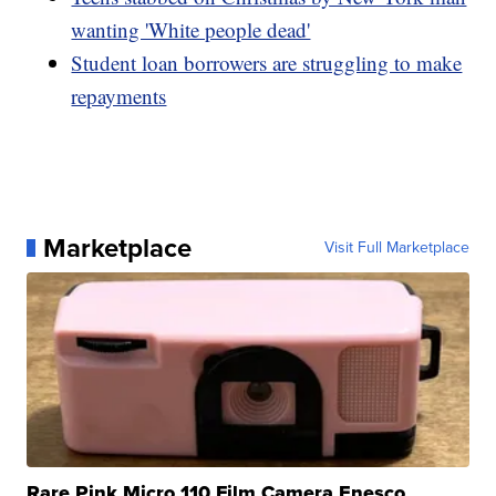
wanting 'White people dead'
Student loan borrowers are struggling to make
repayments
Marketplace
Visit Full Marketplace
Rare Pink Micro 110 Film Camera Enesco