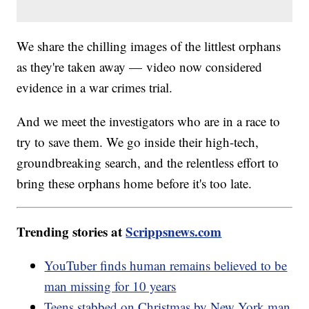
We share the chilling images of the littlest orphans
as they're taken away — video now considered
evidence in a war crimes trial.
And we meet the investigators who are in a race to
try to save them. We go inside their high-tech,
groundbreaking search, and the relentless effort to
bring these orphans home before it's too late.
Trending stories at
Scrippsnews.com
YouTuber finds human remains believed to be
man missing for 10 years
Teens stabbed on Christmas by New York man