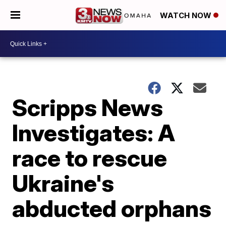
WATCH NOW
Scripps News
Investigates: A
race to rescue
Ukraine's
abducted orphans