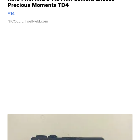
Precious Moments TD4
$14
NICOLE L.
| sellwild.com