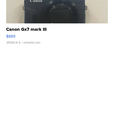
Canon Gx7 mark III
$889
JESSICA S.
| sellwild.com