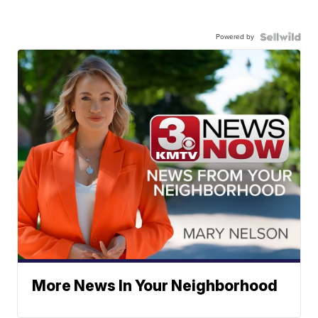
Powered by
More News In Your Neighborhood