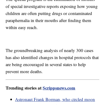
of special investigative reports exposing how young
children are often putting drugs or contaminated
paraphernalia in their mouths after finding them
within easy reach.
The groundbreaking analysis of nearly 300 cases
has also identified changes in hospital protocols that
are being encouraged in several states to help
prevent more deaths.
Trending stories at
Scrippsnews.com
Astronaut Frank Borman, who circled moon