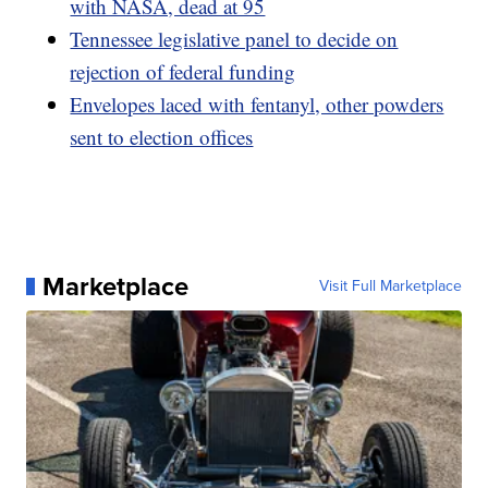
with NASA, dead at 95
Tennessee legislative panel to decide on
rejection of federal funding
Envelopes laced with fentanyl, other powders
sent to election offices
Marketplace
Visit Full Marketplace