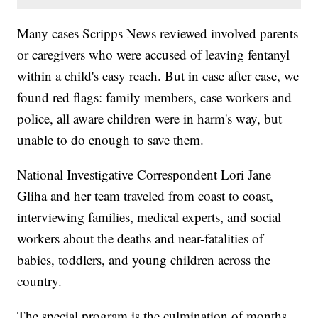
Many cases Scripps News reviewed involved parents
or caregivers who were accused of leaving fentanyl
within a child's easy reach. But in case after case, we
found red flags: family members, case workers and
police, all aware children were in harm's way, but
unable to do enough to save them.
National Investigative Correspondent Lori Jane
Gliha and her team traveled from coast to coast,
interviewing families, medical experts, and social
workers about the deaths and near-fatalities of
babies, toddlers, and young children across the
country.
The special program is the culmination of months