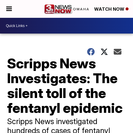
WATCH NOW
Scripps News
Investigates: The
silent toll of the
fentanyl epidemic
Scripps News investigated
hundreds of cases of fentanyl