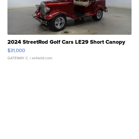
2024 StreetRod Golf Cars LE29 Short Canopy
$31,000
GATEWAY C.
| sellwild.com