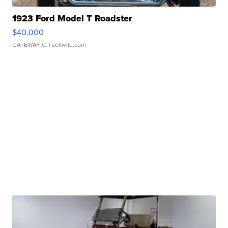
1923 Ford Model T Roadster
$40,000
GATEWAY C.
| sellwild.com