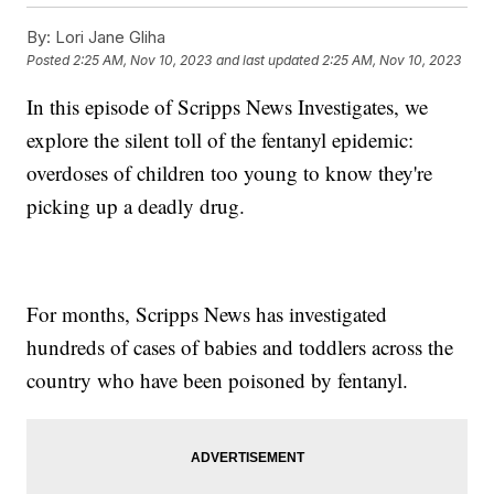
By:
Lori Jane Gliha
Posted
2:25 AM, Nov 10, 2023
and last updated
2:25 AM, Nov 10, 2023
In this episode of Scripps News Investigates, we
explore the silent toll of the fentanyl epidemic:
overdoses of children too young to know they're
picking up a deadly drug.
For months, Scripps News has investigated
hundreds of cases of babies and toddlers across the
country who have been poisoned by fentanyl.