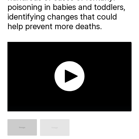
poisoning in babies and toddlers,
identifying changes that could
help prevent more deaths.