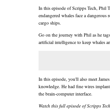
In this episode of Scripps Tech, Phil 
endangered whales face a dangerous re
cargo ships.
Go on the journey with Phil as he tag
artificial intelligence to keep whales 
In this episode, you'll also meet Jame
knowledge. He had fine wires implanted
the brain-computer interface.
Watch this full episode of Scripps Tec