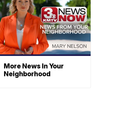
More News In Your
Neighborhood