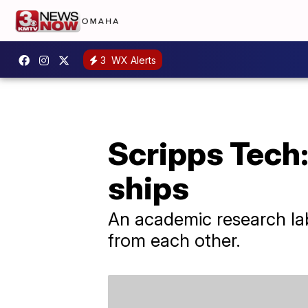
3
WX Alerts
Scripps Tech
ships
An academic research lab 
from each other.