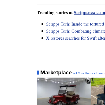
Trending stories at
Scrippsnews.co
Scripps Tech: Inside the tortured
Scripps Tech: Combating climat
X restores searches for Swift af
Marketplace
Sell Your Items - Free t