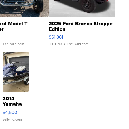
ord Model T
2025 Ford Bronco Stroppe
er
Edition
0
$61,881
C.
| sellwild.com
LOTLINX A.
| sellwild.com
2014
Yamaha
VX Deluxe
$4,500
sellwild.com