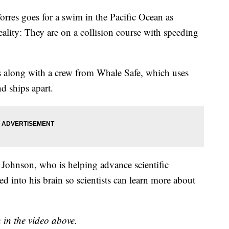
Torres goes for a swim in the Pacific Ocean as
ality: They are on a collision course with speeding
s along with a crew from Whale Safe, which uses
and ships apart.
s Johnson, who is helping advance scientific
 into his brain so scientists can learn more about
h in the video above.