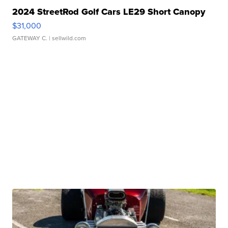
2024 StreetRod Golf Cars LE29 Short Canopy
$31,000
GATEWAY C.
| sellwild.com