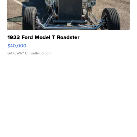
1923 Ford Model T Roadster
$40,000
GATEWAY C.
| sellwild.com