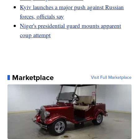
Kyiv launches a major push against Russian
forces, officials say
Niger's presidential guard mounts apparent
coup attempt
Marketplace
Visit Full Marketplace