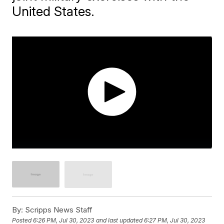
United States.
By:
Scripps News Staff
Posted
6:26 PM, Jul 30, 2023
and last updated
6:27 PM, Jul 30, 2023