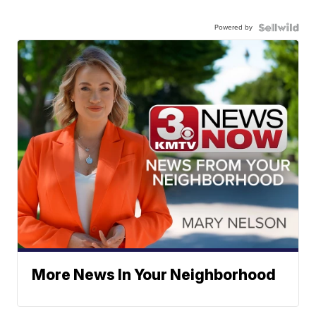
Powered by
More News In Your Neighborhood