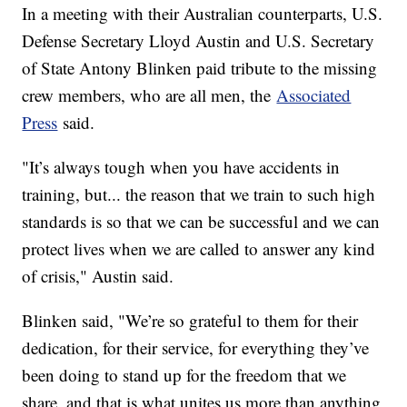
In a meeting with their Australian counterparts, U.S.
Defense Secretary Lloyd Austin and U.S. Secretary
of State Antony Blinken paid tribute to the missing
crew members, who are all men, the
Associated
Press
said.
"It’s always tough when you have accidents in
training, but... the reason that we train to such high
standards is so that we can be successful and we can
protect lives when we are called to answer any kind
of crisis," Austin said.
Blinken said, "We’re so grateful to them for their
dedication, for their service, for everything they’ve
been doing to stand up for the freedom that we
share, and that is what unites us more than anything