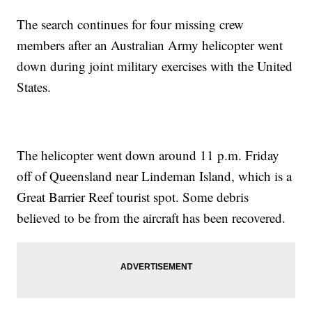
The search continues for four missing crew
members after an Australian Army helicopter went
down during joint military exercises with the United
States.
The helicopter went down around 11 p.m. Friday
off of Queensland near Lindeman Island, which is a
Great Barrier Reef tourist spot. Some debris
believed to be from the aircraft has been recovered.