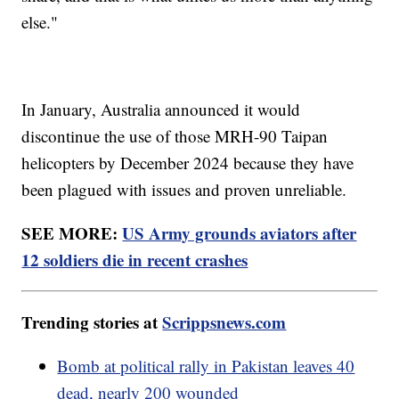
else."
In January, Australia announced it would
discontinue the use of those MRH-90 Taipan
helicopters by December 2024 because they have
been plagued with issues and proven unreliable.
SEE MORE:
US Army grounds aviators after
12 soldiers die in recent crashes
Trending stories at
Scrippsnews.com
Bomb at political rally in Pakistan leaves 40
dead, nearly 200 wounded