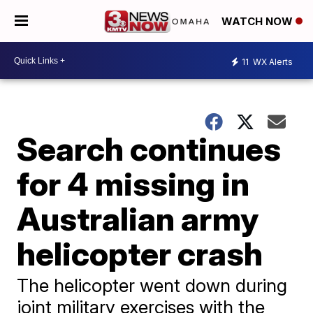
WATCH NOW
11
WX Alerts
Search continues
for 4 missing in
Australian army
helicopter crash
The helicopter went down during
joint military exercises with the