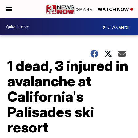
WATCH NOW
6
WX Alerts
1 dead, 3 injured in
avalanche at
California's
Palisades ski
resort