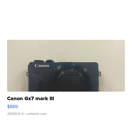
Canon Gx7 mark III
$889
JESSICA S.
| sellwild.com