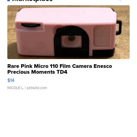
Rare Pink Micro 110 Film Camera Enesco
Precious Moments TD4
$14
NICOLE L.
| sellwild.com