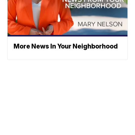
More News In Your Neighborhood