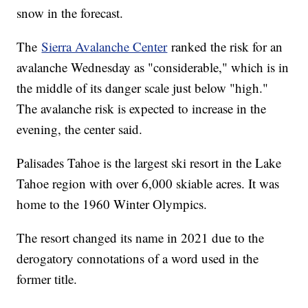
snow in the forecast.
The
Sierra Avalanche Center
ranked the risk for an
avalanche Wednesday as "considerable," which is in
the middle of its danger scale just below "high."
The avalanche risk is expected to increase in the
evening, the center said.
Palisades Tahoe is the largest ski resort in the Lake
Tahoe region with over 6,000 skiable acres. It was
home to the 1960 Winter Olympics.
The resort changed its name in 2021 due to the
derogatory connotations of a word used in the
former title.