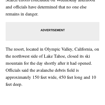
and officials have determined that no one else
remains in danger.
The resort, located in Olympic Valley, California, on
the northwest side of Lake Tahoe, closed its ski
mountain for the day shortly after it had opened.
Officials said the avalanche debris field is
approximately 150 feet wide, 450 feet long and 10
feet deep.