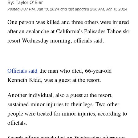
By:
Taylor O'Bier
Posted
8:07 PM, Jan 10, 2024
and last updated
2:36 AM, Jan 11, 2024
One person was killed and three others were injured
after an avalanche at California’s Palisades Tahoe ski
resort Wednesday morning, officials said.
Officials said
the man who died, 66-year-old
Kenneth Kidd, was a guest at the resort.
Another individual, also a guest at the resort,
sustained minor injuries to their legs. Two other
people were treated for minor injuries, according to
officials.
Search efforts concluded on Wednesday afternoon