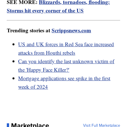
SEE MORE:
Blizzards, tornadoes, flooding:
Storms hit every corner of the US
Trending stories at
Scrippsnews.com
US and UK forces in Red Sea face increased
attacks from Houthi rebels
Can you identify the last unknown victim of
the 'Happy Face Killer?'
Mortgage applications see spike in the first
week of 2024
Marketplace
Visit Full Marketplace