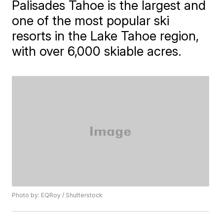
Palisades Tahoe is the largest and
one of the most popular ski
resorts in the Lake Tahoe region,
with over 6,000 skiable acres.
Photo by: EQRoy / Shutterstock