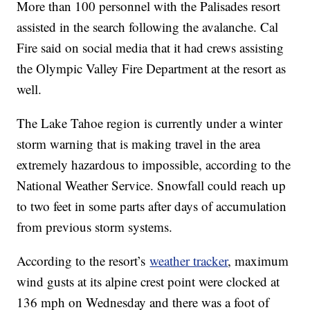
More than 100 personnel with the Palisades resort
assisted in the search following the avalanche. Cal
Fire said on social media that it had crews assisting
the Olympic Valley Fire Department at the resort as
well.
The Lake Tahoe region is currently under a winter
storm warning that is making travel in the area
extremely hazardous to impossible, according to the
National Weather Service. Snowfall could reach up
to two feet in some parts after days of accumulation
from previous storm systems.
According to the resort’s
weather tracker
, maximum
wind gusts at its alpine crest point were clocked at
136 mph on Wednesday and there was a foot of