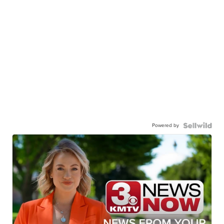
Powered by